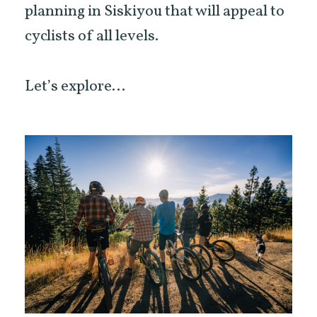
planning in Siskiyou that will appeal to
cyclists of all levels.
Let’s explore…