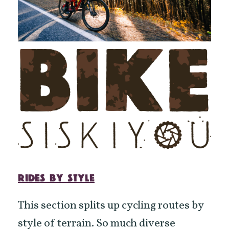
RIDES BY STYLE
This section splits up cycling routes by
style of terrain. So much diverse