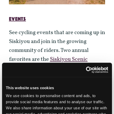
EVENTS
See cycling events that are coming up in
Siskiyou and join in the growing
community of riders. Two annual
favorites are the
Siskiyou Scenic
Bicycle Tour
on May 17-18th and the
Art
of Survival Century
that happens
around Dorris May 24-25th, 2025.
This website uses cookies
Gromduro
, a youth mountain bike
We use cookies to personalise content and ads, to
provide social media features and to analyse our traffic.
gravel grinder race is being held on
We also share information about your use of our site with
June 13-14th, 2025 in Mt Shasta.