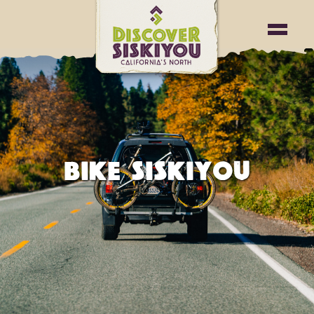
BIKE SISKIYOU