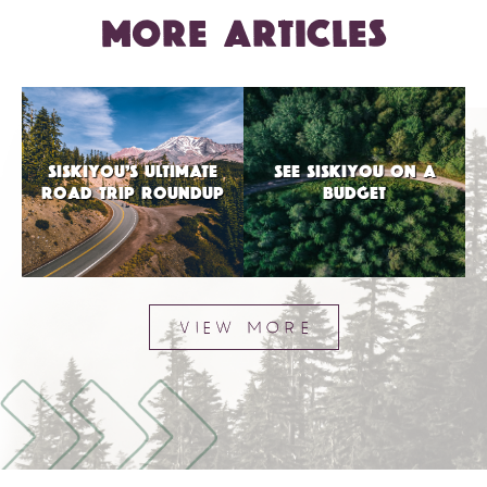
MORE ARTICLES
SISKIYOU’S ULTIMATE
SEE SISKIYOU ON A
ROAD TRIP ROUNDUP
BUDGET
VIEW MORE