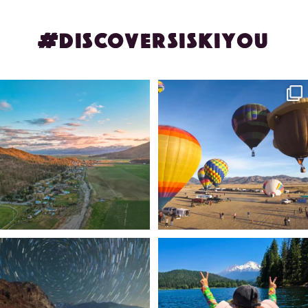
#DISCOVERSISKIYOU
🌾 Siskiyou`s Scott Valley unfolds like
🎈 Up, up, and away in Montague!
a
...
Join us
...
214
4
201
1
✨ The stars shine brighter in Siskiyou.
Labor Day Weekend = one last summer
...
adventure.
...
56
0
92
1