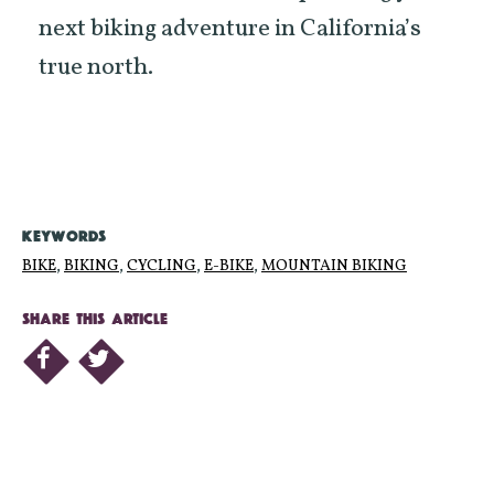
next biking adventure in California’s
true north.
KEYWORDS
BIKE
,
BIKING
,
CYCLING
,
E-BIKE
,
MOUNTAIN BIKING
SHARE THIS ARTICLE