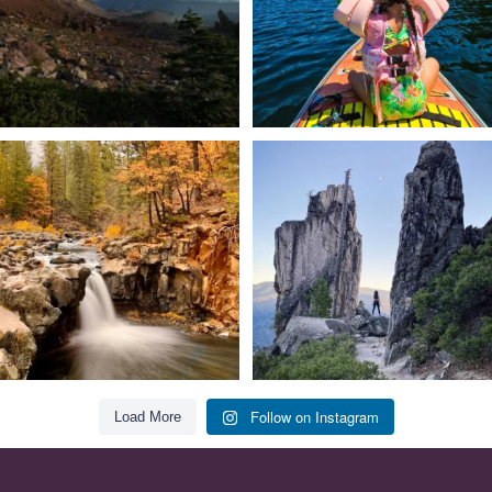
Still soaking up summer? Us too. 😎 But
Trail to the sky. ⛰️✨ Hiking Castle Crags
trust
...
State
...
118
1
246
5
Follow on Instagram
Load More