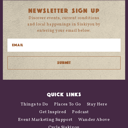
NEWSLETTER SIGN UP
Discover events, current conditions
and local happenings in Siskiyou by
entering your email below.
QUICK LINKS
Things to Do
Places To Go
Stay Here
Get Inspired
Podcast
Event Marketing Support
Wander Above
Cycle Siskiyou