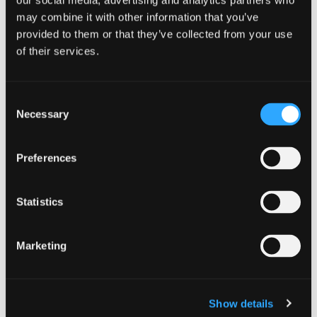
our social media, advertising and analytics partners who
may combine it with other information that you’ve
provided to them or that they’ve collected from your use
of their services.
PLAN A TRIP
Consent
Necessary
Selection
Epic cycling days in Siskiyou end in
charming historic small towns, each
Preferences
unique in their own flavor.
This section
links you back to Discover Siskiyou’s
Statistics
booking engine. Explore a diverse array
Marketing
of lodging options around the region
and find that perfect place to rest after
your awe-inspiring rides. Selecting
Eat
Show details