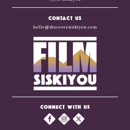
CONTACT US
hello@discoversiskiyou.com
CONNECT WITH US