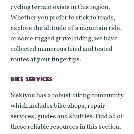
cycling terrain exists in this region.
Whether you prefer to stick to roads,
explore the altitude of a mountain ride,
or some rugged gravel riding, we have
collected numerous tried and tested
routes at your fingertips.
BIKE SERVICES
Siskiyou has a robust biking community
which includes bike shops, repair
services, guides and shuttles. Find all of
these reliable resources in this section.