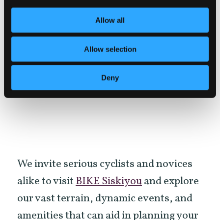
and Drink
links you to our stellar
Allow all
selection of dining options in Siskiyou.
Whether you are after a hearty burger
Allow selection
and beer or prefer something else while
you cycle, we have all palates covered
Deny
here!
We invite serious cyclists and novices
alike to visit
BIKE Siskiyou
and explore
our vast terrain, dynamic events, and
amenities that can aid in planning your