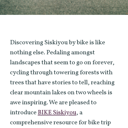
Discovering Siskiyou by bike is like
nothing else. Pedaling amongst
landscapes that seem to go on forever,
cycling through towering forests with
trees that have stories to tell, reaching
clear mountain lakes on two wheels is
awe inspiring. We are pleased to
introduce
BIKE Siskiyou
, a
comprehensive resource for bike trip