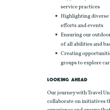
service practices
Highlighting diverse 
efforts and events
Ensuring our outdoor
of all abilities and 
Creating opportuniti
groups to explore car
LOOKING AHEAD
Our journey with Travel Uni
collaborate on initiatives 