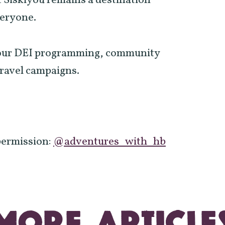
 Siskiyou remains a destination
veryone.
n our DEI programming, community
travel campaigns.
permission:
@adventures_with_hb
MORE ARTICLE