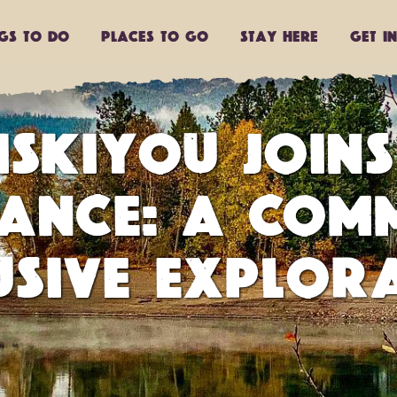
ngs to do
Places to go
Stay Here
Get I
ISKIYOU JOINS
IANCE: A COM
USIVE EXPLOR