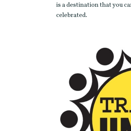
is a destination that you ca
celebrated.