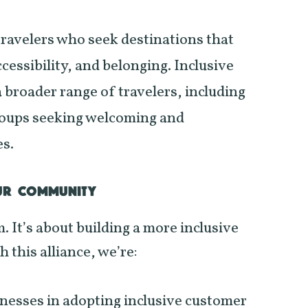
travelers who seek destinations that
ccessibility, and belonging. Inclusive
a broader range of travelers, including
oups seeking welcoming and
es.
UR COMMUNITY
m. It’s about building a more inclusive
 this alliance, we’re:
inesses in adopting inclusive customer