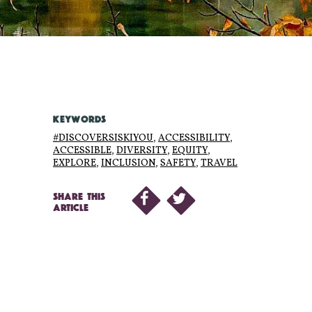
KEYWORDS
#DISCOVERSISKIYOU
,
ACCESSIBILITY
,
ACCESSIBLE
,
DIVERSITY
,
EQUITY
,
EXPLORE
,
INCLUSION
,
SAFETY
,
TRAVEL
SHARE THIS
ARTICLE