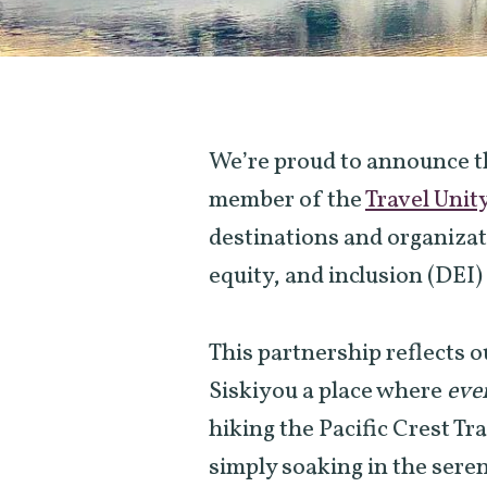
We’re proud to announce th
member of the
Travel Unit
destinations and organizat
equity, and inclusion (DEI) 
This partnership reflects
Siskiyou a place where
eve
hiking the Pacific Crest Tr
simply soaking in the sere