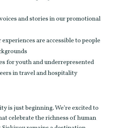
voices and stories in our promotional
 experiences are accessible to people
backgrounds
es for youth and underrepresented
eers in travel and hospitality
ty is just beginning. We’re excited to
that celebrate the richness of human