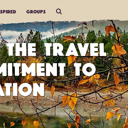
nspired
Groups
 THE TRAVEL
MITMENT TO
ATION