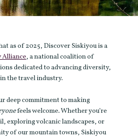
at as of 2025, Discover Siskiyou is a
y Alliance
, a national coalition of
ions dedicated to advancing diversity,
in the travel industry.
 our deep commitment to making
ryone
feels welcome. Whether you’re
ail, exploring volcanic landscapes, or
nity of our mountain towns, Siskiyou