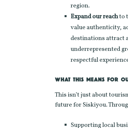
region.
Expand our reach
to 
value authenticity, a
destinations attract 
underrepresented gr
respectful experienc
WHAT THIS MEANS FOR O
This isn’t just about touris
future for Siskiyou. Through
Supporting local bus