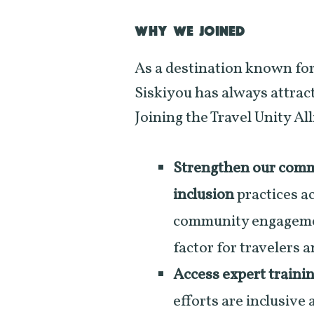
WHY WE JOINED
As a destination known for
Siskiyou has always attract
Joining the Travel Unity All
Strengthen our commi
inclusion
practices ac
community engagement
factor for travelers 
Access expert traini
efforts are inclusive 