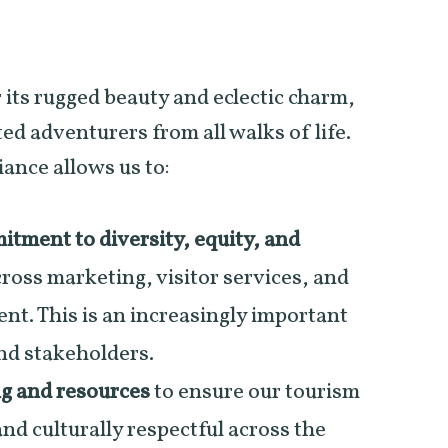
 its rugged beauty and eclectic charm,
ed adventurers from all walks of life.
iance allows us to:
tment to diversity, equity, and
ross marketing, visitor services, and
. This is an increasingly important
and stakeholders.
ng and resources
to ensure our tourism
and culturally respectful across the