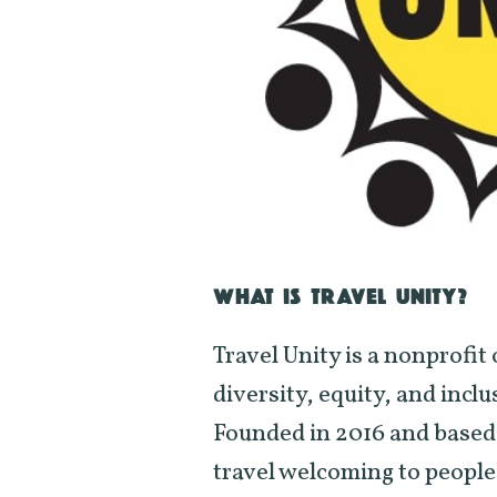
WHAT IS TRAVEL UNITY?
Travel Unity is a nonprofi
diversity, equity, and inclu
Founded in 2016 and based 
travel welcoming to people 