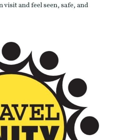
n visit and feel seen, safe, and