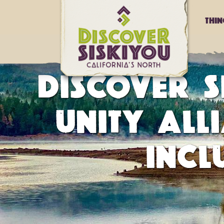
Thi
DISCOVER S
UNITY ALL
INCL