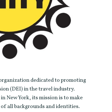
t organization dedicated to promoting
sion (DEI) in the travel industry.
in New York, its mission is to make
of all backgrounds and identities.