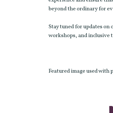
experience and ensure that
beyond the ordinary for e
Stay tuned for updates o
workshops, and inclusive 
Featured image used with 