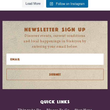
Follow on Instagram
Load More
NEWSLETTER SIGN UP
Discover events, current conditions
and local happenings in Siskiyou by
entering your email below.
QUICK LINKS