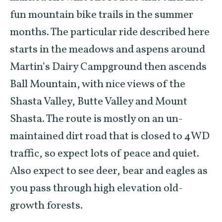
fun mountain bike trails in the summer
months. The particular ride described here
starts in the meadows and aspens around
Martin’s Dairy Campground then ascends
Ball Mountain, with nice views of the
Shasta Valley, Butte Valley and Mount
Shasta. The route is mostly on an un-
maintained dirt road that is closed to 4WD
traffic, so expect lots of peace and quiet.
Also expect to see deer, bear and eagles as
you pass through high elevation old-
growth forests.