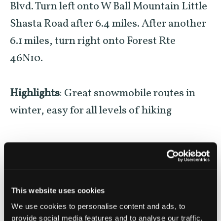
Blvd. Turn left onto W Ball Mountain Little
Shasta Road after 6.4 miles. After another
6.1 miles, turn right onto Forest Rte
46N10.
Highlights
: Great snowmobile routes in
winter, easy for all levels of hiking
SHARE THIS ADVENTURE
This website uses cookies
We use cookies to personalise content and ads, to
provide social media features and to analyse our traffic.