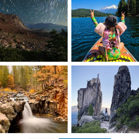
✨ The stars shine brighter in Siskiyou.
Labor Day Weekend = one last summer
...
adventure.
...
56
0
92
1
Still soaking up summer? Us too. 😎 But
Trail to the sky. ⛰️✨ Hiking Castle Crags
trust
...
State
...
118
1
246
5