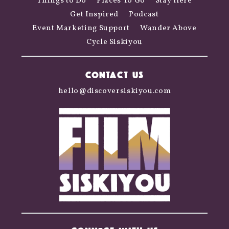
Things to Do
Places To Go
Stay Here
Get Inspired
Podcast
Event Marketing Support
Wander Above
Cycle Siskiyou
CONTACT US
hello@discoversiskiyou.com