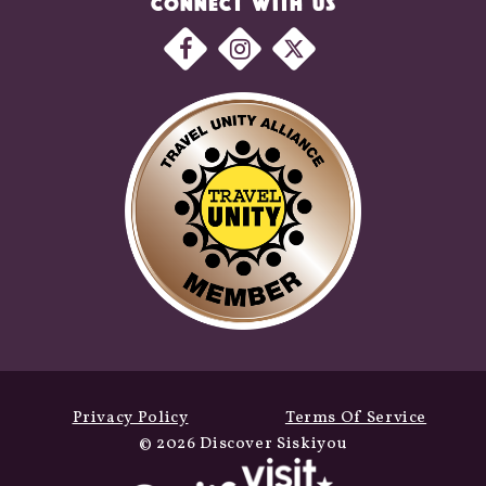
CONNECT WITH US
Privacy Policy
Terms Of Service
© 2026 Discover Siskiyou