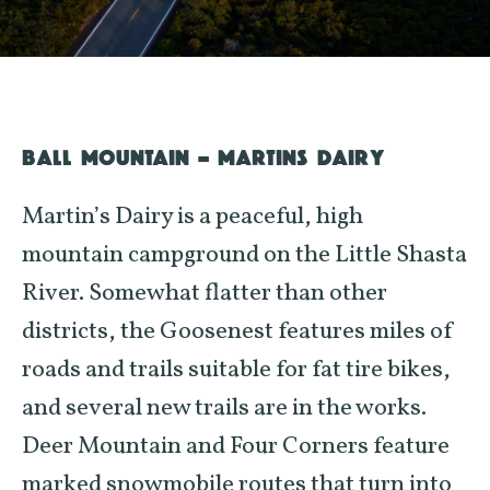
BALL MOUNTAIN – MARTINS DAIRY
Martin’s Dairy is a peaceful, high
mountain campground on the Little Shasta
River. Somewhat flatter than other
districts, the Goosenest features miles of
roads and trails suitable for fat tire bikes,
and several new trails are in the works.
Deer Mountain and Four Corners feature
marked snowmobile routes that turn into