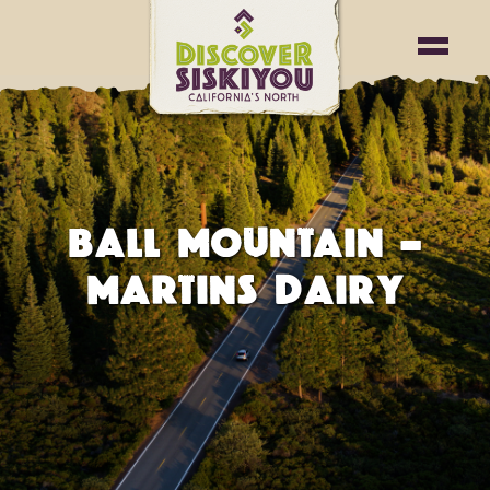
BALL MOUNTAIN –
MARTINS DAIRY