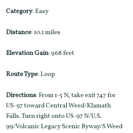
Category
: Easy
Distance
: 10.1 miles
Elevation Gain
: 968 feet
Route Type
: Loop
Directions
: From 1-5 N, take exit 747 for
US-97 toward Central Weed/Klamath
Falls.
Turn
right
onto
US-97 N
/
U.S.
99
/
Volcanic Legacy Scenic Byway
/
S Weed