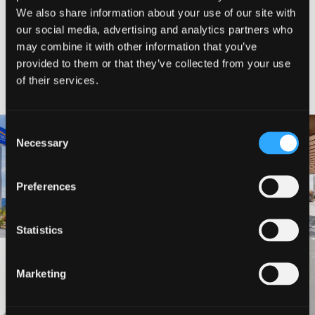
We also share information about your use of our site with
our social media, advertising and analytics partners who
may combine it with other information that you’ve
provided to them or that they’ve collected from your use
NEARBY LODGING
of their services.
Consent
Necessary
Selection
BAYMONT INN AND SUITES
BEST WESTERN MINERS INN
Preferences
Statistics
VIEW MORE
Marketing