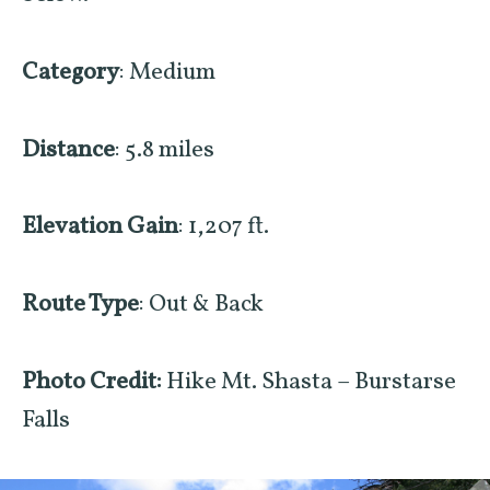
Category
: Medium
Distance
: 5.8 miles
Elevation Gain
: 1,207 ft.
Route Type
: Out & Back
Photo Credit:
Hike Mt. Shasta – Burstarse
Falls