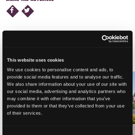
NEARBY LODGING
This website uses cookies
We use cookies to personalise content and ads, to
provide social media features and to analyse our traffic.
We also share information about your use of our site with
our social media, advertising and analytics partners who
PINE NEEDLES INN
A-LIST VACATION RENTALS
may combine it with other information that you’ve
provided to them or that they’ve collected from your use
of their services.
Consent