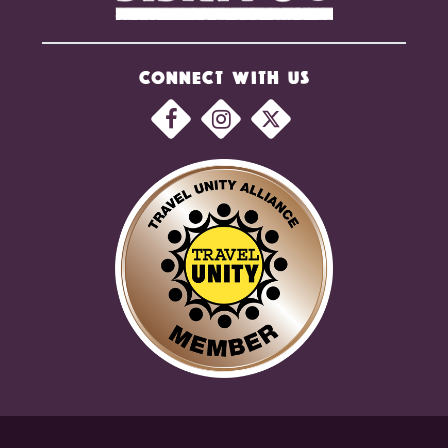
CONNECT WITH US