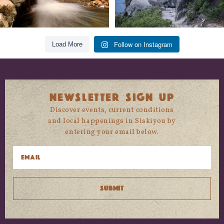
Follow on Instagram
Load More
NEWSLETTER SIGN UP
Discover events, current conditions
and local happenings in Siskiyou by
entering your email below.