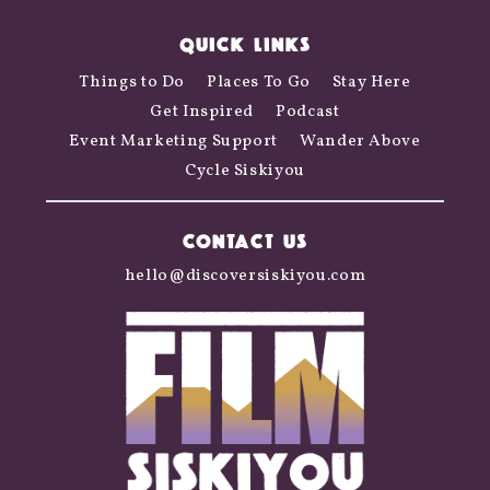
QUICK LINKS
Things to Do
Places To Go
Stay Here
Get Inspired
Podcast
Event Marketing Support
Wander Above
Cycle Siskiyou
CONTACT US
hello@discoversiskiyou.com