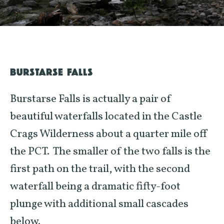
BURSTARSE FALLS
Burstarse Falls is actually a pair of
beautiful waterfalls located in the Castle
Crags Wilderness about a quarter mile off
the PCT. The smaller of the two falls is the
first path on the trail, with the second
waterfall being a dramatic fifty-foot
plunge with additional small cascades
below.