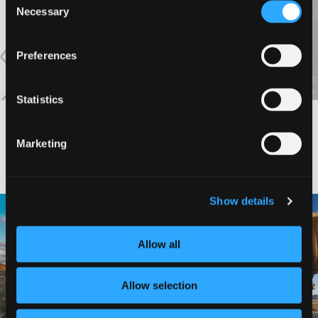
VIEW MORE
Necessary
Selection
Preferences
Statistics
Marketing
#DISCOVERSISKIYOU
Show details
🌾 Siskiyou`s Scott Valley unfolds like
🎈 Up, up, and away in Montague!
a
...
Join us
...
Allow all
214
4
201
1
Allow selection