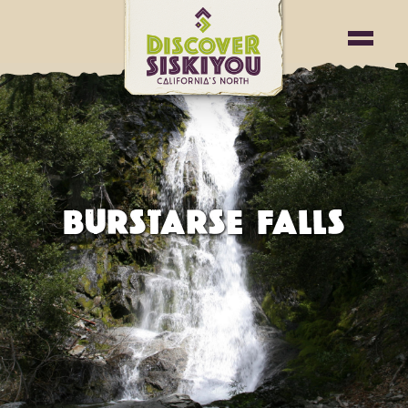
BURSTARSE FALLS