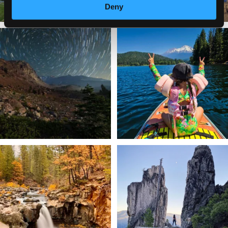
Deny
✨ The stars shine brighter in Siskiyou.
Labor Day Weekend = one last summer
...
adventure.
...
56
0
92
1
Still soaking up summer? Us too. 😎 But
Trail to the sky. ⛰️✨ Hiking Castle Crags
trust
...
State
...
118
1
246
5