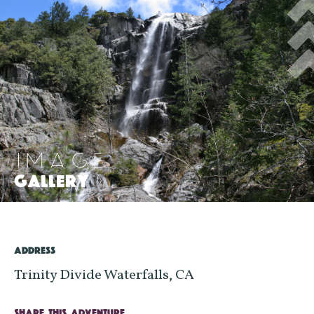
IMAGE
GALLERY
>
ADDRESS
Trinity Divide Waterfalls, CA
SHARE THIS ADVENTURE