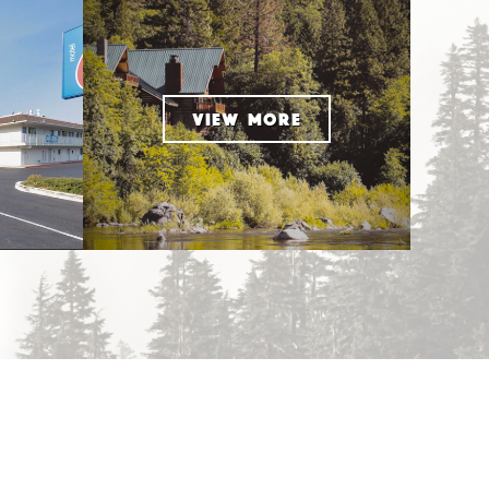
VIEW MORE