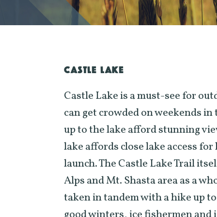
CASTLE LAKE
Castle Lake is a must-see for ou
can get crowded on weekends in 
up to the lake afford stunning vi
lake affords close lake access fo
launch. The Castle Lake Trail itsel
Alps and Mt. Shasta area as a who
taken in tandem with a hike up to
good winters, ice fishermen and i