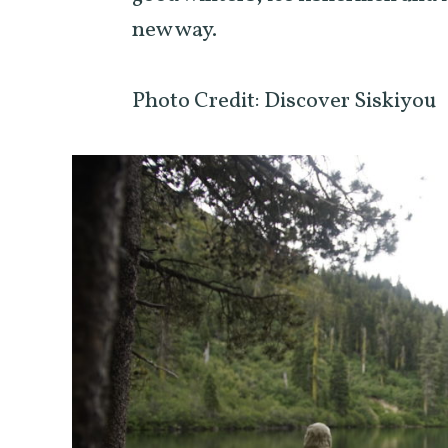
new way.
Photo Credit: Discover Siskiyou