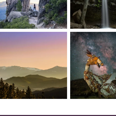
We dare you to drive over Forest Mountain
Siskiyou has some of the darkes
into
...
West
...
183
0
314
2