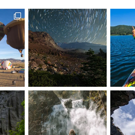
ontague!
✨ The stars shine brighter in Siskiyou.
Labor Day
...
56
0
n Dunsmuir lies
Happy Fourth of July! 🎆
🌋✨ Exploring
Whether you’re
...
57
0