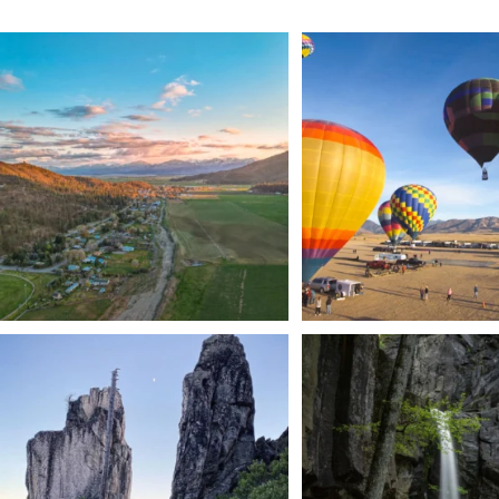
🌾 Siskiyou`s Scott Valley unfolds like a
...
🎈 Up, up, and away in M
Join us
...
214
4
201
1
Trail to the sky. ⛰️✨ Hiking Castle Crags State
...
🌿 Tucked just off the highway i
a
...
246
5
168
3