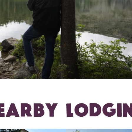
EARBY LODGI