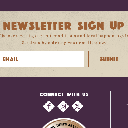
NEWSLETTER SIGN UP
Discover events, current conditions and local happenings i
Siskiyou by entering your email below.
CONNECT WITH US