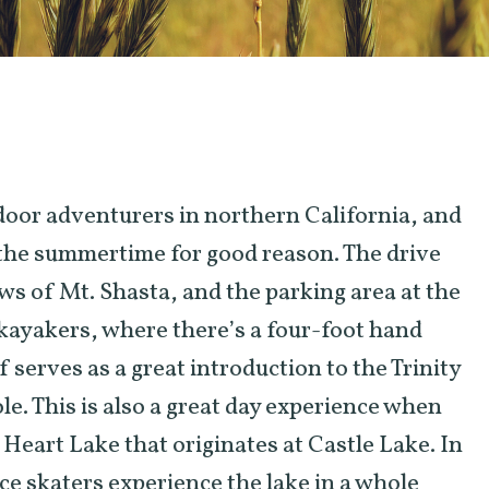
tdoor adventurers in northern California, and
the summertime for good reason. The drive
ews of Mt. Shasta, and the parking area at the
r kayakers, where there’s a four-foot hand
f serves as a great introduction to the Trinity
le. This is also a great day experience when
 Heart Lake that originates at Castle Lake. In
ce skaters experience the lake in a whole