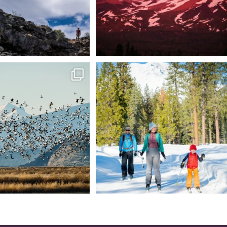
tional Wildlife Refuge: where
Snow is coming! Be ready for it - purchase
every
...
your
...
153
5
69
0