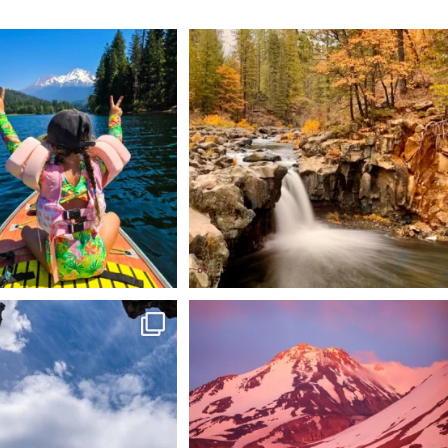
 Weekend = one last summer
Still soaking up summer? Us too. 😎 But trust
...
adventure.
...
118
1
92
1
 @lavabedsnps is like stepping
Chasing light, finding peace. 🌄✨
onto
...
Mt.
...
88
0
199
1