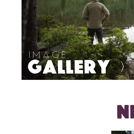
IMAGE
GALLERY
>
N