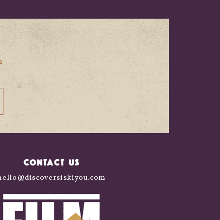
n
CONTACT US
hello@discoversiskiyou.com