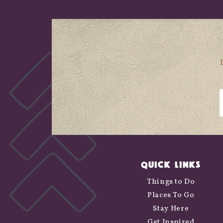
QUICK LINKS
Things to Do
Places To Go
Stay Here
Get Inspired