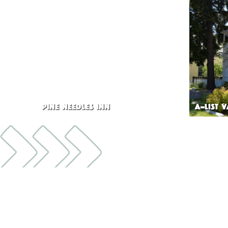
PINE NEEDLES INN
A-LIST 