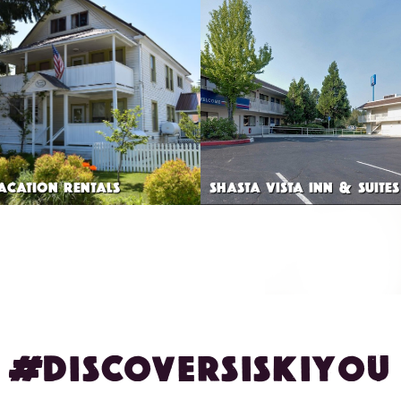
VACATION RENTALS
SHASTA VISTA INN & SUITES
#DISCOVERSISKIYOU