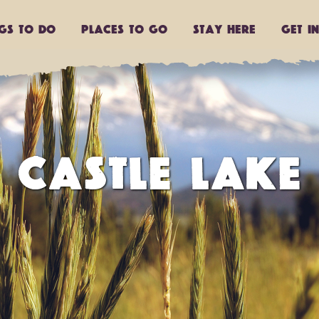
ngs to do
Places to go
Stay Here
Get I
CASTLE LAKE