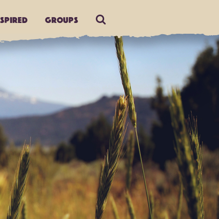
nspired
Groups