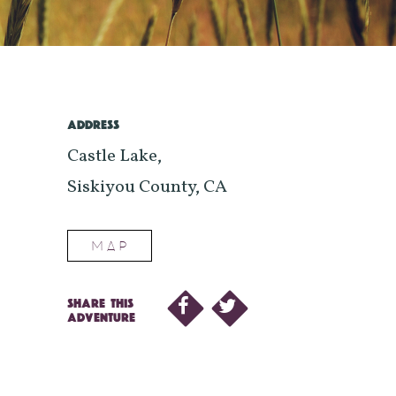
ADDRESS
Castle Lake,
Siskiyou County, CA
MAP
SHARE THIS
ADVENTURE