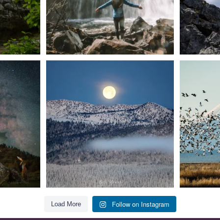
t skies on the
Sunday`s full "snow moon" casting its silver
Tulelake Na
glow
...
279
2
Follow on Instagram
Load More