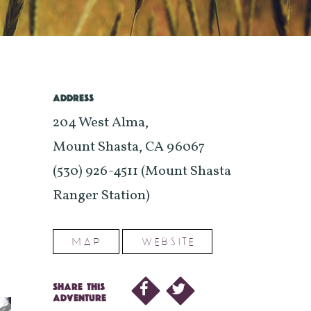
ADDRESS
204 West Alma,
Mount Shasta, CA 96067
(530) 926-4511 (Mount Shasta
Ranger Station)
MAP
WEBSITE
SHARE THIS
ADVENTURE