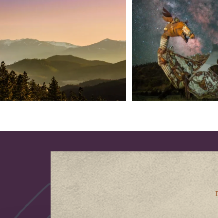
183
0
314
2