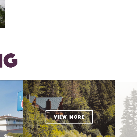
NG
VIEW MORE