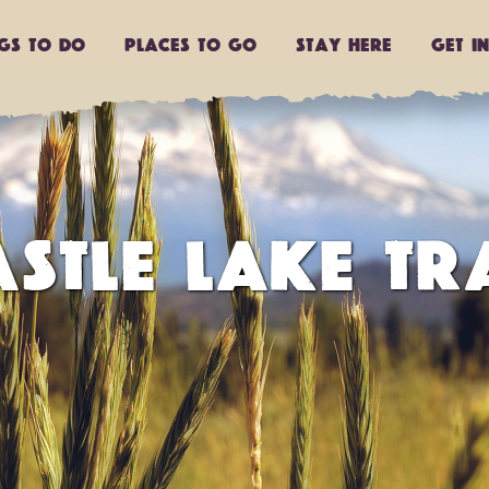
ngs to do
Places to go
Stay Here
Get I
STLE LAKE TR