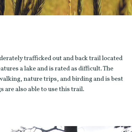
oderately trafficked out and back trail located
tures a lake and is rated as difficult. The
 walking, nature trips, and birding and is best
are also able to use this trail.