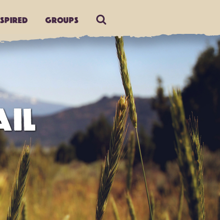
nspired
Groups
AIL