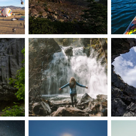
n Dunsmuir lies
Happy Fourth of July! 🎆
🌋✨ Exploring
Whether you’re
...
57
0
t skies on the
Sunday`s full "snow moon" casting its silver
Tulelake Na
glow
...