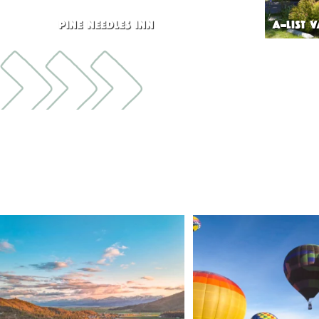
PINE NEEDLES INN
A-LIST 
🌾 Siskiyou`s Scott Valley unfolds like a
...
🎈 Up, up, and away in M
Join us
...
214
4
201
1