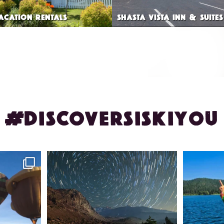
VACATION RENTALS
SHASTA VISTA INN & SUITES
#DISCOVERSISKIYOU
ontague!
✨ The stars shine brighter in Siskiyou.
Labor Day
...
56
0