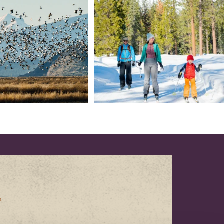
153
5
69
0
n