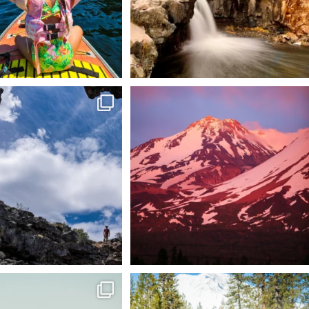
 @lavabedsnps is like stepping
Chasing light, finding peace. 🌄✨
onto
...
Mt.
...
88
0
199
1
tional Wildlife Refuge: where
Snow is coming! Be ready for it - purchase
every
...
your
...