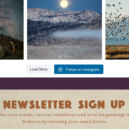
279
2
Follow on Instagram
Load More
NEWSLETTER SIGN UP
Discover events, current conditions and local happenings i
Siskiyou by entering your email below.