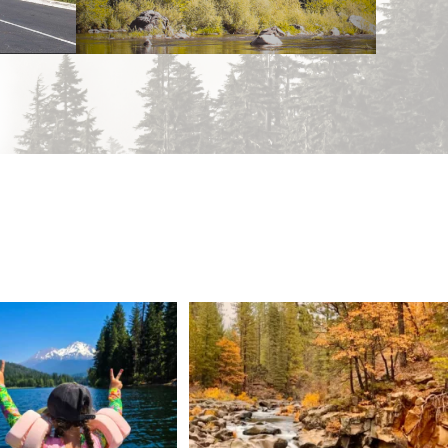
 Weekend = one last summer
Still soaking up summer? Us too. 😎 But trust
...
adventure.
...
118
1
92
1