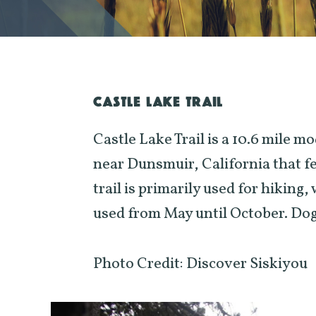
CASTLE LAKE TRAIL
Castle Lake Trail is a 10.6 mile m
near Dunsmuir, California that fea
trail is primarily used for hiking,
used from May until October. Dogs 
Photo Credit: Discover Siskiyou