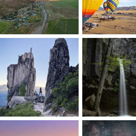
Trail to the sky. ⛰️✨ Hiking Castle Crags State
...
🌿 Tucked just off the highway i
a
...
246
5
168
3
We dare you to drive over Forest Mountain
Siskiyou has some of the darkes
into
...
West
...