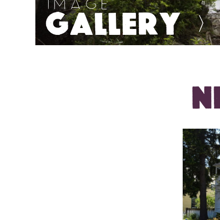
IMAGE
GALLERY
>
N