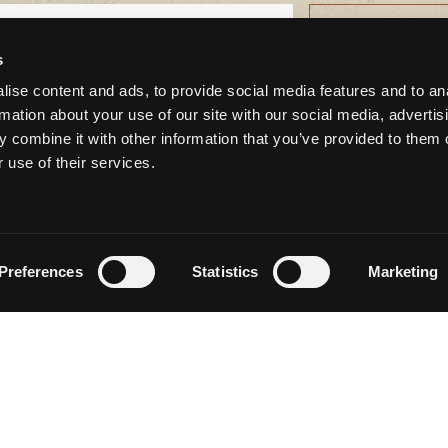
s
ise content and ads, to provide social media features and to an
rmation about your use of our site with our social media, advertis
 combine it with other information that you’ve provided to them o
CONNECT WITH US
 use of their services.
Preferences
Statistics
Marketing