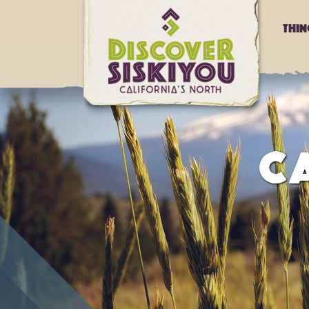
Thi
CA