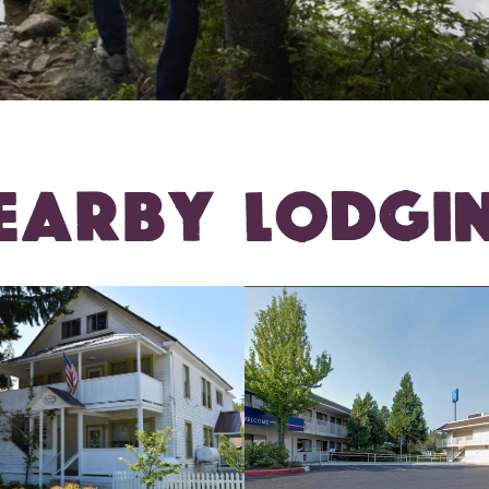
EARBY LODGI