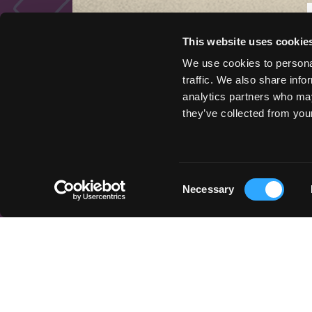
This website uses cookie
We use cookies to personal
traffic. We also share info
analytics partners who may
QUICK LINKS
they’ve collected from your
Things to Do
Places To Go
Stay Here
Consent
Get Inspired
Necessary
Selection
Podcast
Event Marketing Support
Wander Above
Cycle Siskiyou