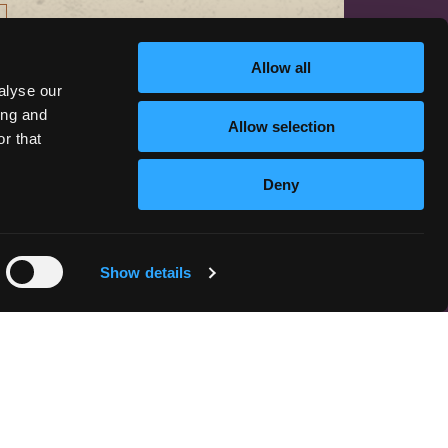
Allow all
alyse our
ing and
Allow selection
r that
CONTACT US
Deny
hello@discoversiskiyou.com
Show details