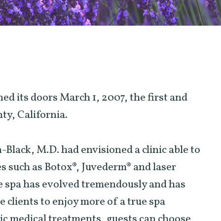
ed its doors March 1, 2007, the first and
ty, California.
lack, M.D. had envisioned a clinic able to
es such as Botox®, Juvederm® and laser
he spa has evolved tremendously and has
le clients to enjoy more of a true spa
tic medical treatments, guests can choose