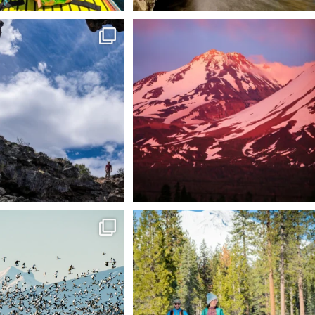
 @lavabedsnps is like stepping
Chasing light, finding peace. 🌄✨
onto
...
Mt.
...
88
0
199
1
tional Wildlife Refuge: where
Snow is coming! Be ready for it - purchase
every
...
your
...
153
5
69
0