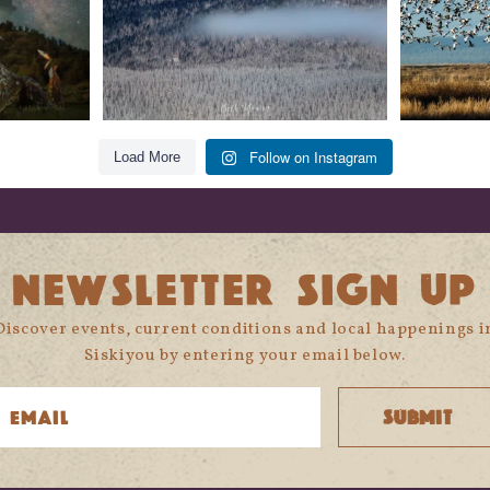
Follow on Instagram
Load More
NEWSLETTER SIGN UP
Discover events, current conditions and local happenings i
Siskiyou by entering your email below.