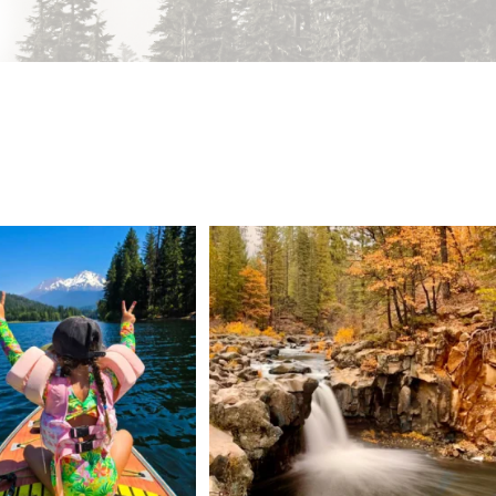
 Weekend = one last summer
Still soaking up summer? Us too. 😎 But trust
...
adventure.
...
118
1
92
1