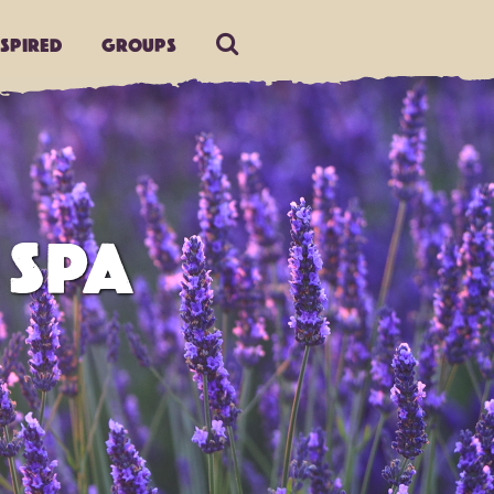
nspired
Groups
 SPA