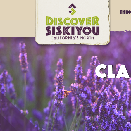
Thi
CLA