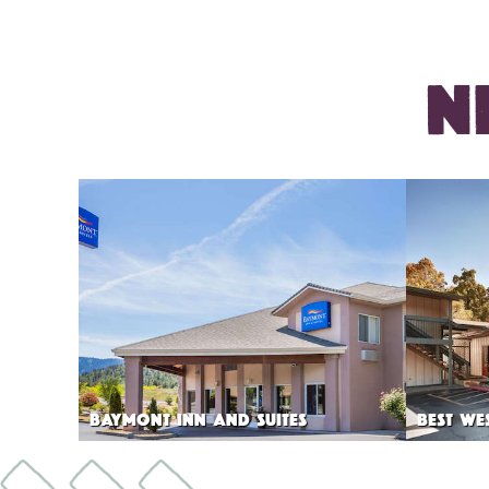
N
BAYMONT INN AND SUITES
BEST WE