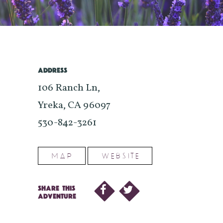
ADDRESS
106 Ranch Ln,
Yreka, CA 96097
530-842-3261
MAP
WEBSITE
SHARE THIS
ADVENTURE