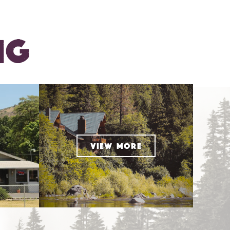
NG
VIEW MORE