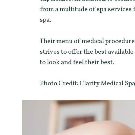
from a multitude of spa services 
spa.
Their menu of medical procedures
strives to offer the best availabl
to look and feel their best.
Photo Credit: Clarity Medical Sp