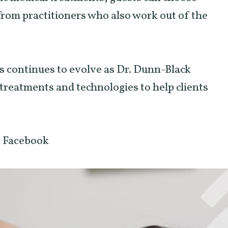
from practitioners who also work out of the
 continues to evolve as Dr. Dunn-Black
e treatments and technologies to help clients
a Facebook