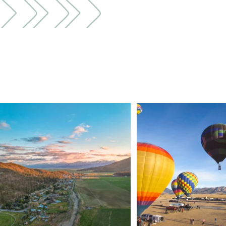
🌾 Siskiyou`s Scott Valley unfolds like a
...
🎈 Up, up, and away in M
Join us
...
214
4
201
1