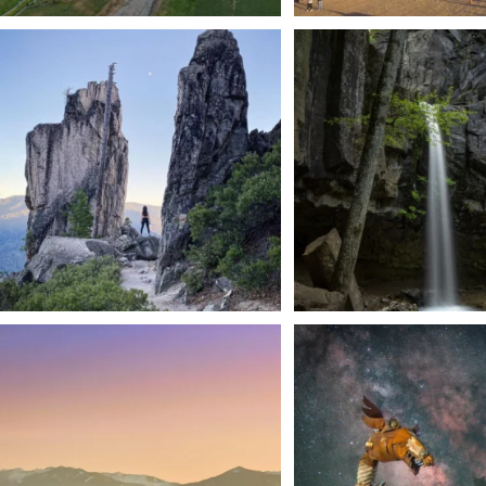
Trail to the sky. ⛰️✨ Hiking Castle Crags State
...
🌿 Tucked just off the highway i
a
...
246
5
168
3
We dare you to drive over Forest Mountain
Siskiyou has some of the darkes
into
...
West
...
183
0
314
2