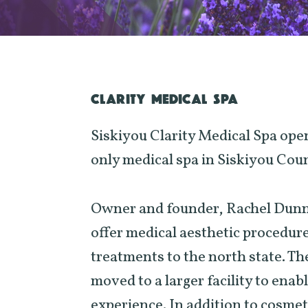
CLARITY MEDICAL SPA
Siskiyou Clarity Medical Spa open
only medical spa in Siskiyou Coun
Owner and founder, Rachel Dunn-B
offer medical aesthetic procedur
treatments to the north state. T
moved to a larger facility to enab
experience. In addition to cosme