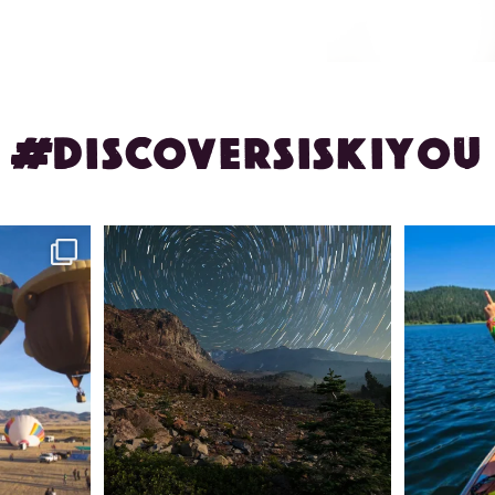
#DISCOVERSISKIYOU
ontague!
✨ The stars shine brighter in Siskiyou.
Labor Day
...
56
0