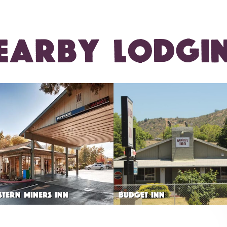
EARBY LODGI
STERN MINERS INN
BUDGET INN