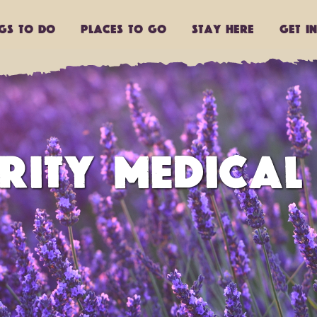
ngs to do
Places to go
Stay Here
Get I
RITY MEDICAL