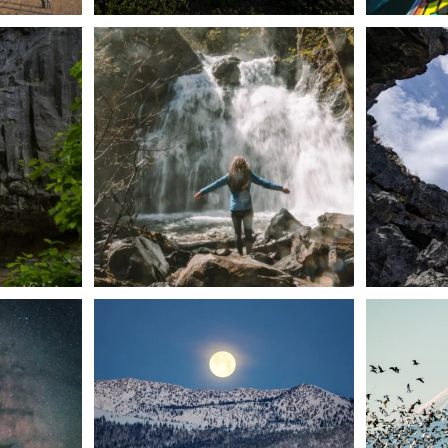
n Dunsmuir lies
Happy Fourth of July! 🎆
🌋✨ Exploring
Whether you’re
...
57
0
t skies on the
Sunday`s full "snow moon" casting its silver
Tulelake Na
glow
...
279
2