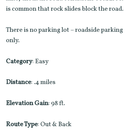
is common that
rock slides
block the road.
There is no parking lot – roadside parking
only.
Category
: Easy
Distance
: .4 miles
Elevation Gain
: 98 ft.
Route Type
: Out & Back