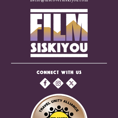
hello@discoversiskiyou.com
CONNECT WITH US