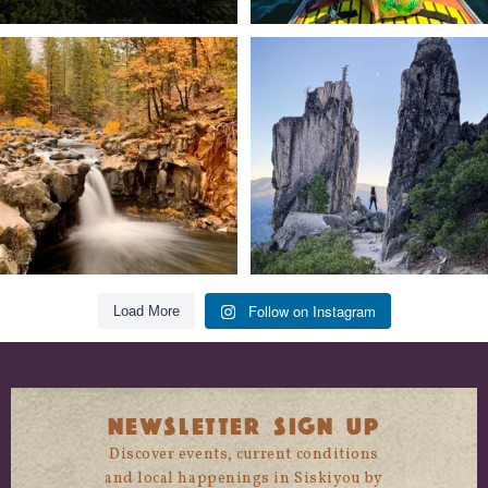
Still soaking up summer? Us too. 😎 But
Trail to the sky. ⛰️✨ Hiking Castle Crags
trust
...
State
...
118
1
246
5
Follow on Instagram
Load More
NEWSLETTER SIGN UP
Discover events, current conditions
and local happenings in Siskiyou by