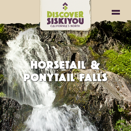
HORSETAIL &
PONYTAIL FALLS