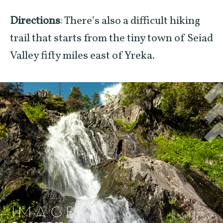
Directions
: There’s also a difficult hiking
trail that starts from the tiny town of Seiad
Valley fifty miles east of Yreka.
IMAGE