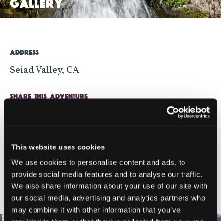
GALLERY
>
ADDRESS
Seiad Valley, CA
SHARE THIS ADVENTURE
This website uses cookies
We use cookies to personalise content and ads, to
provide social media features and to analyse our traffic.
NEARBY LODGING
We also share information about your use of our site with
our social media, advertising and analytics partners who
may combine it with other information that you’ve