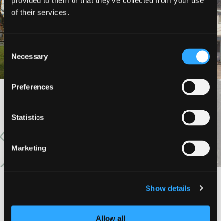
provided to them or that they’ve collected from your use
of their services.
COLLIER HOTEL
FOREST LODGE MOTEL
Consent
Necessary
Selection
Preferences
VIEW MORE
Statistics
Marketing
Show details
#DISCOVERSISKIYOU
Allow all