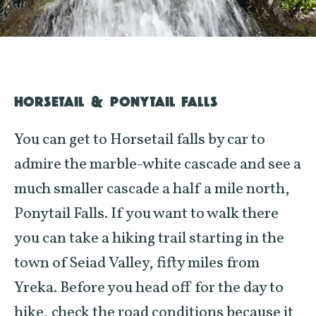
HORSETAIL & PONYTAIL FALLS
You can get to Horsetail falls by car to
admire the marble-white cascade and see a
much smaller cascade a half a mile north,
Ponytail Falls. If you want to walk there
you can take a hiking trail starting in the
town of
Seiad
Valley, fifty miles from
Yreka. Before you head off for the day to
hike, check the road conditions because it