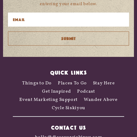
entering your email below.
QUICK LINKS
Things to Do
Places To Go
Stay Here
Get Inspired
Podcast
Event Marketing Support
Wander Above
Cycle Siskiyou
CONTACT US