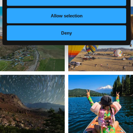
🌾 Siskiyou`s Scott Valley unfolds like
🎈 Up, up, and away in Montague!
Allow selection
a
...
Join us
...
214
4
Deny
201
1
✨ The stars shine brighter in Siskiyou.
Labor Day Weekend = one last summer
...
adventure.
...
56
0
92
1