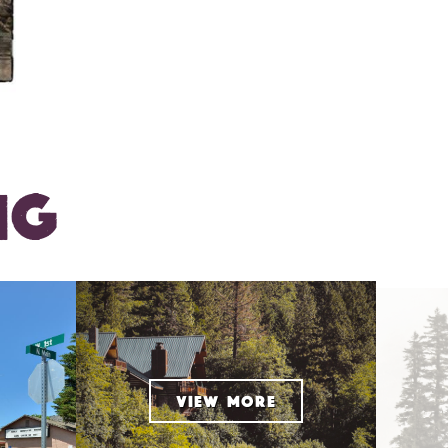
NG
VIEW MORE