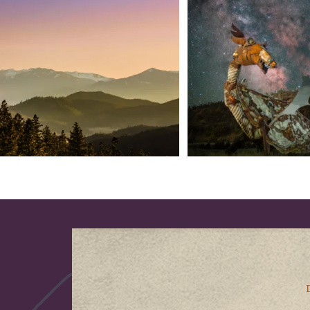
into
...
West
...
183
0
314
2