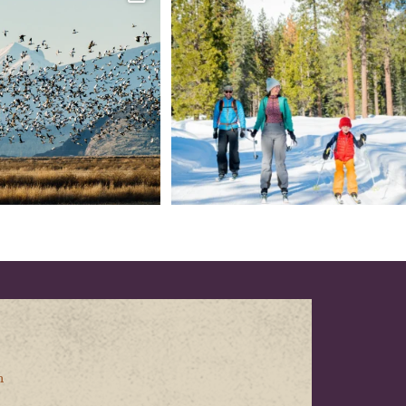
every
...
your
...
153
5
69
0
n