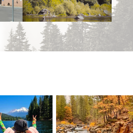
 Weekend = one last summer
Still soaking up summer? Us too. 😎 But trust
...
adventure.
...
118
1
92
1