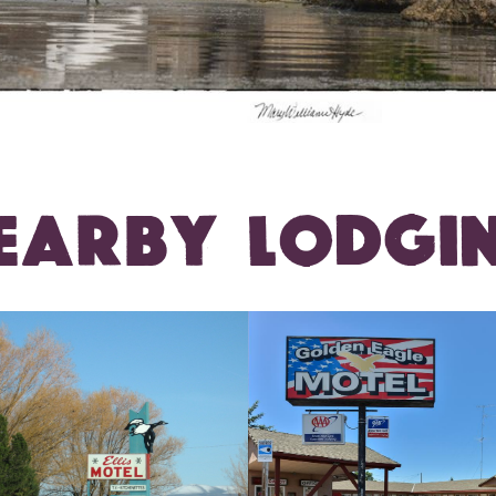
EARBY LODGI