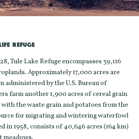
IFE REFUGE
928, Tule Lake Refuge encompasses 39,116
roplands. Approximately 17,000 acres are
m administered by the U.S. Bureau of
rs farm another 1,900 acres of cereal grain
r with the waste grain and potatoes from the
ource for migrating and wintering waterfowl
in 1958, consists of 40,646 acres (164 km)
nt meadows.