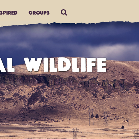
nspired
Groups
L WILDLIFE