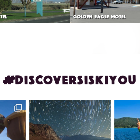
TEL
GOLDEN EAGLE MOTEL
#DISCOVERSISKIYOU
ontague!
✨ The stars shine brighter in Siskiyou.
Labor Day
...
56
0