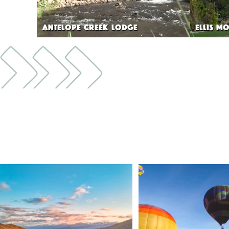
ANTELOPE CREEK LODGE
ELLIS MO
🌾 Siskiyou`s Scott Valley unfolds like a
...
🎈 Up, up, and away in M
Join us
...
214
4
201
1