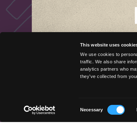
This website uses cookie
QUICK LINKS
We use cookies to personal
traffic. We also share info
Things to Do
analytics partners who may
Places To Go
they’ve collected from your
Stay Here
Get Inspired
Podcast
Event Marketing Support
Consent
Necessary
Wander Above
Selection
Cycle Siskiyou