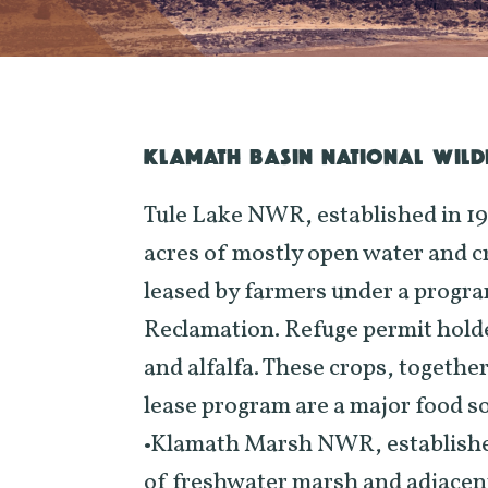
KLAMATH BASIN NATIONAL WILDL
Tule Lake NWR, established in 1
acres of mostly open water and c
leased by farmers under a progra
Reclamation. Refuge permit holde
and alfalfa. These crops, togethe
lease program are a major food s
•Klamath Marsh NWR, established 
of freshwater marsh and adjace