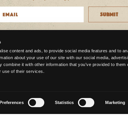
s
CONNECT WITH US
ise content and ads, to provide social media features and to an
rmation about your use of our site with our social media, advertis
 combine it with other information that you’ve provided to them o
 use of their services.
Preferences
Statistics
Marketing