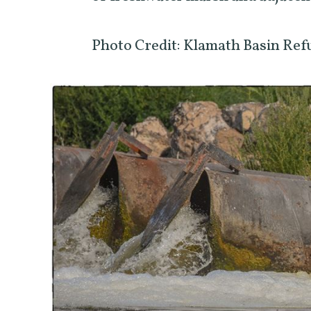
Photo Credit: Klamath Basin Ref