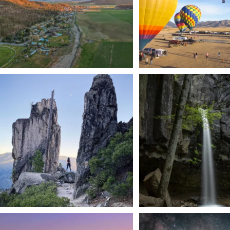
Trail to the sky. ⛰️✨ Hiking Castle Crags State
...
🌿 Tucked just off the highway i
a
...
246
5
168
3
We dare you to drive over Forest Mountain
Siskiyou has some of the darkes