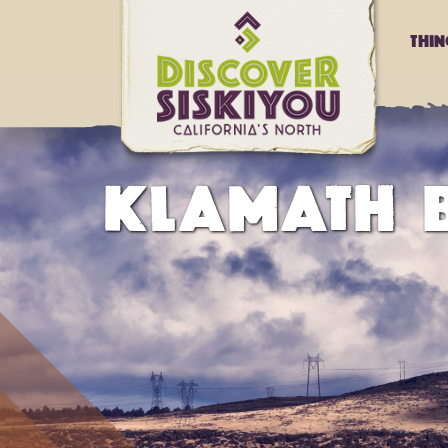
Thi
KLAMATH B