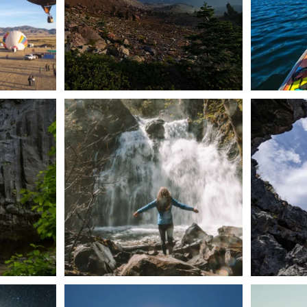
n Dunsmuir lies
Happy Fourth of July! 🎆
🌋✨ Exploring
Whether you’re
...
57
0
t skies on the
Sunday`s full "snow moon" casting its silver
Tulelake Na