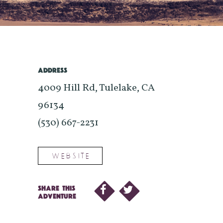
ADDRESS
4009 Hill Rd, Tulelake, CA
96134
(530) 667-2231
WEBSITE
SHARE THIS
ADVENTURE