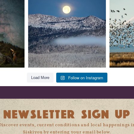
glow
...
279
2
Follow on Instagram
Load More
NEWSLETTER SIGN UP
Discover events, current conditions and local happenings i
Siskiyou by entering your email below.