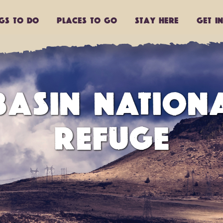
ngs to do
Places to go
Stay Here
Get I
ASIN NATIONA
REFUGE