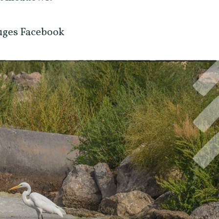
uges Facebook