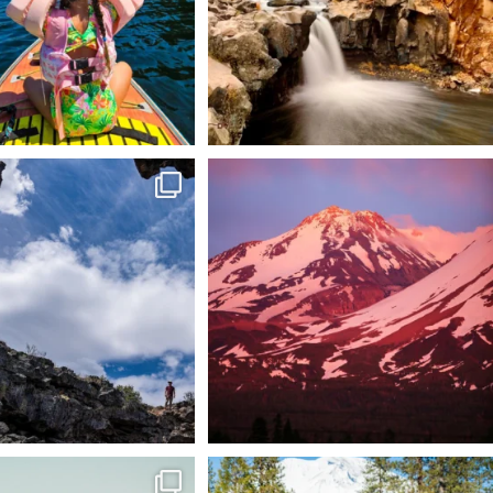
 @lavabedsnps is like stepping
Chasing light, finding peace. 🌄✨
onto
...
Mt.
...
88
0
199
1
tional Wildlife Refuge: where
Snow is coming! Be ready for it - purchase