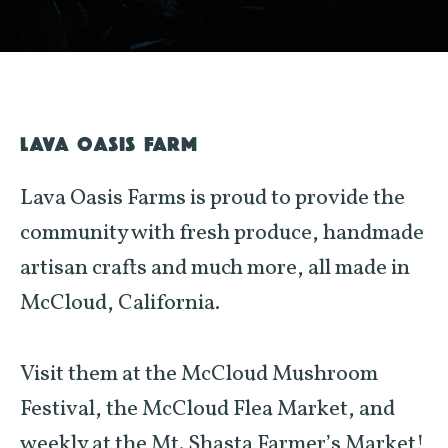
LAVA OASIS FARM
Lava Oasis Farms is proud to provide the
community with fresh produce, handmade
artisan crafts and much more, all made in
McCloud, California.
Visit them at the McCloud Mushroom
Festival, the McCloud Flea Market, and
weekly at the Mt. Shasta Farmer’s Market!