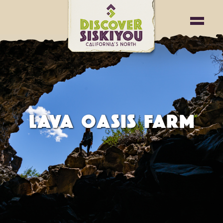
LAVA OASIS FARM