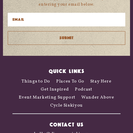
entering your email below.
QUICK LINKS
Things to Do
Places To Go
Stay Here
Get Inspired
Podcast
Event Marketing Support
Wander Above
Cycle Siskiyou
CONTACT US