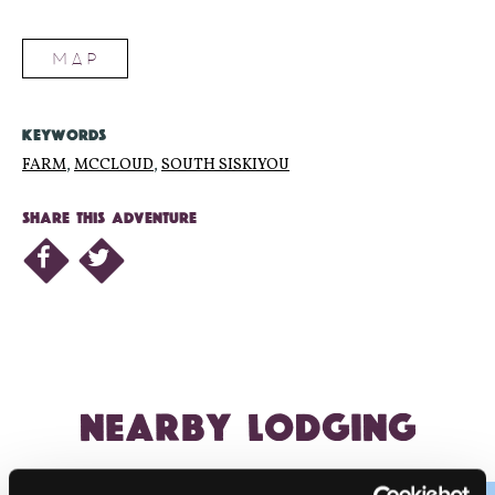
MAP
KEYWORDS
FARM
,
MCCLOUD
,
SOUTH SISKIYOU
SHARE THIS ADVENTURE
NEARBY LODGING