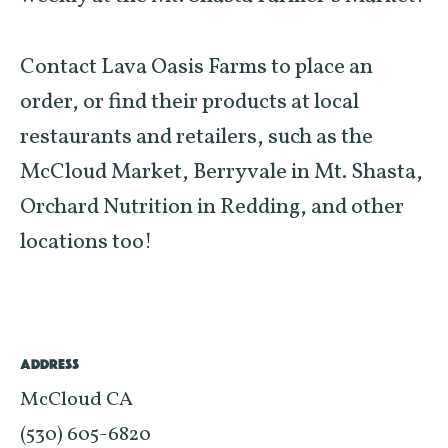
Contact Lava Oasis Farms to place an
order, or find their products at local
restaurants and retailers, such as the
McCloud Market, Berryvale in Mt. Shasta,
Orchard Nutrition in Redding, and other
locations too!
ADDRESS
McCloud CA
(530) 605-6820