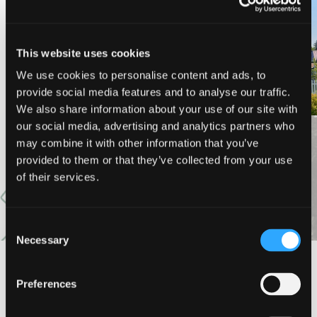
PINE NEEDLES INN
A-LIST VACATION RENTALS
This website uses cookies
We use cookies to personalise content and ads, to
provide social media features and to analyse our traffic.
We also share information about your use of our site with
our social media, advertising and analytics partners who
may combine it with other information that you’ve
VIEW MORE
provided to them or that they’ve collected from your use
of their services.
Consent
Necessary
Selection
#DISCOVERSISKIYOU
Preferences