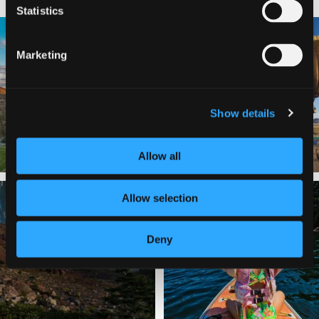
Statistics
🌾 Siskiyou`s Scott Valley unfolds like
🎈 Up, up, and away in Montague!
a
...
Marketing
Join us
...
214
4
201
1
Show details
Allow all
✨ The stars shine brighter in Siskiyou.
Labor Day Weekend = one last summer
Allow selection
...
adventure.
...
56
0
92
1
Deny