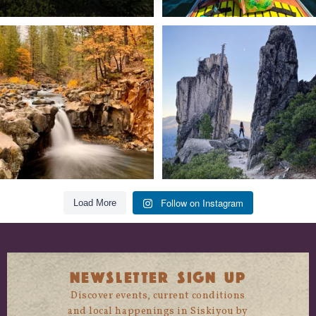
Still soaking up summer? Us too. 😎 But
Trail to the sky. ⛰️✨ Hiking Castle Crags
trust
...
State
...
118
1
246
5
Follow on Instagram
Load More
NEWSLETTER SIGN UP
Discover events, current conditions
and local happenings in Siskiyou by