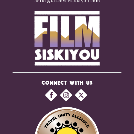
hello@discoversiskiyou.com
CONNECT WITH US