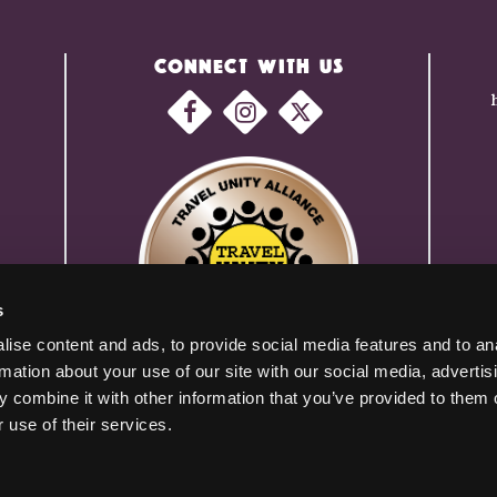
CONNECT WITH US
s
ise content and ads, to provide social media features and to an
rmation about your use of our site with our social media, advertis
 combine it with other information that you’ve provided to them o
 use of their services.