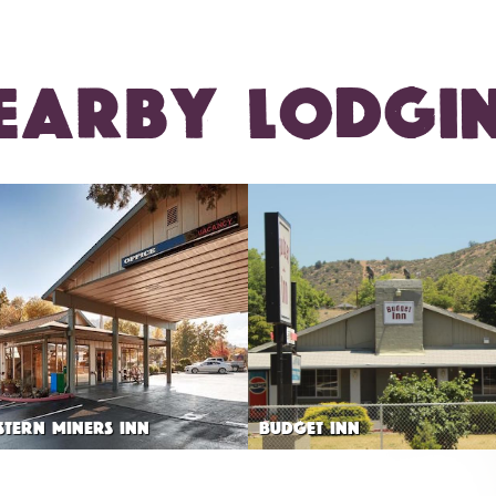
EARBY LODGI
STERN MINERS INN
BUDGET INN