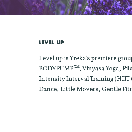
LEVEL UP
Level up is Yreka’s premiere group
BODYPUMP™, Vinyasa Yoga, Pilate
Intensity Interval Training (HII
Dance, Little Movers, Gentle Fi