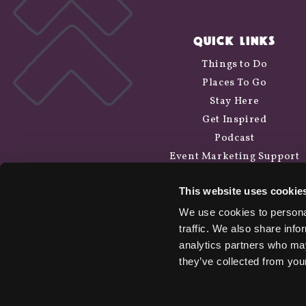
QUICK LINKS
Things to Do
Places To Go
Stay Here
Get Inspired
Podcast
Event Marketing Support
Wander Above
This website uses cookie
Cycle Siskiyou
We use cookies to personal
traffic. We also share info
analytics partners who may
they’ve collected from your