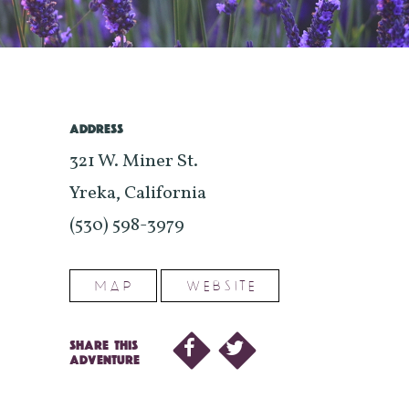
ADDRESS
321 W. Miner St.
Yreka, California
(530) 598-3979
MAP
WEBSITE
SHARE THIS
ADVENTURE