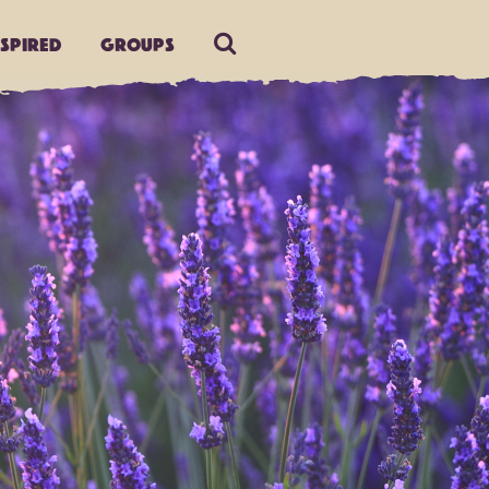
nspired
Groups