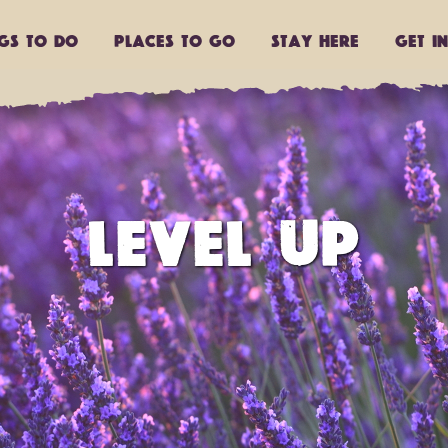
ngs to do
Places to go
Stay Here
Get I
LEVEL UP