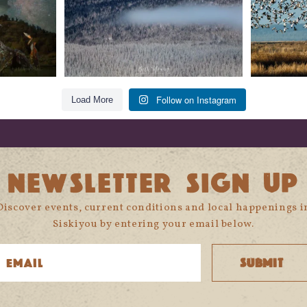
Follow on Instagram
Load More
NEWSLETTER SIGN UP
Discover events, current conditions and local happenings i
Siskiyou by entering your email below.