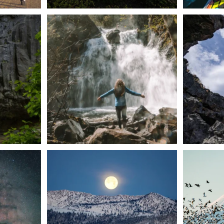
n Dunsmuir lies
Happy Fourth of July! 🎆
🌋✨ Exploring
Whether you’re
...
57
0
t skies on the
Sunday`s full "snow moon" casting its silver
Tulelake Na
glow
...
279
2