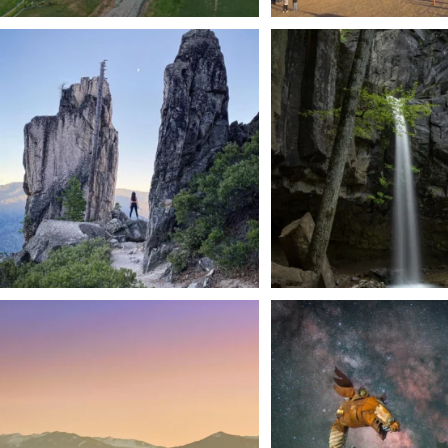
Trail to the sky. ⛰️✨ Hiking Castle Crags State
...
🌿 Tucked just off the highway i
a
...
246
5
168
3
We dare you to drive over Forest Mountain
Siskiyou has some of the darkes
into
...
West
...
183
0
314
2