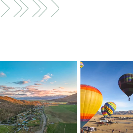
🌾 Siskiyou`s Scott Valley unfolds like a
...
🎈 Up, up, and away in M
Join us
...
214
4
201
1