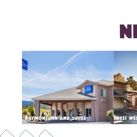
N
BAYMONT INN AND SUITES
BEST WE