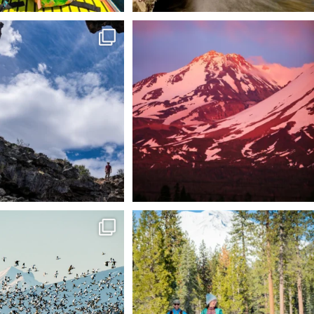
 @lavabedsnps is like stepping
Chasing light, finding peace. 🌄✨
onto
...
Mt.
...
88
0
199
1
tional Wildlife Refuge: where
Snow is coming! Be ready for it - purchase
every
...
your
...
153
5
69
0