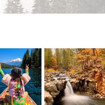
 Weekend = one last summer
Still soaking up summer? Us too. 😎 But trust
...
adventure.
...
118
1
92
1