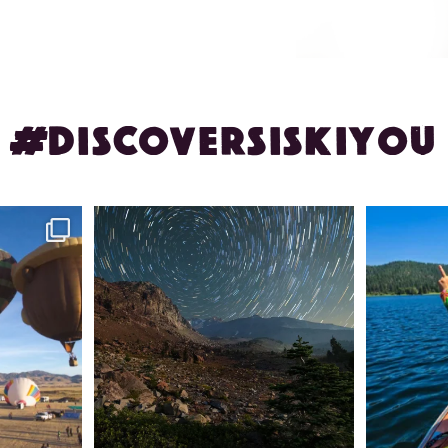
#DISCOVERSISKIYOU
ontague!
✨ The stars shine brighter in Siskiyou.
Labor Day
...
56
0