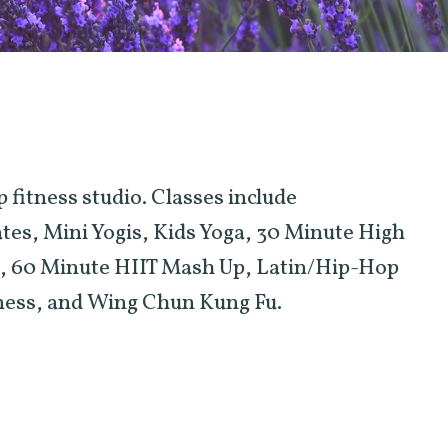
 fitness studio. Classes include
s, Mini Yogis, Kids Yoga, 30 Minute High
T), 60 Minute HIIT Mash Up, Latin/Hip-Hop
tness, and Wing Chun Kung Fu.