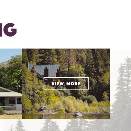
NG
VIEW MORE