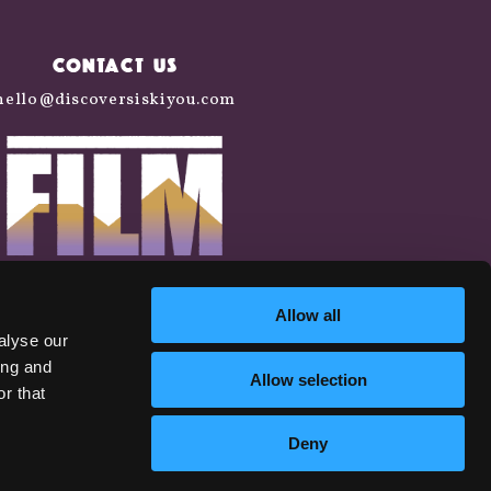
CONTACT US
hello@discoversiskiyou.com
Allow all
alyse our
ing and
Allow selection
r that
Deny