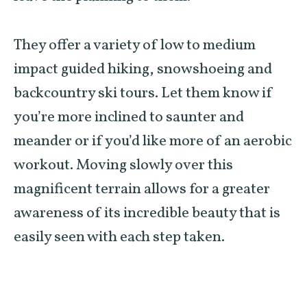
They offer a variety of low to medium
impact guided hiking, snowshoeing and
backcountry ski tours. Let them know if
you’re more inclined to saunter and
meander or if you’d like more of an aerobic
workout. Moving slowly over this
magnificent terrain allows for a greater
awareness of its incredible beauty that is
easily seen with each step taken.