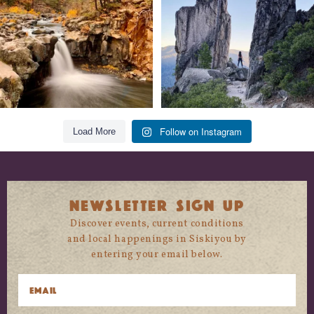
118
1
246
5
Follow on Instagram
Load More
NEWSLETTER SIGN UP
Discover events, current conditions
and local happenings in Siskiyou by
entering your email below.