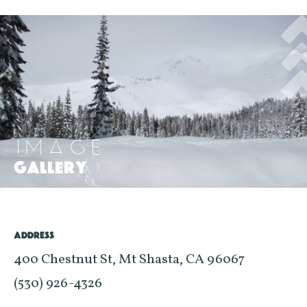
IMAGE
GALLERY
>
ADDRESS
400 Chestnut St, Mt Shasta, CA 96067
(530) 926-4326