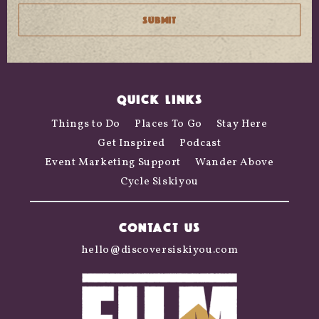
QUICK LINKS
Things to Do
Places To Go
Stay Here
Get Inspired
Podcast
Event Marketing Support
Wander Above
Cycle Siskiyou
CONTACT US
hello@discoversiskiyou.com