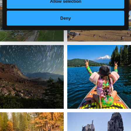
214
4
Allow selection
201
1
Deny
✨ The stars shine brighter in Siskiyou.
Labor Day Weekend = one last summer
...
adventure.
...
56
0
92
1
Still soaking up summer? Us too. 😎 But
Trail to the sky. ⛰️✨ Hiking Castle Crags
trust
...
State
...