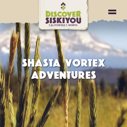
SHASTA VORTEX
ADVENTURES