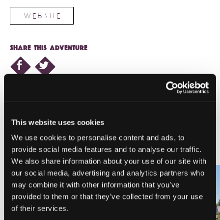
WEBSITE
SHARE THIS ADVENTURE
This website uses cookies
NEARBY LODGING
We use cookies to personalise content and ads, to
provide social media features and to analyse our traffic.
We also share information about your use of our site with
our social media, advertising and analytics partners who
may combine it with other information that you’ve
provided to them or that they’ve collected from your use
PINE NEEDLES INN
A-LIST VACATION RENTALS
of their services.