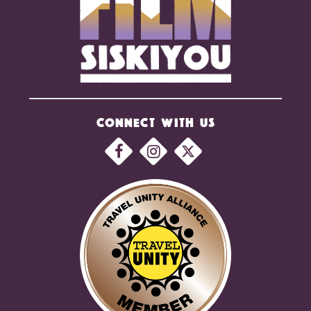
CONNECT WITH US