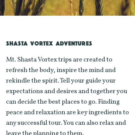
SHASTA VORTEX ADVENTURES
Mt. Shasta Vortex trips are created to
refresh the body, inspire the mind and
rekindle the spirit. Tell your guide your
expectations and desires and together you
can decide the best places to go. Finding
peace and relaxation are key ingredients to
any successful tour. You can also relax and
leave the planning to them.