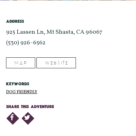
ADDRESS
925 Lassen Ln, Mt Shasta, CA 96067
(530) 926-6562
MAP
WEBSITE
KEYWORDS
DOG FRIENDLY
SHARE THIS ADVENTURE