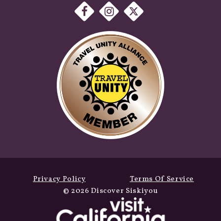
Privacy Policy
Terms Of Service
© 2026 Discover Siskiyou