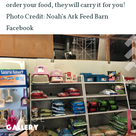
order your food, they will carry it for you!
Photo Credit: Noah’s Ark Feed Barn
Facebook
IMAGE
GALLERY
>