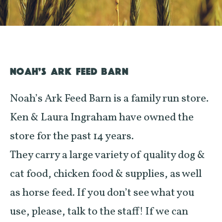
NOAH’S ARK FEED BARN
Noah’s Ark Feed Barn is a family run store.
Ken & Laura Ingraham have owned the
store for the past 14 years.
They carry a large variety of quality dog &
cat food, chicken food & supplies, as well
as horse feed. If you don’t see what you
use, please, talk to the staff! If we can