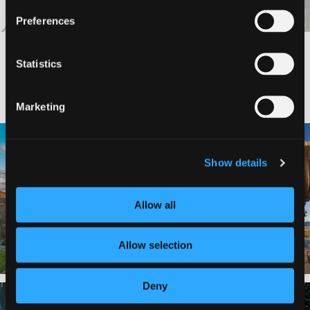
Preferences
Statistics
#DISCOVERSISKIYOU
Marketing
🌾 Siskiyou`s Scott Valley unfolds like
🎈 Up, up, and away in Montague!
a
...
Show details
Join us
...
214
4
201
1
Allow all
Allow selection
Deny
✨ The stars shine brighter in Siskiyou.
Labor Day Weekend = one last summer
...
adventure.
...