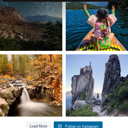
56
0
92
1
Still soaking up summer? Us too. 😎 But
Trail to the sky. ⛰️✨ Hiking Castle Crags
trust
...
State
...
118
1
246
5
Follow on Instagram
Load More