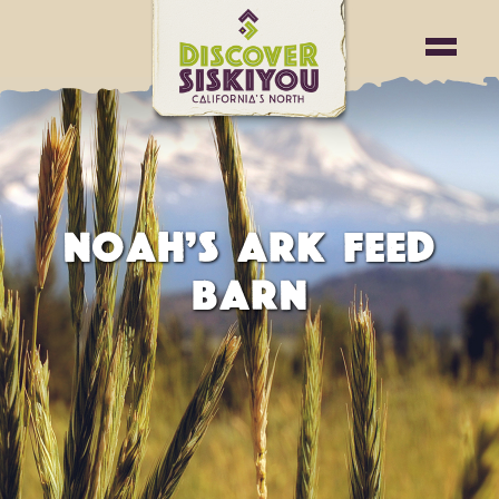
NOAH’S ARK FEED
BARN