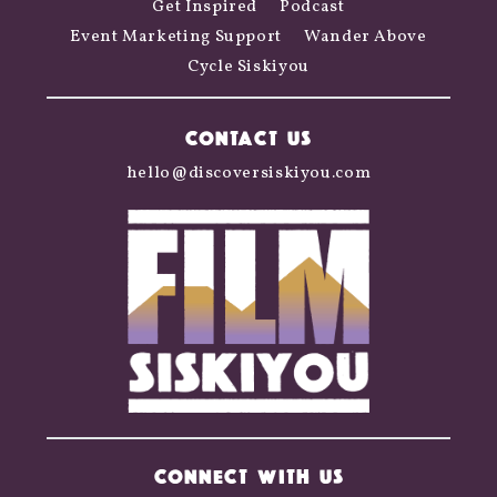
Get Inspired
Podcast
Event Marketing Support
Wander Above
Cycle Siskiyou
CONTACT US
hello@discoversiskiyou.com
CONNECT WITH US