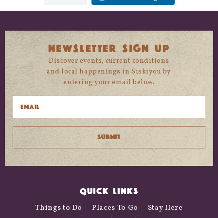
NEWSLETTER SIGN UP
Discover events, current conditions
and local happenings in Siskiyou by
entering your email below.
QUICK LINKS
Things to Do
Places To Go
Stay Here