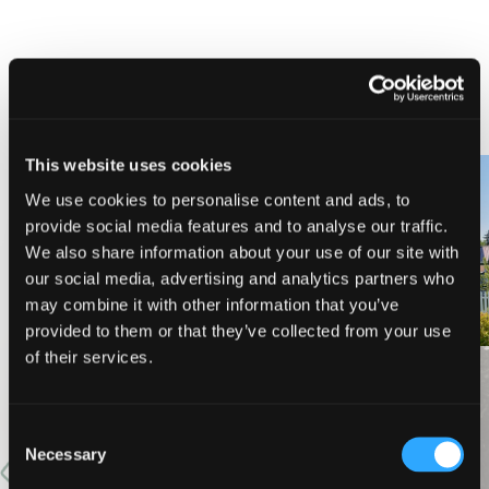
NEARBY LODGING
This website uses cookies
We use cookies to personalise content and ads, to
provide social media features and to analyse our traffic.
PINE NEEDLES INN
A-LIST VACATION RENTALS
We also share information about your use of our site with
our social media, advertising and analytics partners who
may combine it with other information that you’ve
provided to them or that they’ve collected from your use
of their services.
VIEW MORE
Consent
Necessary
Selection