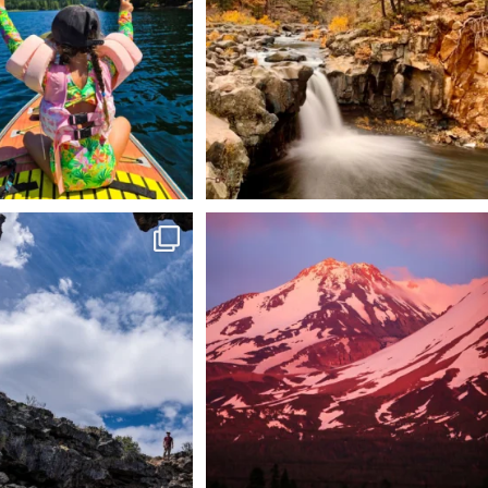
92
1
 @lavabedsnps is like stepping
Chasing light, finding peace. 🌄✨
onto
...
Mt.
...
88
0
199
1