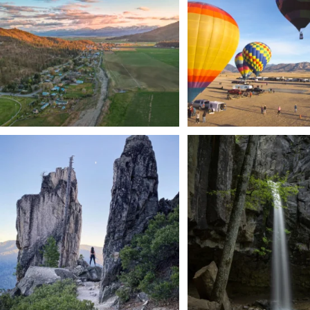
201
1
Trail to the sky. ⛰️✨ Hiking Castle Crags State
...
🌿 Tucked just off the highway i
a
...
246
5
168
3