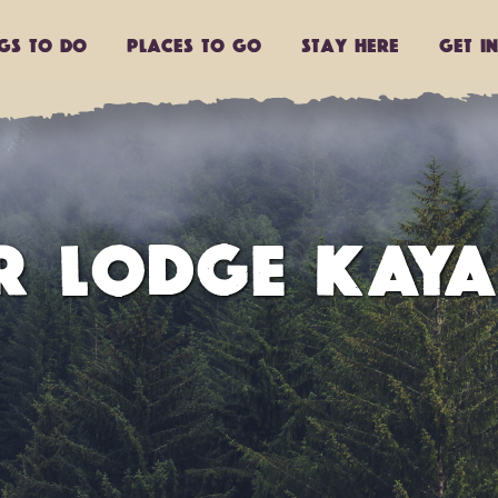
ngs to do
Places to go
Stay Here
Get I
R LODGE KAY