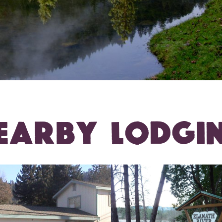
EARBY LODGI