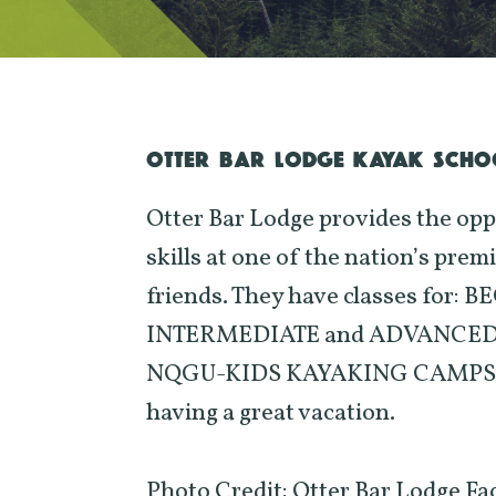
OTTER BAR LODGE KAYAK SCHO
Otter Bar Lodge provides the opp
skills at one of the nation’s prem
friends. They have classes for
INTERMEDIATE and ADVANCED BO
NQGU-KIDS KAYAKING CAMPS. All 
having a great vacation.
Photo Credit: Otter Bar Lodge F