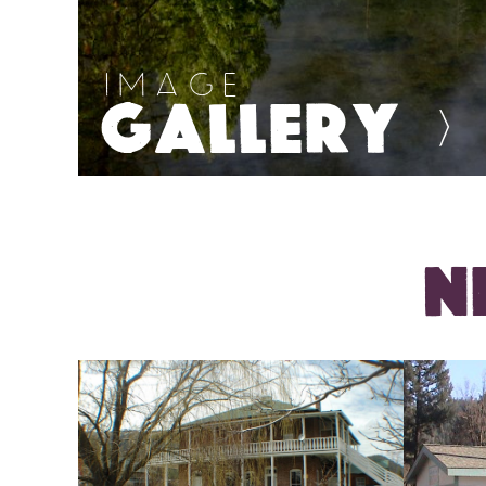
IMAGE
GALLERY
>
N