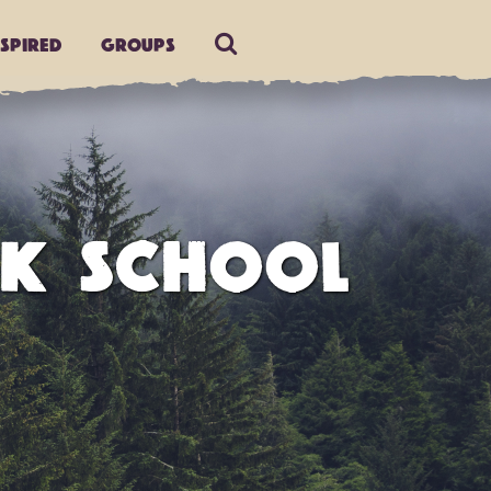
nspired
Groups
AK SCHOOL