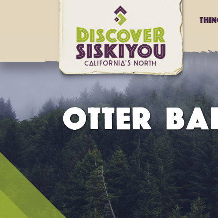
Thi
OTTER BA