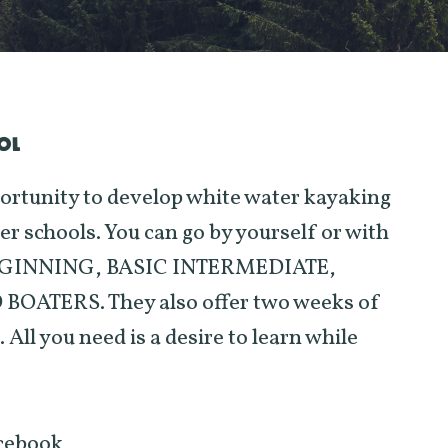
OL
ortunity to develop white water kayaking
ier schools. You can go by yourself or with
: BEGINNING, BASIC INTERMEDIATE,
ATERS. They also offer two weeks of
you need is a desire to learn while
acebook