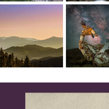
We dare you to drive over Forest Mountain
Siskiyou has some of the darkes
into
...
West
...
183
0
314
2