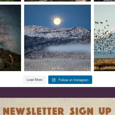
t skies on the
Sunday`s full "snow moon" casting its silver
Tulelake Na
glow
...
279
2
Follow on Instagram
Load More
NEWSLETTER SIGN UP