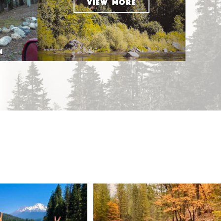
VIEW MORE
N
 Weekend = one last summer
Still soaking up summer? Us too. 😎 But trust
...
adventure.
...
118
1