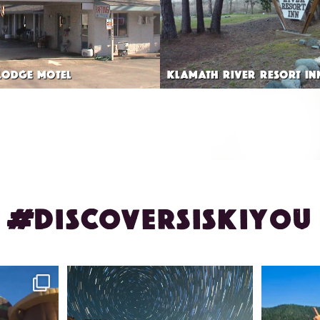
LODGE MOTEL
KLAMATH RIVER RESORT IN
#DISCOVERSISKIYOU
ontague!
✨ The stars shine brighter in Siskiyou.
Labor Day
...