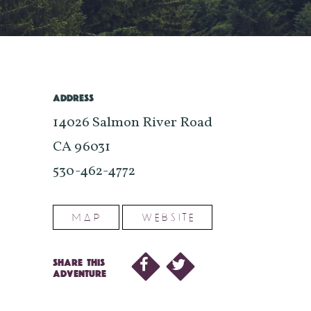
ADDRESS
14026 Salmon River Road
CA 96031
530-462-4772
MAP
WEBSITE
SHARE THIS
ADVENTURE