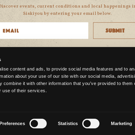
Discover events, current conditions and local happenings i
Siskiyou by entering your email below.
s
CONNECT WITH US
ise content and ads, to provide social media features and to an
rmation about your use of our site with our social media, advertis
 combine it with other information that you’ve provided to them o
 use of their services.
Preferences
Statistics
Marketing