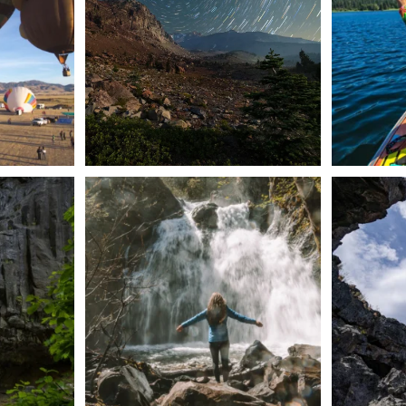
56
0
n Dunsmuir lies
Happy Fourth of July! 🎆
🌋✨ Exploring
Whether you’re
...
57
0