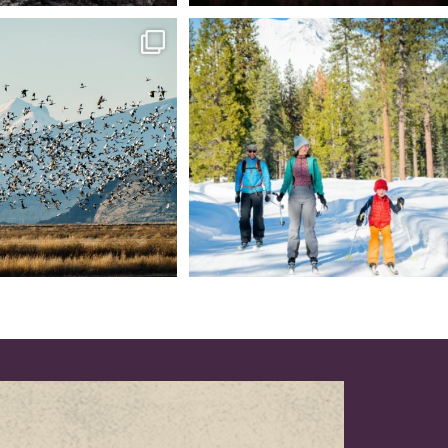
tional Wildlife Refuge: where
Snow is coming! Be ready for it - purchase
every
...
your
...
153
5
69
0