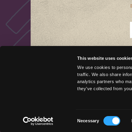
This website uses cookie
QUICK LINKS
We use cookies to personal
traffic. We also share info
Things to Do
analytics partners who may
Places To Go
they’ve collected from your
Stay Here
Get Inspired
Podcast
Event Marketing Support
Consent
Necessary
Wander Above
Selection