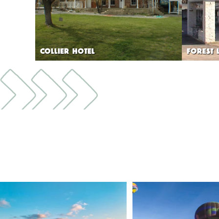
COLLIER HOTEL
FOREST 
🌾 Siskiyou`s Scott Valley unfolds like a
...
🎈 Up, up, and away in M
Join us
...
214
4