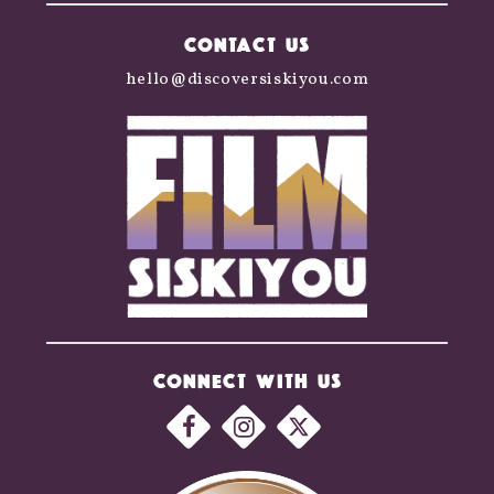
CONTACT US
hello@discoversiskiyou.com
CONNECT WITH US