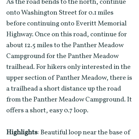
As the road bends to the north, continue
onto Washington Street for 0.1 miles
before continuing onto Everitt Memorial
Highway. Once on this road, continue for
about 12.5 miles to the Panther Meadow
Campground for the Panther Meadow
trailhead. For hikers only interested in the
upper section of Panther Meadow, there is
a trailhead a short distance up the road
from the Panther Meadow Campground. It
offers a short, easy 0.7 loop.
Highlights
: Beautiful loop near the base of