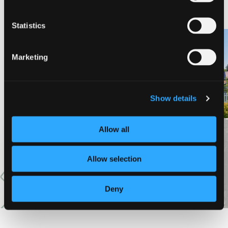
NEARBY LODGING
Statistics
Marketing
PINE NEEDLES INN
A-LIST VACATION RENTALS
Show details
Allow all
VIEW MORE
Allow selection
Deny