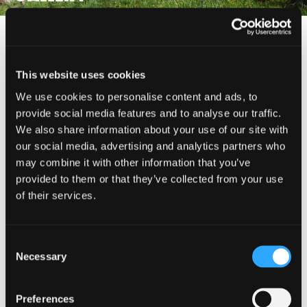
This website uses cookies
(530) 926-4511 (Mount Shasta Ranger Station)
We use cookies to personalise content and ads, to
provide social media features and to analyse our traffic.
We also share information about your use of our site with
MAP
our social media, advertising and analytics partners who
may combine it with other information that you’ve
provided to them or that they’ve collected from your use
SHARE THIS ADVENTURE
of their services.
Consent
Necessary
Selection
Preferences