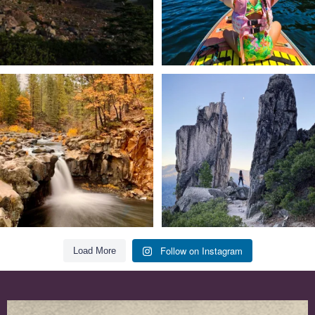
Still soaking up summer? Us too. 😎 But
Trail to the sky. ⛰️✨ Hiking Castle Crags
trust
...
State
...
118
1
246
5
Follow on Instagram
Load More