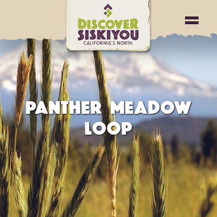
PANTHER MEADOW
LOOP