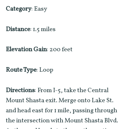
Category
: Easy
Distance
: 1.5 miles
Elevation Gain
: 200 feet
Route Type
: Loop
Directions
: From I-5, take the Central
Mount Shasta exit. Merge onto Lake St.
and head east for 1 mile, passing through
the intersection with Mount Shasta Blvd.