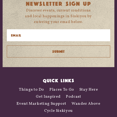
NEWSLETTER SIGN UP
Discover events, current conditions
and local happenings in Siskiyou by
entering your email below.
QUICK LINKS
Things to Do
Places To Go
Stay Here
Get Inspired
Podcast
Event Marketing Support
Wander Above
Cycle Siskiyou