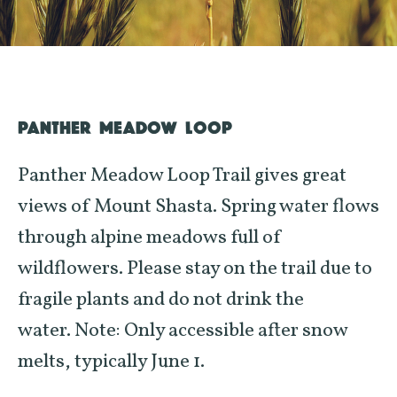
PANTHER MEADOW LOOP
Panther Meadow Loop Trail gives great
views of Mount Shasta. Spring water flows
through alpine meadows full of
wildflowers. Please stay on the trail due to
fragile plants and do not drink the
water.
Note: Only accessible after snow
melts, typically June 1.