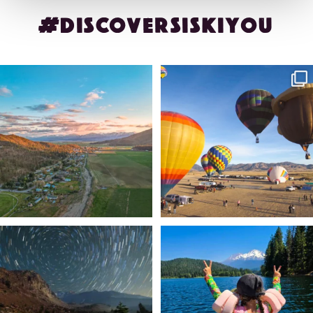
#DISCOVERSISKIYOU
🌾 Siskiyou`s Scott Valley unfolds like
🎈 Up, up, and away in Montague!
a
...
Join us
...
214
4
201
1
✨ The stars shine brighter in Siskiyou.
Labor Day Weekend = one last summer
...
adventure.
...
56
0
92
1