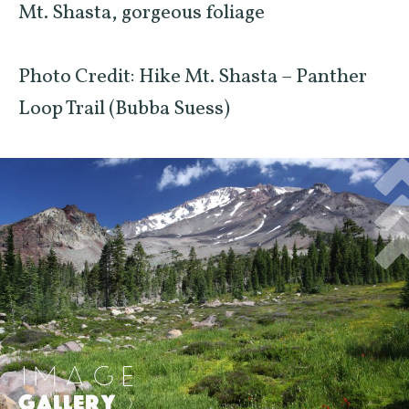
Mt. Shasta, gorgeous foliage
Photo Credit: Hike Mt. Shasta – Panther
Loop Trail (Bubba Suess)
IMAGE
GALLERY
>