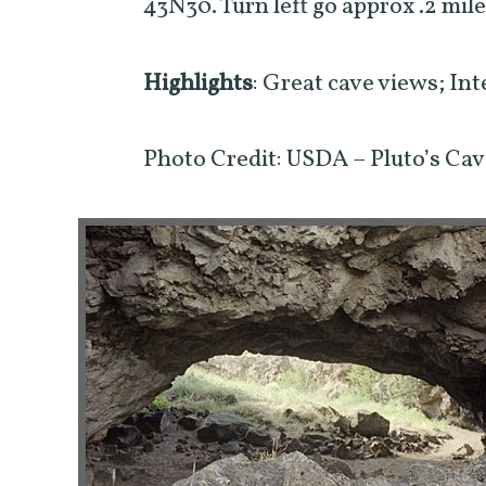
43N30. Turn left go approx .2 mile
Highlights
: Great cave views; Int
Photo Credit: USDA – Pluto’s Ca