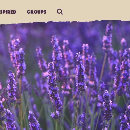
nspired
Groups