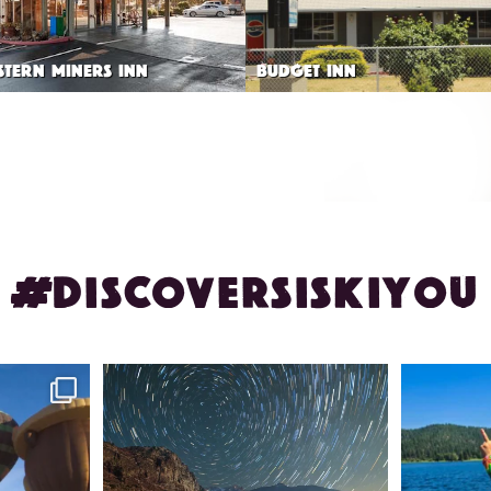
STERN MINERS INN
BUDGET INN
#DISCOVERSISKIYOU
ontague!
✨ The stars shine brighter in Siskiyou.
Labor Day
...
56
0