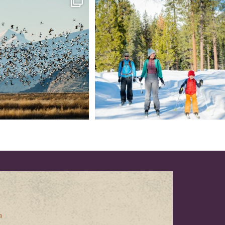
every
...
your
...
153
5
69
0
n