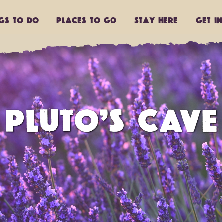
ngs to do
Places to go
Stay Here
Get I
PLUTO’S CAVE