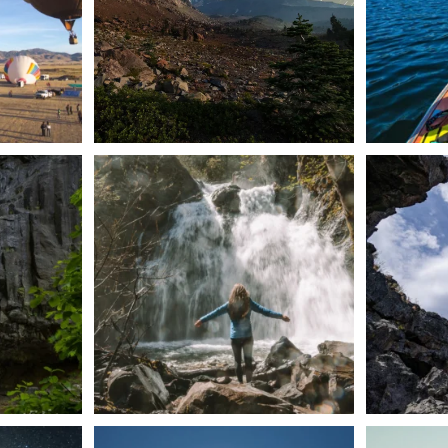
n Dunsmuir lies
Happy Fourth of July! 🎆
🌋✨ Exploring
Whether you’re
...
57
0
t skies on the
Sunday`s full "snow moon" casting its silver
Tulelake Na