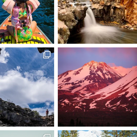
 @lavabedsnps is like stepping
Chasing light, finding peace. 🌄✨
onto
...
Mt.
...
88
0
199
1
tional Wildlife Refuge: where
Snow is coming! Be ready for it - purchase