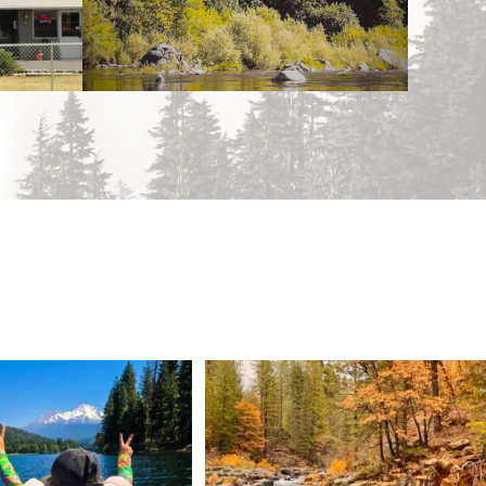
 Weekend = one last summer
Still soaking up summer? Us too. 😎 But trust
...
adventure.
...
118
1
92
1