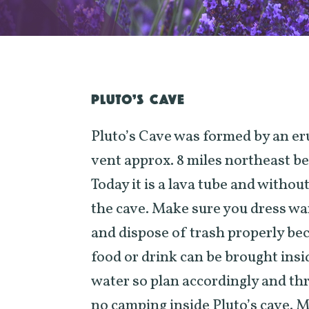
PLUTO’S CAVE
Pluto’s Cave was formed by an er
vent approx. 8 miles northeast 
Today it is a lava tube and withou
the cave. Make sure you dress wa
and dispose of trash properly bec
food or drink can be brought insi
water so plan accordingly and th
no camping inside Pluto’s cave. M