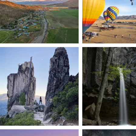
Trail to the sky. ⛰️✨ Hiking Castle Crags State
...
🌿 Tucked just off the highway i
a
...
246
5
168
3
We dare you to drive over Forest Mountain
Siskiyou has some of the darkes