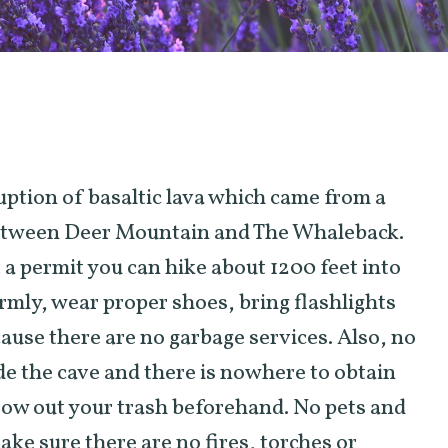
uption of basaltic lava which came from a
between Deer Mountain and The Whaleback.
t a permit you can hike about 1200 feet into
rmly, wear proper shoes, bring flashlights
ause there are no garbage services. Also, no
de the cave and there is nowhere to obtain
row out your trash beforehand. No pets and
ake sure there are no fires, torches or