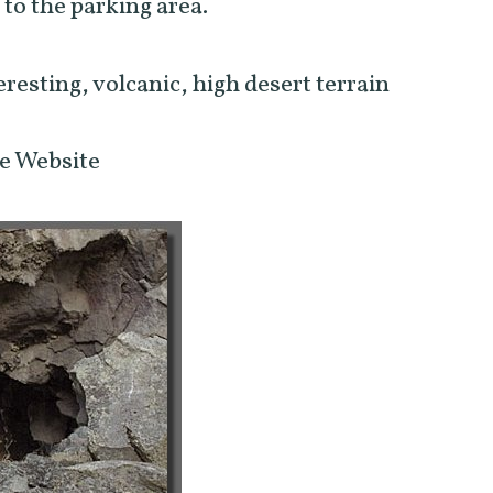
 to the parking area.
eresting, volcanic, high desert terrain
ve Website