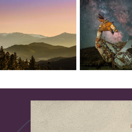
into
...
West
...
183
0
314
2