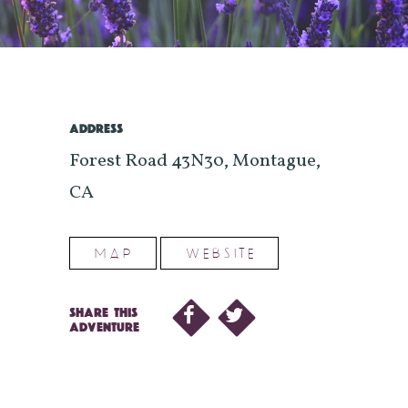
ADDRESS
Forest Road 43N30, Montague,
CA
MAP
WEBSITE
SHARE THIS
ADVENTURE