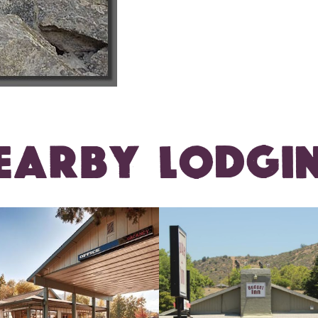
EARBY LODGI