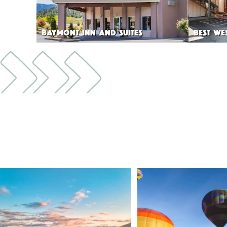
BAYMONT INN AND SUITES
BEST WE
🌾 Siskiyou`s Scott Valley unfolds like a
...
🎈 Up, up, and away in M
Join us
...
214
4
201
1