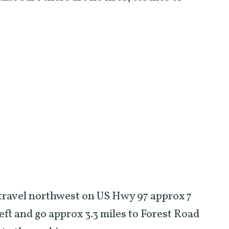
 travel northwest on US Hwy 97 approx 7
eft and go approx 3.3 miles to Forest Road