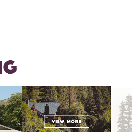
NG
VIEW MORE