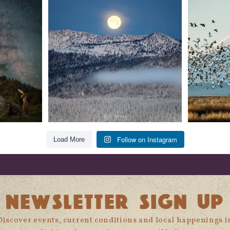
glow
...
279
2
Follow on Instagram
Load More
NEWSLETTER SIGN UP
Discover events, current conditions and local happenings i