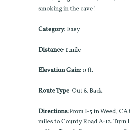
smoking in the cave!
Category
: Easy
Distance
: 1 mile
Elevation Gain
: 0 ft.
Route Type
: Out & Back
Directions
:From I-5 in Weed, CA
miles to County Road A-12. Turn l