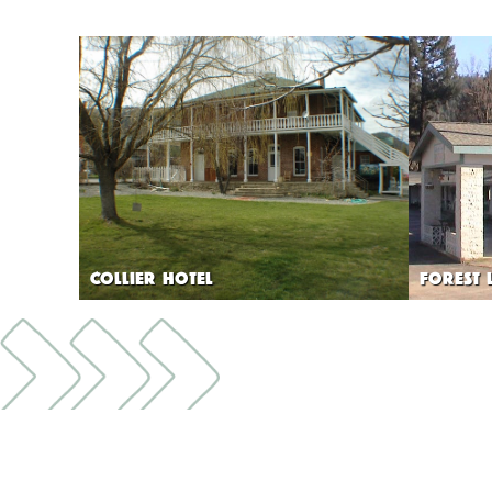
COLLIER HOTEL
FOREST 