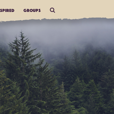
nspired
Groups