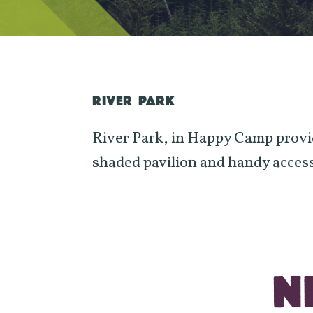
RIVER PARK
River Park, in Happy Camp provide
shaded pavilion and handy access
N