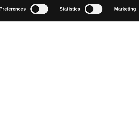
Follow on Instagram
Load More
Preferences
Statistics
Marketing
NEWSLETTER SIGN UP
Discover events, current conditions and local happenings i
Siskiyou by entering your email below.
CONNECT WITH US