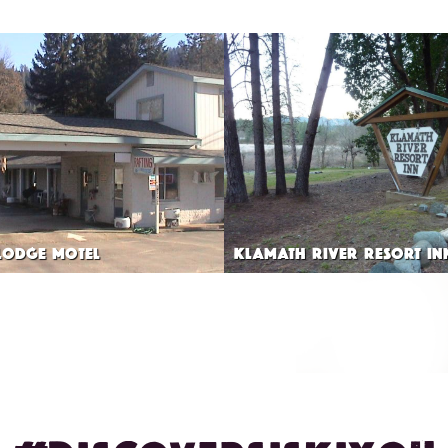
LODGE MOTEL
KLAMATH RIVER RESORT IN