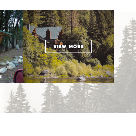
VIEW MORE
N