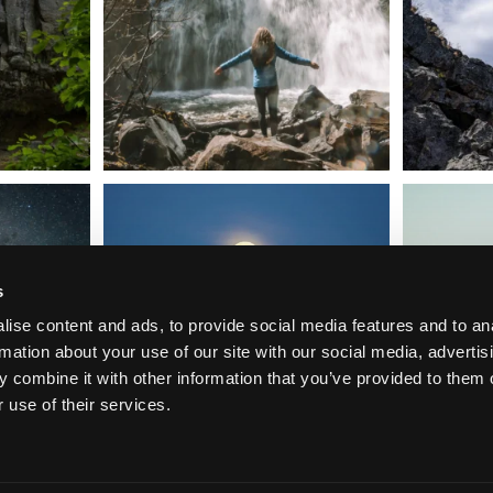
t skies on the
Sunday`s full "snow moon" casting its silver
Tulelake Na
glow
...
279
2
s
ise content and ads, to provide social media features and to an
rmation about your use of our site with our social media, advertis
 combine it with other information that you’ve provided to them o
 use of their services.