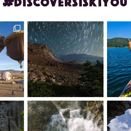
#DISCOVERSISKIYOU
ontague!
✨ The stars shine brighter in Siskiyou.
Labor Day
...
56
0
n Dunsmuir lies
Happy Fourth of July! 🎆
🌋✨ Exploring
Whether you’re
...
57
0