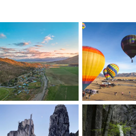
🌾 Siskiyou`s Scott Valley unfolds like a
...
🎈 Up, up, and away in M
Join us
...
214
4
201
1
Trail to the sky. ⛰️✨ Hiking Castle Crags State
...
🌿 Tucked just off the highway i
a
...
246
5
168
3