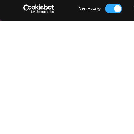
Consent
Necessary
Selection
QUICK LINKS
Things to Do
Places To Go