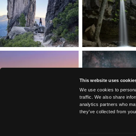
We dare you to drive over Forest Mountain
Siskiyou has some of the darkes
into
...
West
...
183
0
314
2
This website uses cookie
We use cookies to personal
traffic. We also share info
analytics partners who may
they’ve collected from your