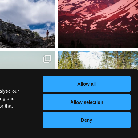
tional Wildlife Refuge: where
Snow is coming! Be ready for it - purchase
every
...
your
...
153
5
69
0
Allow all
alyse our
ing and
Allow selection
r that
Deny