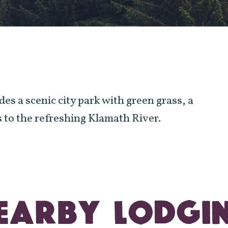
s a scenic city park with green grass, a
 to the refreshing Klamath River.
EARBY LODGI