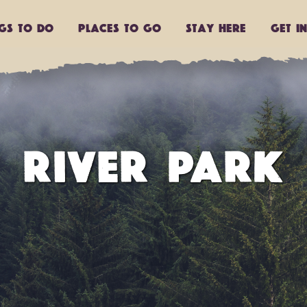
ngs to do
Places to go
Stay Here
Get I
RIVER PARK