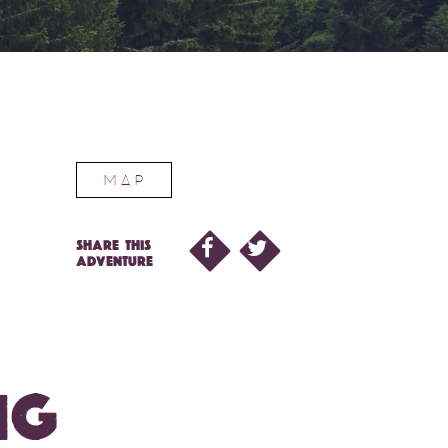
MAP
SHARE THIS
ADVENTURE
NG