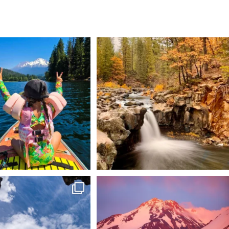
 Weekend = one last summer
Still soaking up summer? Us too. 😎 But trust
...
adventure.
...
118
1
92
1
 @lavabedsnps is like stepping
Chasing light, finding peace. 🌄✨
onto
...
Mt.
...
88
0
199
1