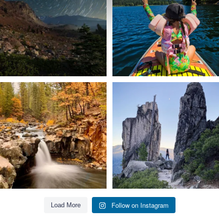
56
0
92
1
Still soaking up summer? Us too. 😎 But
Trail to the sky. ⛰️✨ Hiking Castle Crags
trust
...
State
...
118
1
246
5
Follow on Instagram
Load More