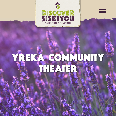
YREKA COMMUNITY
THEATER