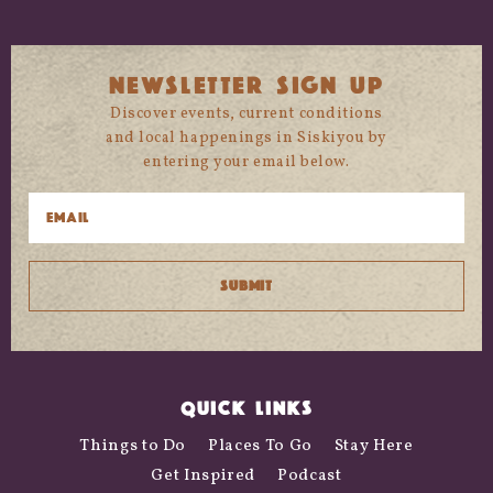
NEWSLETTER SIGN UP
Discover events, current conditions
and local happenings in Siskiyou by
entering your email below.
QUICK LINKS
Things to Do
Places To Go
Stay Here
Get Inspired
Podcast