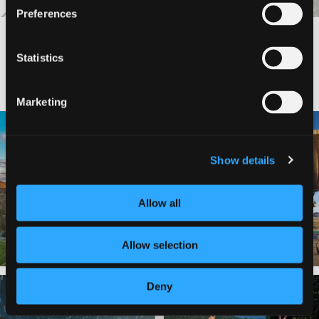
Preferences
Statistics
#DISCOVERSISKIYOU
Marketing
🌾 Siskiyou`s Scott Valley unfolds like
🎈 Up, up, and away in Montague!
a
...
Join us
...
Show details
214
4
201
1
Allow all
Allow selection
Deny
✨ The stars shine brighter in Siskiyou.
Labor Day Weekend = one last summer
...
adventure.
...