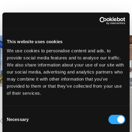
NEARBY LODGING
This website uses cookies
We use cookies to personalise content and ads, to
provide social media features and to analyse our traffic.
BAYMONT INN AND SUITES
BEST WESTERN MINERS INN
We also share information about your use of our site with
our social media, advertising and analytics partners who
may combine it with other information that you’ve
provided to them or that they’ve collected from your use
of their services.
VIEW MORE
Consent
Necessary
Selection