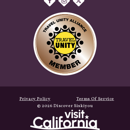
Privacy Policy
Terms Of Service
© 2026 Discover Siskiyou