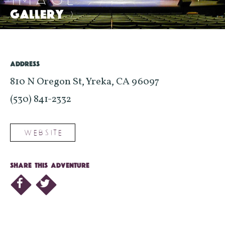
GALLERY
>
ADDRESS
810 N Oregon St, Yreka, CA 96097
(530) 841-2332
WEBSITE
SHARE THIS ADVENTURE