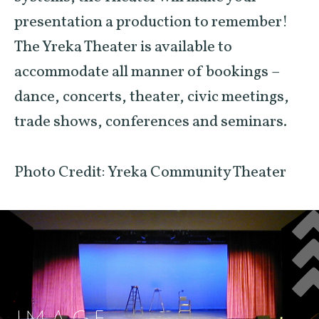
presentation a production to remember!
The Yreka Theater is available to
accommodate all manner of bookings –
dance, concerts, theater, civic meetings,
trade shows, conferences and seminars.
Photo Credit: Yreka Community Theater
IMAGE