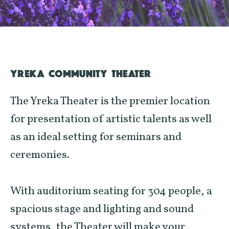
YREKA COMMUNITY THEATER
The Yreka Theater is the premier location
for presentation of artistic talents as well
as an ideal setting for seminars and
ceremonies.
With auditorium seating for 304 people, a
spacious stage and lighting and sound
systems, the Theater will make your