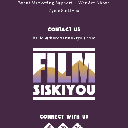
Event Marketing Support
Wander Above
Cycle Siskiyou
CONTACT US
hello@discoversiskiyou.com
CONNECT WITH US