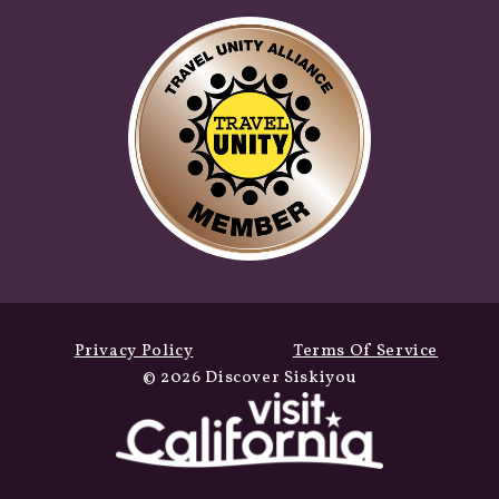
Privacy Policy
Terms Of Service
© 2026 Discover Siskiyou