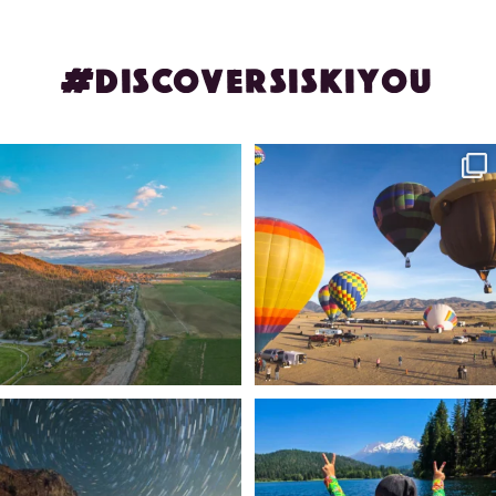
#DISCOVERSISKIYOU
🌾 Siskiyou`s Scott Valley unfolds like
🎈 Up, up, and away in Montague!
a
...
Join us
...
214
4
201
1
✨ The stars shine brighter in Siskiyou.
Labor Day Weekend = one last summer
...
adventure.
...
56
0
92
1