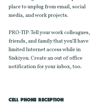
place to unplug from email, social
media, and work projects.
PRO-TIP: Tell your work colleagues,
friends, and family that you’ll have
limited Internet access while in
Siskiyou. Create an out of office
notification for your inbox, too.
CELL PHONE RECEPTION