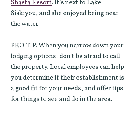
Shasta Resort
. It’s next to Lake
Siskiyou, and she enjoyed being near
the water.
PRO-TIP: When you narrow down your
lodging options, don’t be afraid to call
the property. Local employees can help
you determine if their establishment is
a good fit for your needs, and offer tips
for things to see and do in the area.