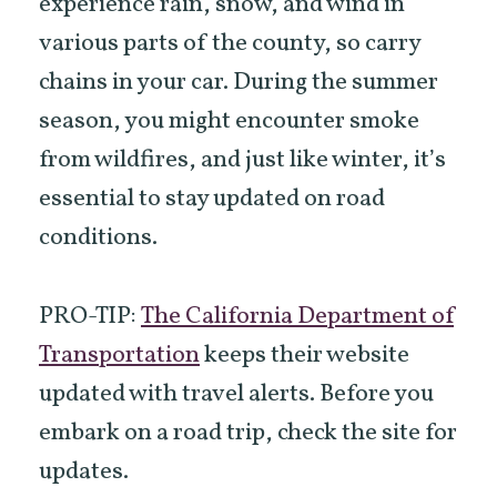
experience rain, snow, and wind in
various parts of the county, so carry
chains in your car. During the summer
season, you might encounter smoke
from wildfires, and just like winter, it’s
essential to stay updated on road
conditions.
PRO-TIP:
The California Department of
Transportation
keeps their website
updated with travel alerts. Before you
embark on a road trip, check the site for
updates.