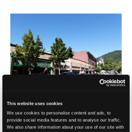
This website uses cookies
We use cookies to personalise content and ads, to
QUIRKS OF SMALL-TOWN LIFE
provide social media features and to analyse our traffic.
We also share information about your use of our site with
Most small towns have unique quirks,