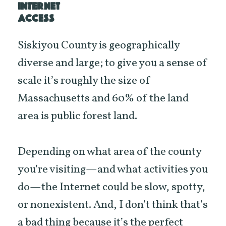
INTERNET
ACCESS
Siskiyou County is geographically
diverse and large; to give you a sense of
scale it’s roughly the size of
Massachusetts and 60% of the land
area is public forest land.
Depending on what area of the county
you’re visiting—and what activities you
do—the Internet could be slow, spotty,
or nonexistent. And, I don’t think that’s
a bad thing because it’s the perfect