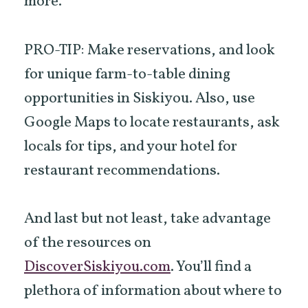
more.
PRO-TIP: Make reservations, and look
for unique farm-to-table dining
opportunities in Siskiyou. Also, use
Google Maps to locate restaurants, ask
locals for tips, and your hotel for
restaurant recommendations.
And last but not least, take advantage
of the resources on
DiscoverSiskiyou.com
. You’ll find a
plethora of information about where to