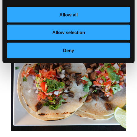
been pleasantly surprised by the
outcome.
Allow all
Allow selection
Deny