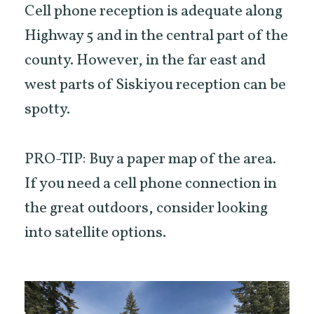
Cell phone reception is adequate along
Highway 5 and in the central part of the
county. However, in the far east and
west parts of Siskiyou reception can be
spotty.
PRO-TIP: Buy a paper map of the area.
If you need a cell phone connection in
the great outdoors, consider looking
into satellite options.