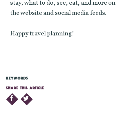
stay, what to do, see, eat, and more on
the website and social media feeds.
Happy travel planning!
KEYWORDS
SHARE THIS ARTICLE