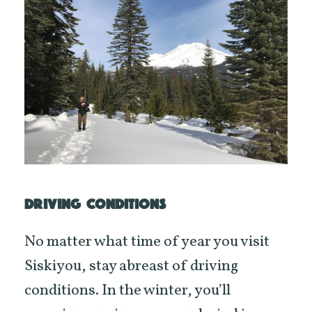
DRIVING CONDITIONS
No matter what time of year you visit
Siskiyou, stay abreast of driving
conditions. In the winter, you’ll