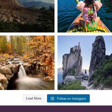
Still soaking up summer? Us too. 😎 But
Trail to the sky. ⛰️✨ Hiking Castle Crags
trust
...
State
...
118
1
246
5
Follow on Instagram
Load More