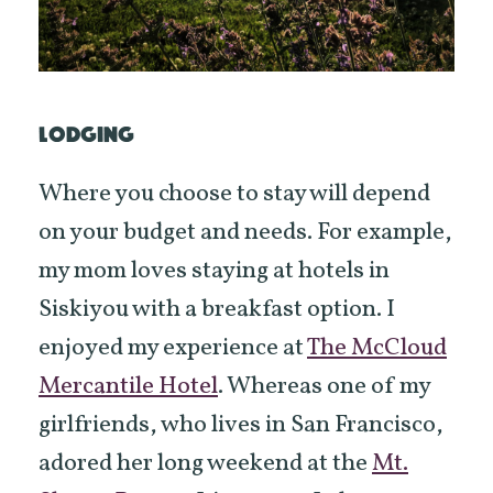
LODGING
Where you choose to stay will depend
on your budget and needs. For example,
my mom loves staying at hotels in
Siskiyou with a breakfast option. I
enjoyed my experience at
The McCloud
Mercantile Hotel
. Whereas one of my
girlfriends, who lives in San Francisco,
adored her long weekend at the
Mt.