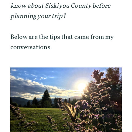
know about Siskiyou County before
planning your trip?
Below are the tips that came from my
conversations: