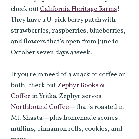
check out
California Heritage Farms
!
They have a U-pick berry patch with
strawberries, raspberries, blueberries,
and flowers that’s open from June to
October seven days a week.
If you’re in need of a snack or coffee or
both, check out
Zephyr Books &
Coffee
in Yreka. Zephyr serves
Northbound Coffee
—that’s roasted in
Mt. Shasta—plus homemade scones,
muffins, cinnamon rolls, cookies, and