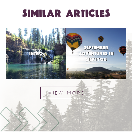
SIMILAR ARTICLES
SEPTEMBER
INTRO
ADVENTURES IN
SISKIYOU
VIEW MORE