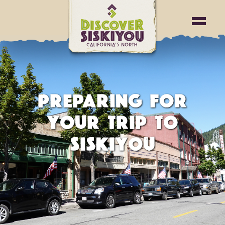
PREPARING FOR
YOUR TRIP TO
SISKIYOU