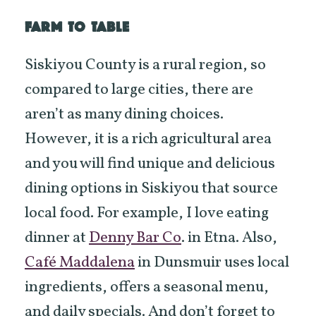
FARM TO TABLE
Siskiyou County is a rural region, so
compared to large cities, there are
aren’t as many dining choices.
However, it is a rich agricultural area
and you will find unique and delicious
dining options in Siskiyou that source
local food. For example, I love eating
dinner at
Denny Bar Co
. in Etna. Also,
Café Maddalena
in Dunsmuir uses local
ingredients, offers a seasonal menu,
and daily specials. And don’t forget to