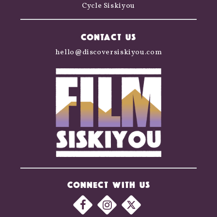
Cycle Siskiyou
CONTACT US
hello@discoversiskiyou.com
CONNECT WITH US