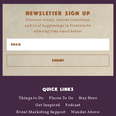
NEWSLETTER SIGN UP
Discover events, current conditions
and local happenings in Siskiyou by
entering your email below.
QUICK LINKS
Things to Do
Places To Go
Stay Here
Get Inspired
Podcast
Event Marketing Support
Wander Above