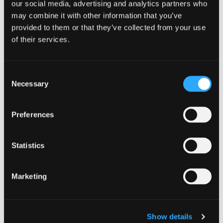
our social media, advertising and analytics partners who
and that’s what makes them fun. It also
may combine it with other information that you’ve
provided to them or that they’ve collected from your use
means business
may or may not be open
of their services.
when you expect. For example, you
won’t find much open after 9 pm in
Consent
most towns in Siskiyou.
Necessary
Selection
Preferences
PRO-TIP: If a store, coffee shop, or
restaurant is closed, use the
Statistics
opportunity to explore what’s nearby or
ask a local for recommendations. I’ve
Marketing
done this in large cities like Paris,
France and Portland, Oregon, and have
Show details