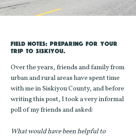
FIELD NOTES: PREPARING FOR YOUR
TRIP TO SISKIYOU.
Over the years, friends and family from
urban and rural areas have spent time
with me in Siskiyou County, and before
writing this post, I took a very informal
poll of my friends and asked:
What would have been helpful to