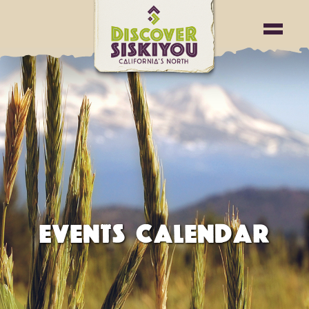
EVENTS CALENDAR