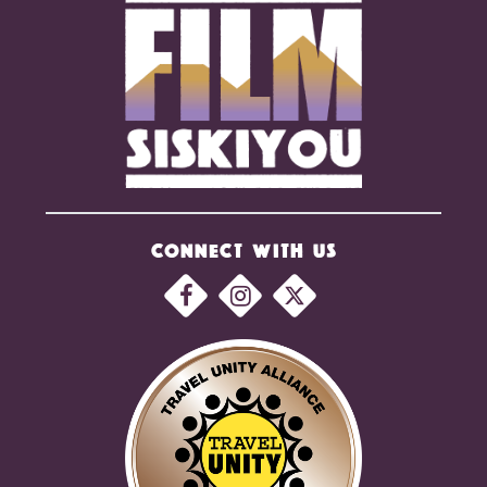
CONNECT WITH US