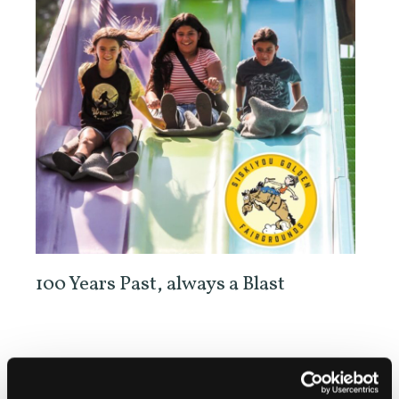
100 Years Past, always a Blast
Check the website for schedule and