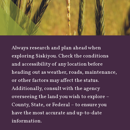
Always research and plan ahead when
exploring Siskiyou. Check the conditions
and accessibility of any location before
heading out as
weather
,
roads
, maintenance,
or other factors may affect the status.
Additionally, consult with the agency
overseeing the land you wish to explore –
County
,
State
, or
Federal
– to ensure you
have the most accurate and up-to-date
information.