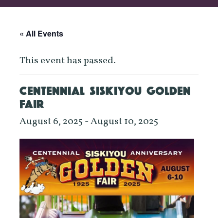
« All Events
This event has passed.
CENTENNIAL SISKIYOU GOLDEN
FAIR
August 6, 2025
-
August 10, 2025