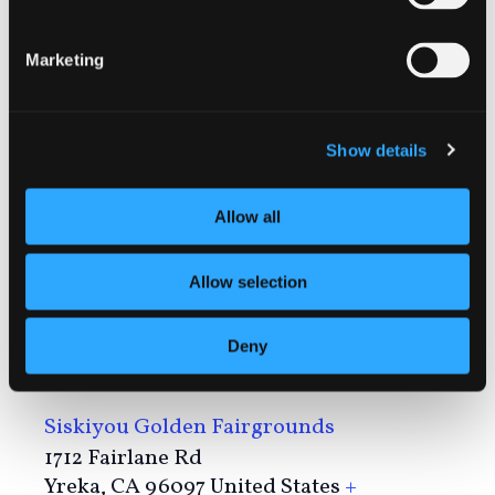
https://www.sisqfair.com/
Marketing
Show details
Allow all
Allow selection
Deny
VENUE
Siskiyou Golden Fairgrounds
1712 Fairlane Rd
Yreka
,
CA
96097
United States
+