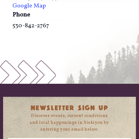
Google Map
Phone
530-842-2767
NEWSLETTER SIGN UP
Discover events, current conditions
and local happenings in Siskiyou by
entering your email below.