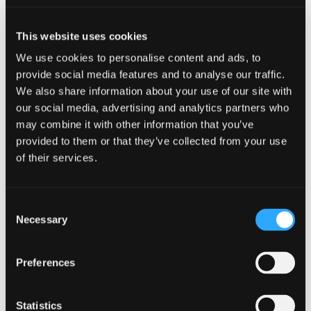
details!
This website uses cookies
We use cookies to personalise content and ads, to
provide social media features and to analyse our traffic.
Add to calendar
We also share information about your use of our site with
our social media, advertising and analytics partners who
may combine it with other information that you’ve
provided to them or that they’ve collected from your use
of their services.
DETAILS
Start:
Consent
August 6, 2025
Necessary
Selection
End:
August 10, 2025
Preferences
Website:
Statistics