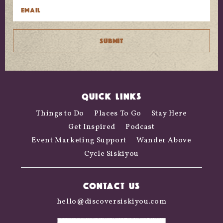
QUICK LINKS
Things to Do
Places To Go
Stay Here
Get Inspired
Podcast
Event Marketing Support
Wander Above
Cycle Siskiyou
CONTACT US
hello@discoversiskiyou.com