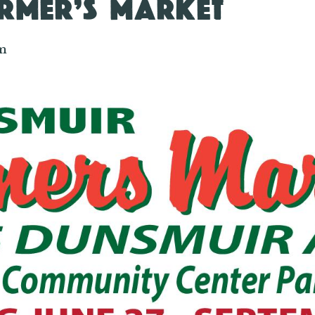
RMER’S MARKET
m