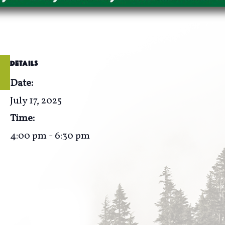
DETAILS
Date:
July 17, 2025
Time:
4:00 pm - 6:30 pm