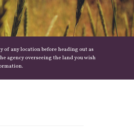
y of any location before heading out as
 the agency overseeing the land you wish
formation.