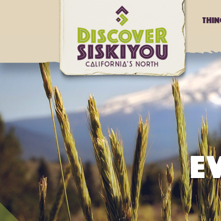
Thi
E