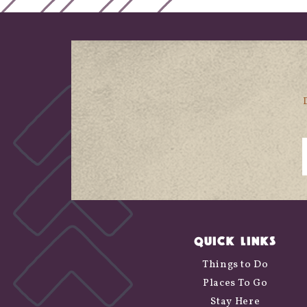
QUICK LINKS
Things to Do
Places To Go
Stay Here