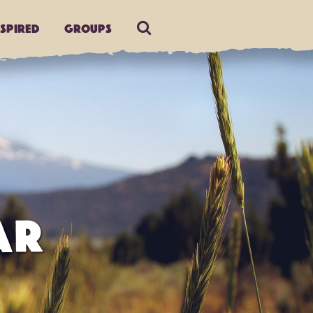
nspired
Groups
AR