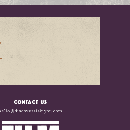
n
CONTACT US
hello@discoversiskiyou.com