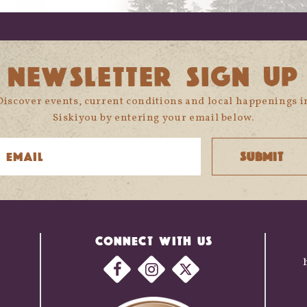
NEWSLETTER SIGN UP
Discover events, current conditions and local happenings i
Siskiyou by entering your email below.
CONNECT WITH US