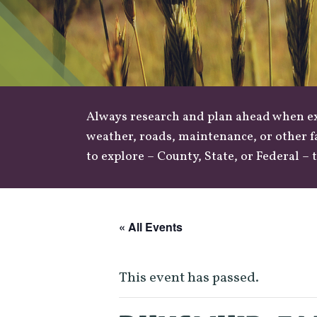
Always research and plan ahead when exp
weather
,
roads
, maintenance, or other f
to explore –
County
,
State
, or
Federal
– t
« All Events
This event has passed.