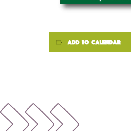
Add to calendar