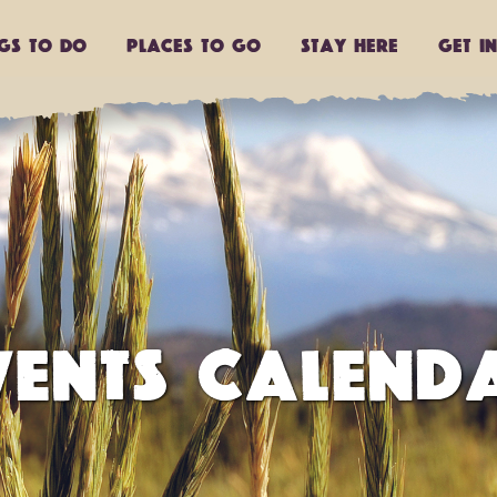
ngs to do
Places to go
Stay Here
Get I
VENTS CALEND