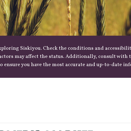
loring Siskiyou. Check the conditions and accessibilit
actors may affect the status. Additionally, consult with
o ensure you have the most accurate and up-to-date in