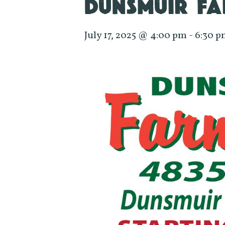
DUNSMUIR FA
July 17, 2025 @ 4:00 pm
-
6:30 p