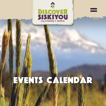
EVENTS CALENDAR