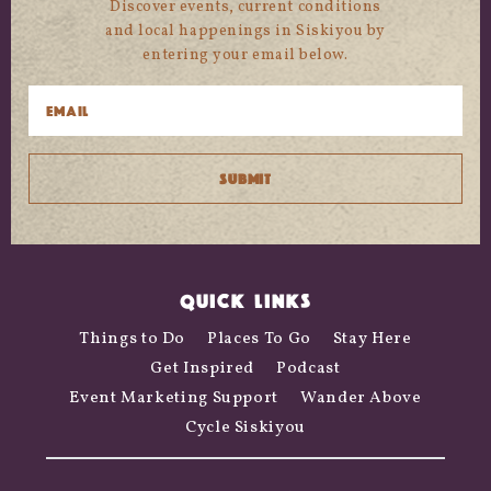
Discover events, current conditions
and local happenings in Siskiyou by
entering your email below.
QUICK LINKS
Things to Do
Places To Go
Stay Here
Get Inspired
Podcast
Event Marketing Support
Wander Above
Cycle Siskiyou