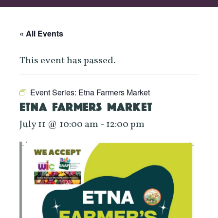
« All Events
This event has passed.
Event Series:
Etna Farmers Market
ETNA FARMERS MARKET
July 11 @ 10:00 am
-
12:00 pm