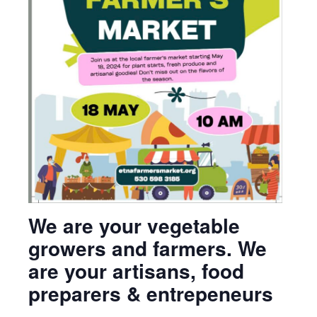
We are your vegetable
growers and farmers. We
are your artisans, food
preparers & entrepeneurs