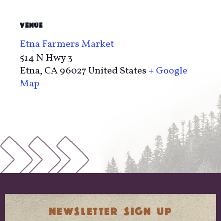
VENUE
Etna Farmers Market
514 N Hwy 3
Etna
,
CA
96027
United States
+ Google
Map
NEWSLETTER SIGN UP