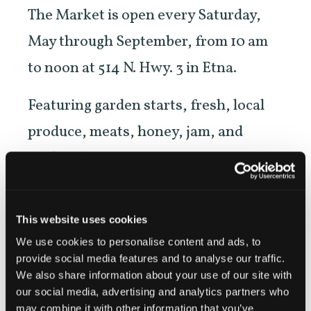
The Market is open every Saturday,
May through September, from 10 am
to noon at 514 N. Hwy. 3 in Etna.
Featuring garden starts, fresh, local
produce, meats, honey, jam, and
crafters’ items.
NEW! Evening Market on the second
Wednesday of each month beginning
This website uses cookies
We use cookies to personalise content and ads, to
in June, in downtown Etna across
provide social media features and to analyse our traffic.
from Denny Bar.
We also share information about your use of our site with
our social media, advertising and analytics partners who
may combine it with other information that you’ve