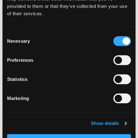
provided to them or that they’ve collected from your use
of their services.
https://etnafarmersmarket.org/
Consent
Necessary
Selection
Add to calendar
Preferences
Statistics
DETAILS
Date:
Marketing
July 11
Time:
Show details
10:00 am - 12:00 pm