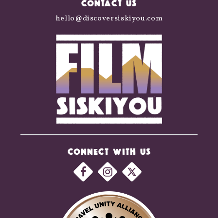
CONTACT US
hello@discoversiskiyou.com
CONNECT WITH US