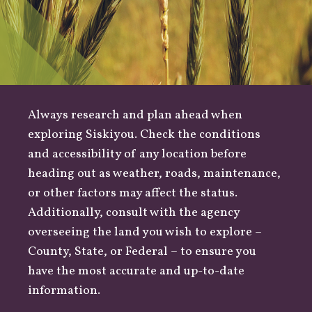
Always research and plan ahead when
exploring Siskiyou. Check the conditions
and accessibility of any location before
heading out as
weather
,
roads
, maintenance,
or other factors may affect the status.
Additionally, consult with the agency
overseeing the land you wish to explore –
County
,
State
, or
Federal
– to ensure you
have the most accurate and up-to-date
information.