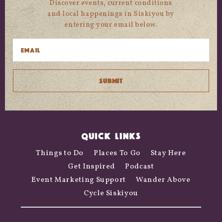
Discover events, current conditions
and local happenings in Siskiyou by
entering your email below.
QUICK LINKS
Things to Do
Places To Go
Stay Here
Get Inspired
Podcast
Event Marketing Support
Wander Above
Cycle Siskiyou