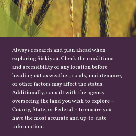
Always research and plan ahead when
exploring Siskiyou. Check the conditions
and accessibility of any location before
heading out as
weather
,
roads
, maintenance,
or other factors may affect the status.
Additionally, consult with the agency
overseeing the land you wish to explore –
County
,
State
, or
Federal
– to ensure you
have the most accurate and up-to-date
information.