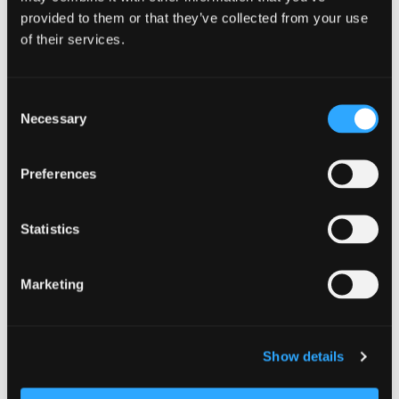
provided to them or that they’ve collected from your use
of their services.
https://etnafarmersmarket.org/
Consent
Necessary
Selection
Add to calendar
Preferences
Statistics
DETAILS
Date:
Marketing
July 11
Time:
Show details
10:00 am - 12:00 pm