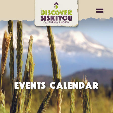
EVENTS CALENDAR