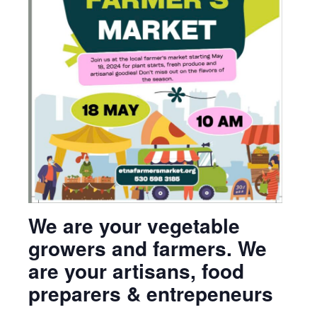
We are your vegetable
growers and farmers. We
are your artisans, food
preparers & entrepeneurs