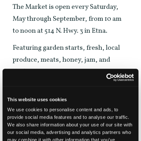
The Market is open every Saturday,
May through September, from 10 am
to noon at 514 N. Hwy. 3 in Etna.
Featuring garden starts, fresh, local
produce, meats, honey, jam, and
crafters’ items.
NEW! Evening Market on the second
Wednesday of each month beginning
This website uses cookies
We use cookies to personalise content and ads, to
in June, in downtown Etna across
provide social media features and to analyse our traffic.
from Denny Bar.
We also share information about your use of our site with
our social media, advertising and analytics partners who
may combine it with other information that you’ve