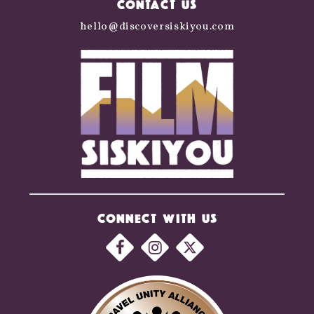
CONTACT US
hello@discoversiskiyou.com
CONNECT WITH US