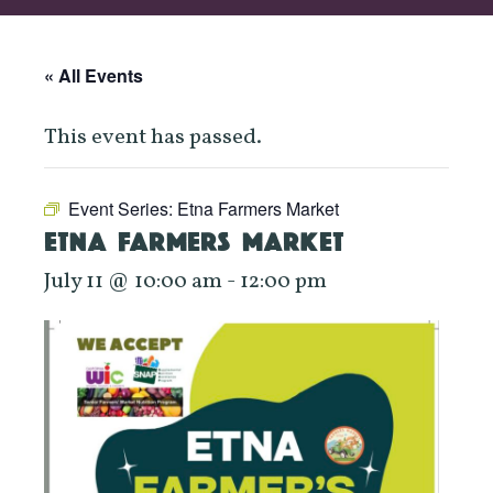
« All Events
This event has passed.
Event Series:
Etna Farmers Market
ETNA FARMERS MARKET
July 11 @ 10:00 am
-
12:00 pm