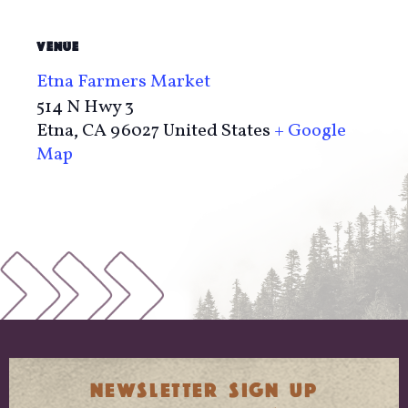
VENUE
Etna Farmers Market
514 N Hwy 3
Etna
,
CA
96027
United States
+ Google
Map
NEWSLETTER SIGN UP