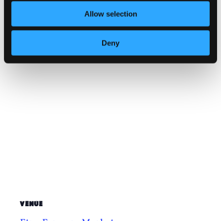
Website:
Allow selection
https://www.facebook.com/profile.php
?id=61572429608321
Deny
VENUE