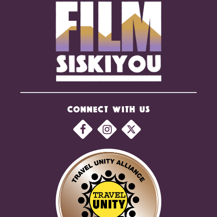
CONNECT WITH US