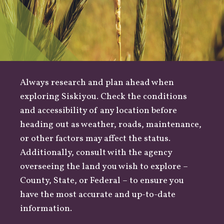
Always research and plan ahead when
exploring Siskiyou. Check the conditions
and accessibility of any location before
heading out as
weather
,
roads
, maintenance,
or other factors may affect the status.
Additionally, consult with the agency
overseeing the land you wish to explore –
County
,
State
, or
Federal
– to ensure you
have the most accurate and up-to-date
information.