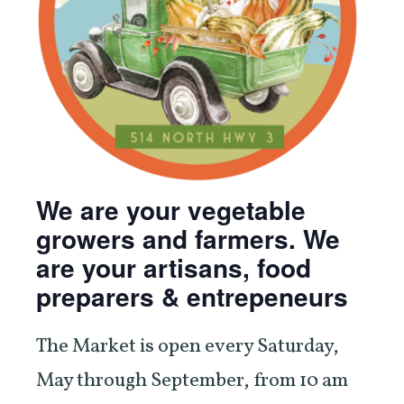
We are your vegetable
growers and farmers. We
are your artisans, food
preparers & entrepeneurs
The Market is open every Saturday,
May through September, from 10 am