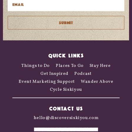
QUICK LINKS
Things to Do
Places To Go
Stay Here
Get Inspired
Podcast
Event Marketing Support
Wander Above
Cycle Siskiyou
CONTACT US
hello@discoversiskiyou.com