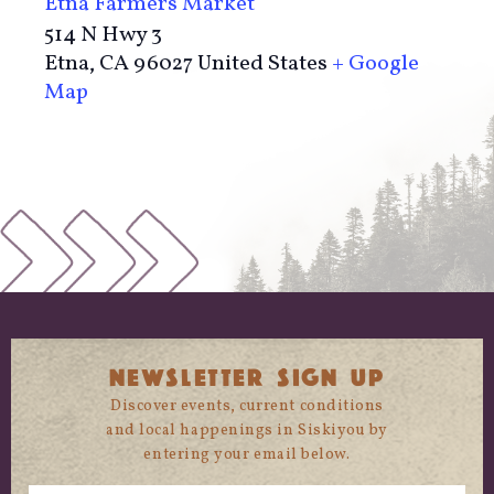
Etna Farmers Market
514 N Hwy 3
Etna
,
CA
96027
United States
+ Google
Map
NEWSLETTER SIGN UP
Discover events, current conditions
and local happenings in Siskiyou by
entering your email below.