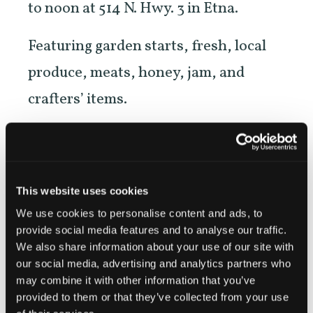
to noon at 514 N. Hwy. 3 in Etna.
Featuring garden starts, fresh, local
produce, meats, honey, jam, and
crafters’ items.
NEW! Evening Market on the second
Wednesday of each month beginning
in June, in downtown Etna across
This website uses cookies
from Denny Bar.
We use cookies to personalise content and ads, to
provide social media features and to analyse our traffic.
We also share information about your use of our site with
our social media, advertising and analytics partners who
may combine it with other information that you’ve
https://etnafarmersmarket.org/
provided to them or that they’ve collected from your use