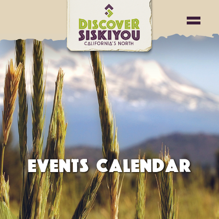
EVENTS CALENDAR