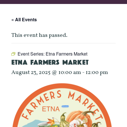
« All Events
This event has passed.
Event Series:
Etna Farmers Market
ETNA FARMERS MARKET
August 23, 2025 @ 10:00 am
-
12:00 pm