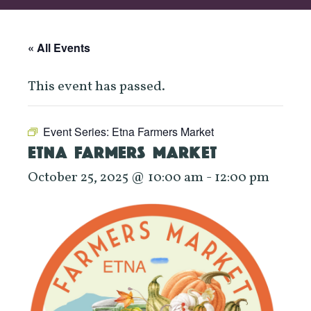
« All Events
This event has passed.
Event Series:
Etna Farmers Market
ETNA FARMERS MARKET
October 25, 2025 @ 10:00 am
-
12:00 pm