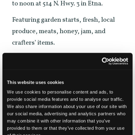
to noon at 514 N. Hwy. 3 in Etna.
Featuring garden starts, fresh, local
produce, meats, honey, jam, and
crafters’ items.
NEW! Evening Market on the second
Wednesday of each month beginning
in June, in downtown Etna across
This website uses cookies
from Denny Bar.
We use cookies to personalise content and ads, to
provide social media features and to analyse our traffic.
We also share information about your use of our site with
our social media, advertising and analytics partners who
may combine it with other information that you’ve
https://etnafarmersmarket.org/
provided to them or that they’ve collected from your use