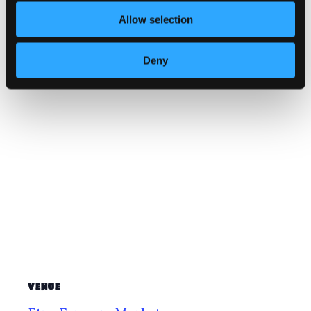
Website:
Allow selection
https://www.facebook.com/profile.php
?id=61572429608321
Deny
VENUE