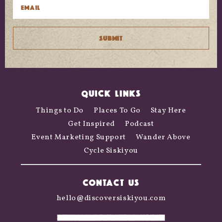
QUICK LINKS
Things to Do
Places To Go
Stay Here
Get Inspired
Podcast
Event Marketing Support
Wander Above
Cycle Siskiyou
CONTACT US
hello@discoversiskiyou.com