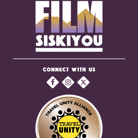
CONNECT WITH US