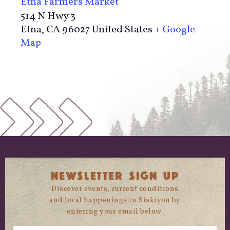
Etna Farmers Market
514 N Hwy 3
Etna
,
CA
96027
United States
+ Google
Map
NEWSLETTER SIGN UP
Discover events, current conditions
and local happenings in Siskiyou by
entering your email below.