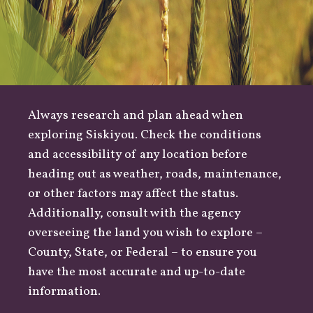
Always research and plan ahead when
exploring Siskiyou. Check the conditions
and accessibility of any location before
heading out as
weather
,
roads
, maintenance,
or other factors may affect the status.
Additionally, consult with the agency
overseeing the land you wish to explore –
County
,
State
, or
Federal
– to ensure you
have the most accurate and up-to-date
information.