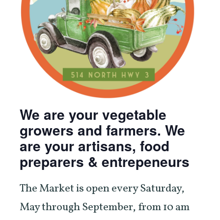
We are your vegetable
growers and farmers. We
are your artisans, food
preparers & entrepeneurs
The Market is open every Saturday,
May through September, from 10 am