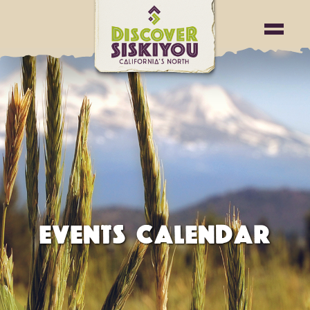
EVENTS CALENDAR