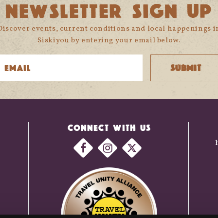
NEWSLETTER SIGN UP
Discover events, current conditions and local happenings i
Siskiyou by entering your email below.
CONNECT WITH US