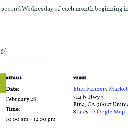
 second Wednesday of each month beginning in
rg/
DETAILS
VENUE
Etna Farmers Market
Date:
514 N Hwy 3
February 28
Etna
,
CA
96027
Unite
Time:
States
+ Google Map
10:00 am - 12:00 pm