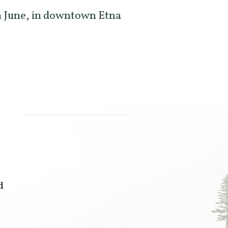
 June, in downtown Etna
d