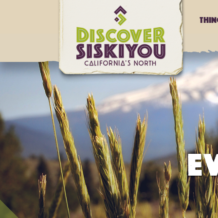
Thi
E