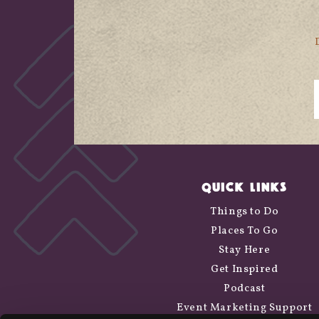
QUICK LINKS
Things to Do
Places To Go
Stay Here
Get Inspired
Podcast
Event Marketing Support