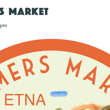
S MARKET
 pm