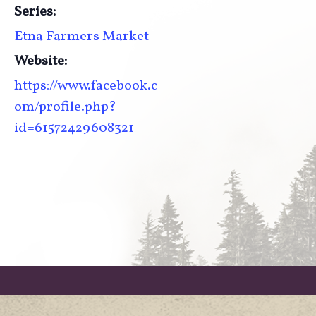
Series:
Etna Farmers Market
Website:
https://www.facebook.c
om/profile.php?
id=61572429608321