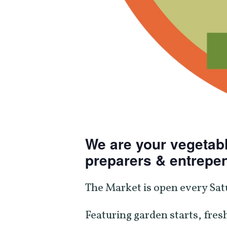
We are your vegetabl
preparers & entrepe
The Market is open every Sat
Featuring garden starts, fresh