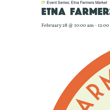
Event Series:
Etna Farmers Market
ETNA FARMER
February 28 @ 10:00 am
-
12:00