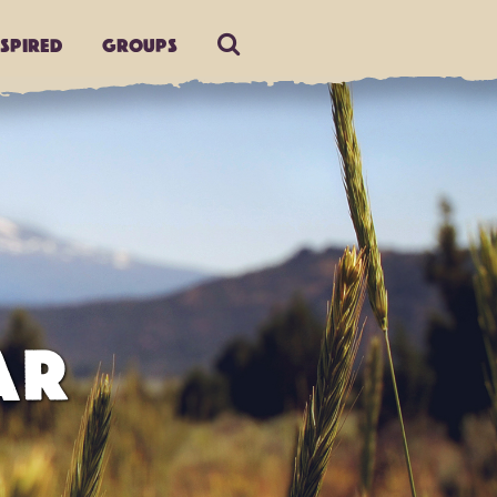
nspired
Groups
AR