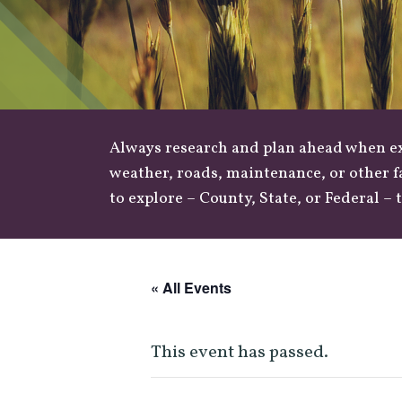
Always research and plan ahead when exp
weather
,
roads
, maintenance, or other f
to explore –
County
,
State
, or
Federal
– t
« All Events
This event has passed.