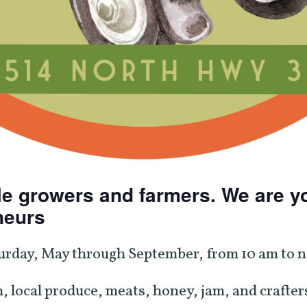
e growers and farmers. We are yo
neurs
urday, May through September, from 10 am to no
, local produce, meats, honey, jam, and crafters