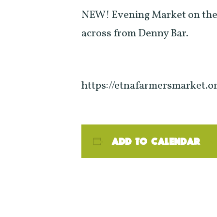
NEW! Evening Market on the
across from Denny Bar.
https://etnafarmersmarket.o
Add to calendar