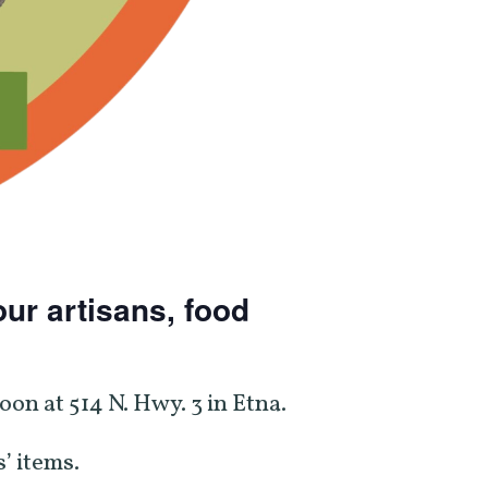
ur artisans, food
on at 514 N. Hwy. 3 in Etna.
’ items.