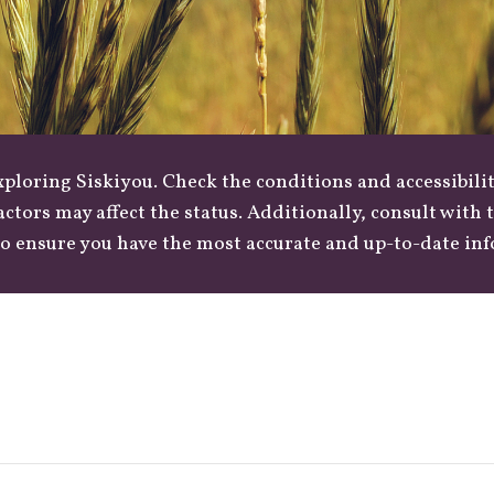
loring Siskiyou. Check the conditions and accessibilit
actors may affect the status. Additionally, consult with
o ensure you have the most accurate and up-to-date in