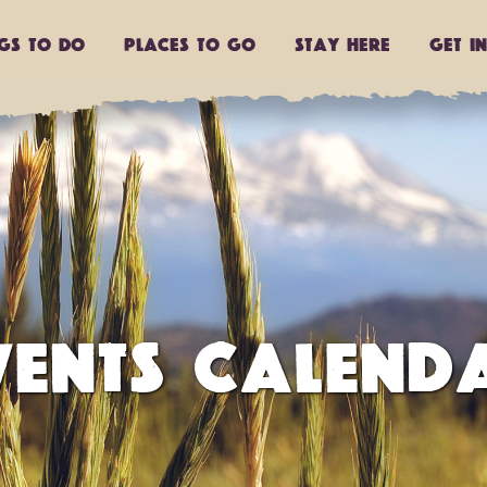
ngs to do
Places to go
Stay Here
Get I
VENTS CALEND