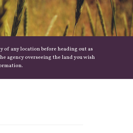
y of any location before heading out as
 the agency overseeing the land you wish
formation.