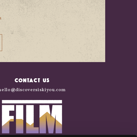
n
CONTACT US
hello@discoversiskiyou.com