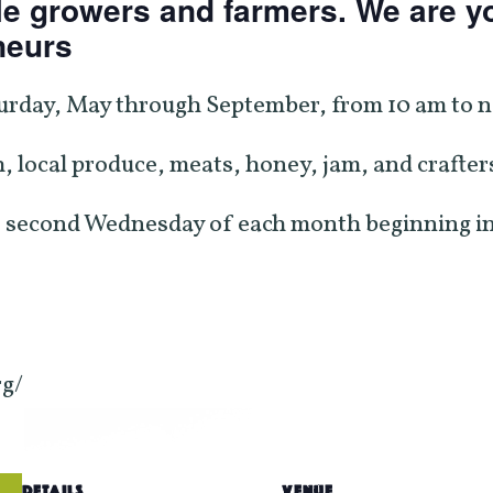
e growers and farmers. We are yo
neurs
urday, May through September, from 10 am to no
, local produce, meats, honey, jam, and crafters
 second Wednesday of each month beginning in
rg/
DETAILS
VENUE