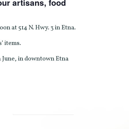
ur artisans, food
on at 514 N. Hwy. 3 in Etna.
’ items.
 June, in downtown Etna