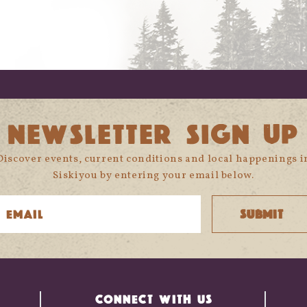
NEWSLETTER SIGN UP
Discover events, current conditions and local happenings i
Siskiyou by entering your email below.
CONNECT WITH US