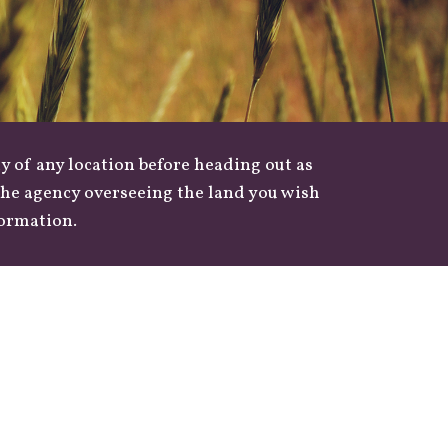
y of any location before heading out as
 the agency overseeing the land you wish
formation.