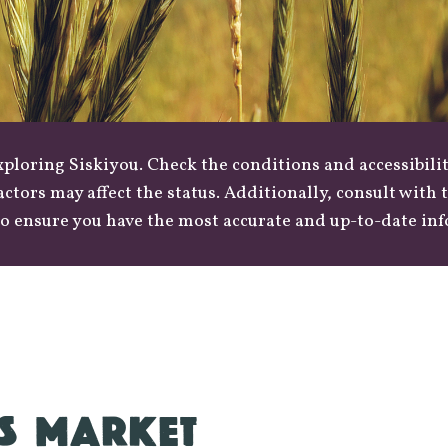
loring Siskiyou. Check the conditions and accessibilit
actors may affect the status. Additionally, consult with
o ensure you have the most accurate and up-to-date in
S MARKET