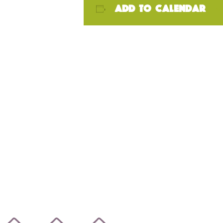
Add to calendar