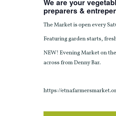
We are your vegetabl
preparers & entrepe
The Market is open every Sat
Featuring garden starts, fresh
NEW! Evening Market on the
across from Denny Bar.
https://etnafarmersmarket.o