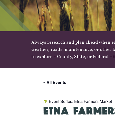
Always research and plan ahead when exp
weather
,
roads
, maintenance, or other f
to explore –
County
,
State
, or
Federal
– t
« All Events
Event Series:
Etna Farmers Market
ETNA FARMER