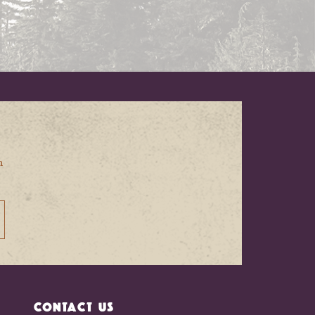
n
CONTACT US