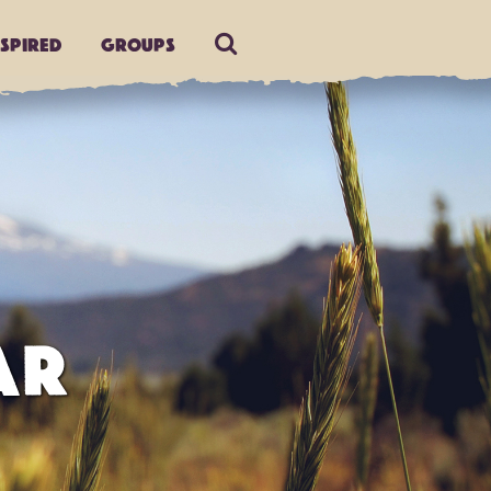
nspired
Groups
AR