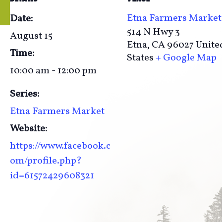
Etna Farmers Market
Date:
514 N Hwy 3
August 15
Etna
,
CA
96027
Unite
Time:
States
+ Google Map
10:00 am - 12:00 pm
Series:
Etna Farmers Market
Website:
https://www.facebook.c
om/profile.php?
id=61572429608321