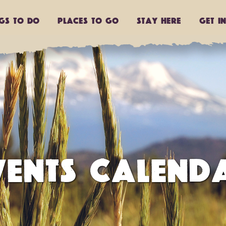
ngs to do
Places to go
Stay Here
Get I
VENTS CALEND