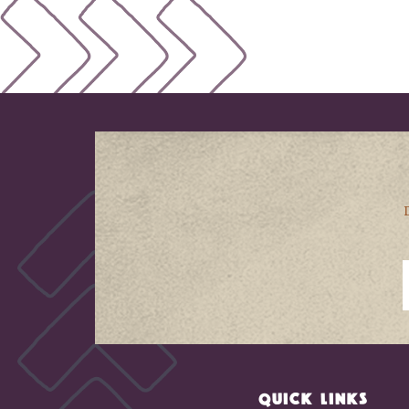
QUICK LINKS