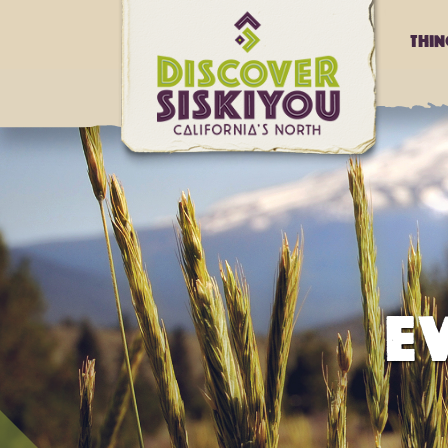
Thi
E