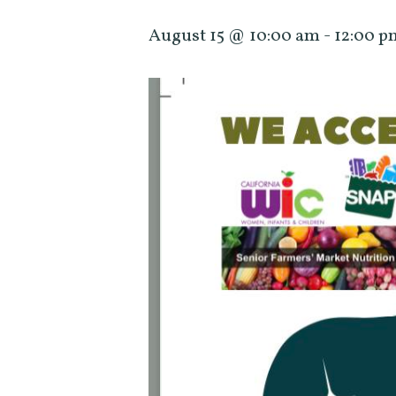
August 15 @ 10:00 am
-
12:00 p