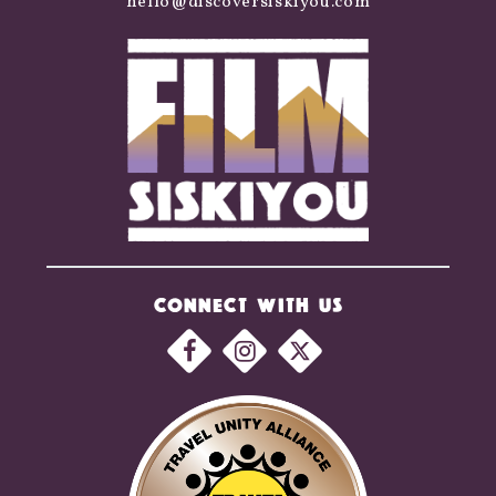
hello@discoversiskiyou.com
CONNECT WITH US