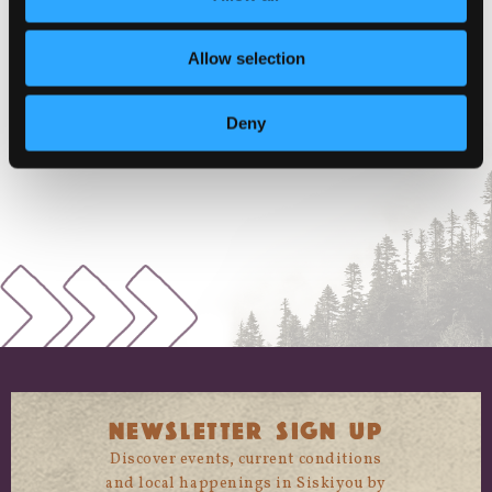
McCloud
,
California
96057
United
States
+ Google Map
Allow selection
Phone
1-530-964-2130
Deny
View Venue Website
NEWSLETTER SIGN UP
Discover events, current conditions
and local happenings in Siskiyou by