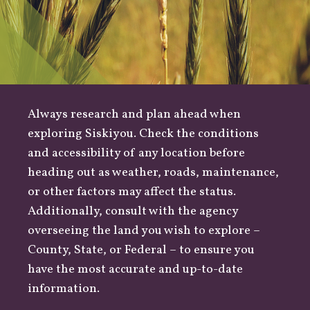
Always research and plan ahead when
exploring Siskiyou. Check the conditions
and accessibility of any location before
heading out as
weather
,
roads
, maintenance,
or other factors may affect the status.
Additionally, consult with the agency
overseeing the land you wish to explore –
County
,
State
, or
Federal
– to ensure you
have the most accurate and up-to-date
information.