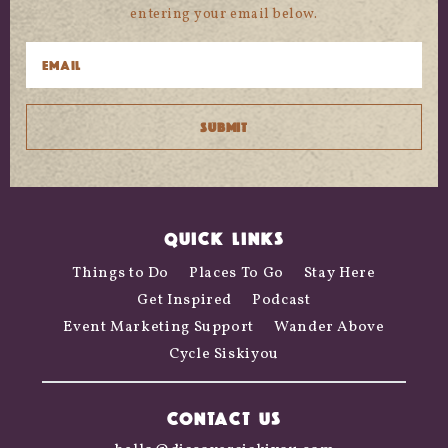
entering your email below.
QUICK LINKS
Things to Do
Places To Go
Stay Here
Get Inspired
Podcast
Event Marketing Support
Wander Above
Cycle Siskiyou
CONTACT US