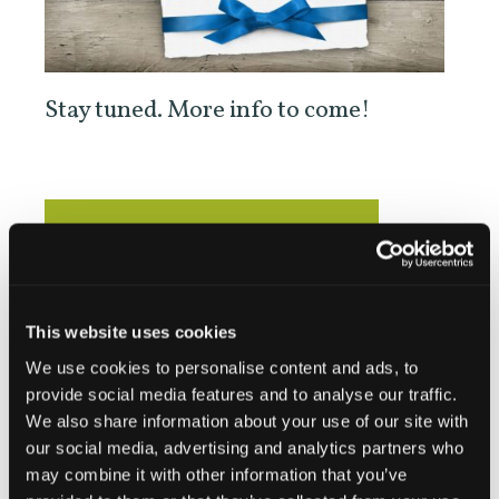
Stay tuned. More info to come!
Add to calendar
This website uses cookies
DETAILS
We use cookies to personalise content and ads, to
provide social media features and to analyse our traffic.
Date:
We also share information about your use of our site with
June 21
our social media, advertising and analytics partners who
Website:
may combine it with other information that you’ve