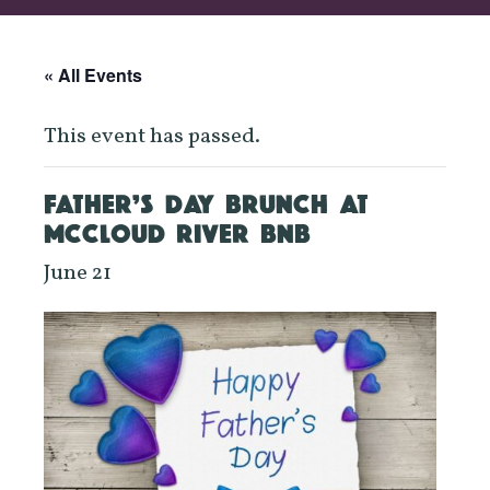
« All Events
This event has passed.
FATHER’S DAY BRUNCH AT
MCCLOUD RIVER BNB
June 21