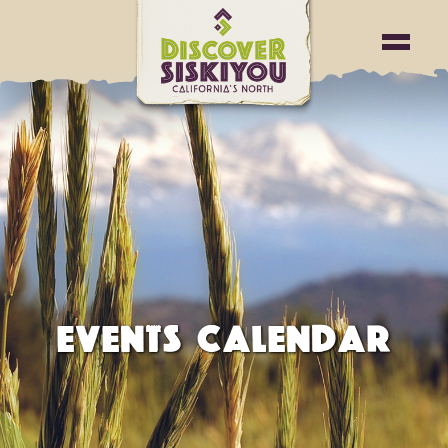
EVENTS CALENDAR