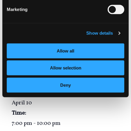
senior citizens!
Marketing
Show details
Add to calendar
Allow all
Allow selection
DETAILS
Deny
Date:
April 10
Time:
7:00 pm - 10:00 pm