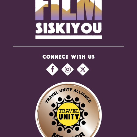
CONNECT WITH US