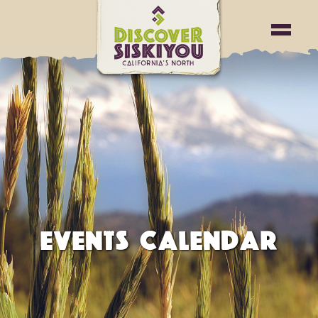
EVENTS CALENDAR