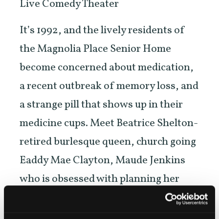
Live Comedy Theater
It’s 1992, and the lively residents of
the Magnolia Place Senior Home
become concerned about medication,
a recent outbreak of memory loss, and
a strange pill that shows up in their
medicine cups. Meet Beatrice Shelton-
retired burlesque queen, church going
Eaddy Mae Clayton, Maude Jenkins
who is obsessed with planning her
funeral, Imogene Fletcher the newest
resident, Sam Smith a Casanova and