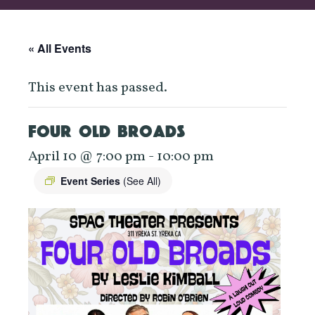
« All Events
This event has passed.
FOUR OLD BROADS
April 10 @ 7:00 pm
-
10:00 pm
Event Series
(See All)