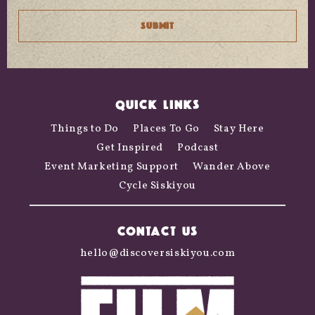
QUICK LINKS
Things to Do
Places To Go
Stay Here
Get Inspired
Podcast
Event Marketing Support
Wander Above
Cycle Siskiyou
CONTACT US
hello@discoversiskiyou.com