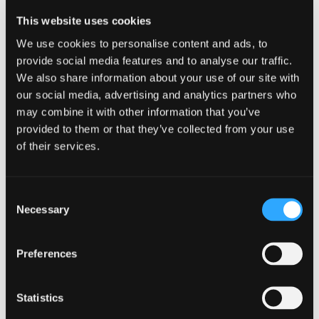
Ex-Elvis impersonator, and of course
This website uses cookies
We use cookies to personalise content and ads, to
mean Nurse Pat and her aide Ruby
provide social media features and to analyse our traffic.
Sue. Join us as we follow the Senior
We also share information about your use of our site with
our social media, advertising and analytics partners who
Gals on the Go as they sleuth out the
may combine it with other information that you’ve
latest mystery, plan their vacation,
provided to them or that they’ve collected from your use
of their services.
and end up involved in the Senior Miss
Magnolia Pageant! Great fun for
Consent
mature audiences, plus two matinees
Necessary
Selection
to catch those aiming for the early bird
Preferences
special, and those avoiding night
driving…in other words US…proud
Statistics