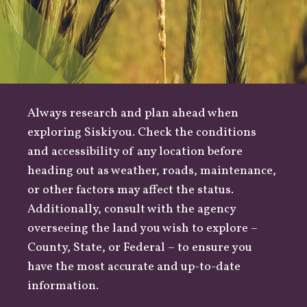
Always research and plan ahead when
exploring Siskiyou. Check the conditions
and accessibility of any location before
heading out as
weather
,
roads
, maintenance,
or other factors may affect the status.
Additionally, consult with the agency
overseeing the land you wish to explore –
County
,
State
, or
Federal
– to ensure you
have the most accurate and up-to-date
information.