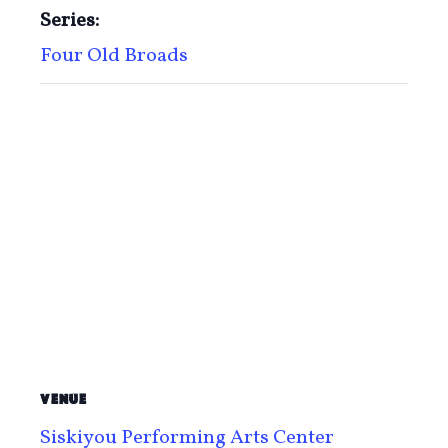
Series:
Four Old Broads
VENUE
Siskiyou Performing Arts Center