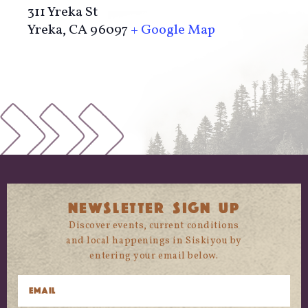
311 Yreka St
Yreka
,
CA
96097
+ Google Map
NEWSLETTER SIGN UP
Discover events, current conditions
and local happenings in Siskiyou by
entering your email below.