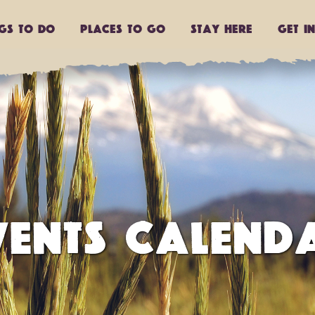
ngs to do
Places to go
Stay Here
Get I
VENTS CALEND