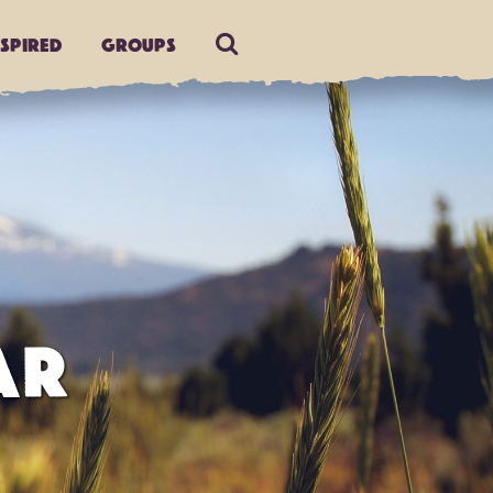
nspired
Groups
AR