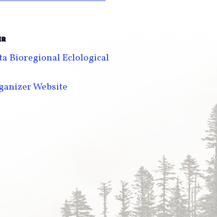
ER
a Bioregional Eclological
ganizer Website