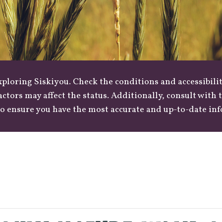
loring Siskiyou. Check the conditions and accessibilit
actors may affect the status. Additionally, consult with
o ensure you have the most accurate and up-to-date in