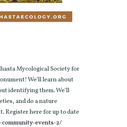
hasta Mycological Society for
onument! We’ll learn about
ut identifying them. We’ll
ties, and do a nature
t. Register here for up to date
g-community-events-2/