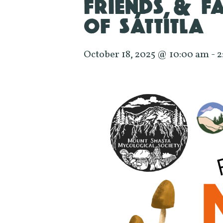
FRIENDS & F
OF SÁTTÍTLA
October 18, 2025 @ 10:00 am
-
2