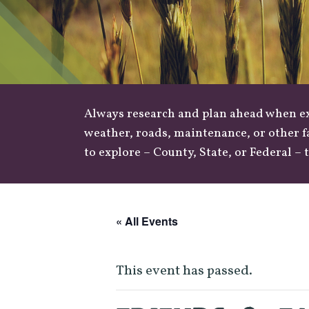
Always research and plan ahead when exp
weather
,
roads
, maintenance, or other f
to explore –
County
,
State
, or
Federal
– t
« All Events
This event has passed.