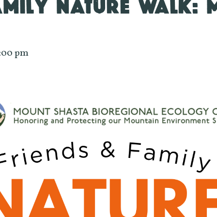
AMILY NATURE WALK:
:00 pm