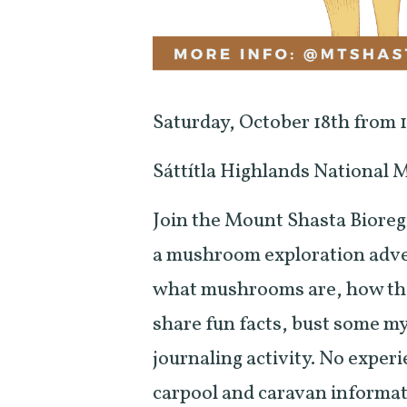
Saturday, October 18th from
Sáttítla Highlands National
Join the Mount Shasta Bioreg
a mushroom exploration adven
what mushrooms are, how they
share fun facts, bust some m
journaling activity. No experi
carpool and caravan informa