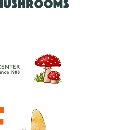
 MUSHROOMS