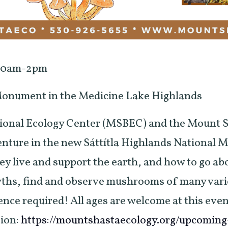
 10am-2pm
 Monument in the Medicine Lake Highlands
ional Ecology Center (MSBEC) and the Mount S
ture in the new Sáttítla Highlands National M
 live and support the earth, and how to go abo
yths, find and observe mushrooms of many varie
ence required! All ages are welcome at this even
tion:
https://mountshastaecology.org/upcomin