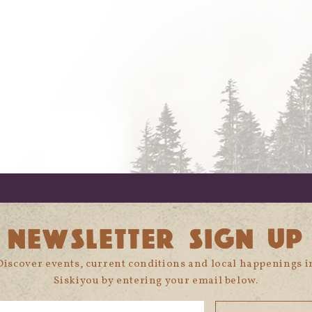
NEWSLETTER SIGN UP
Discover events, current conditions and local happenings i
Siskiyou by entering your email below.