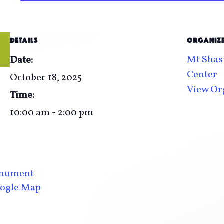
DETAILS
ORGANIZ
Mt Shast
Date:
Center
October 18, 2025
View Or
Time:
10:00 am - 2:00 pm
Monument
ogle Map