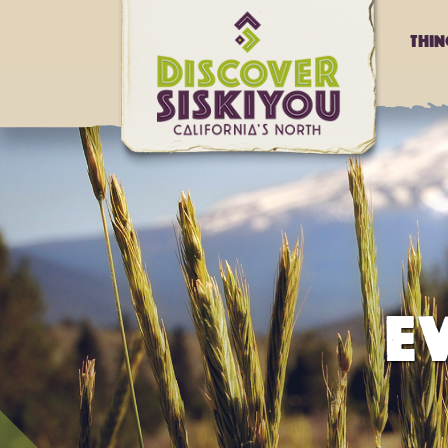
Thi
E