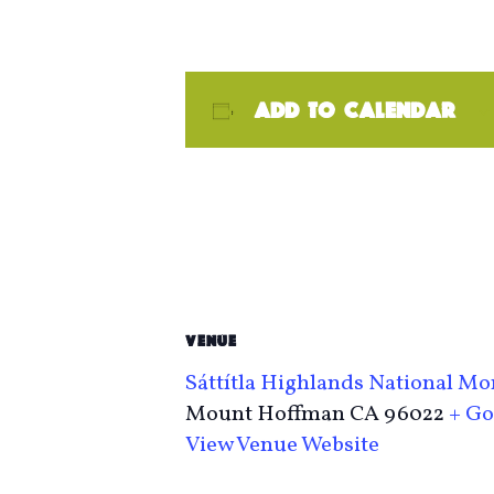
Add to calendar
VENUE
Sáttítla Highlands National 
Mount Hoffman
CA
96022
+ Go
View Venue Website