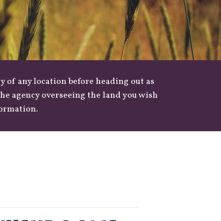
y of any location before heading out as
 the agency overseeing the land you wish
formation.