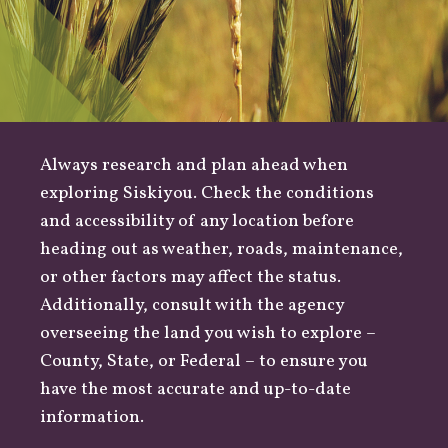
Always research and plan ahead when
exploring Siskiyou. Check the conditions
and accessibility of any location before
heading out as
weather
,
roads
, maintenance,
or other factors may affect the status.
Additionally, consult with the agency
overseeing the land you wish to explore –
County
,
State
, or
Federal
– to ensure you
have the most accurate and up-to-date
information.