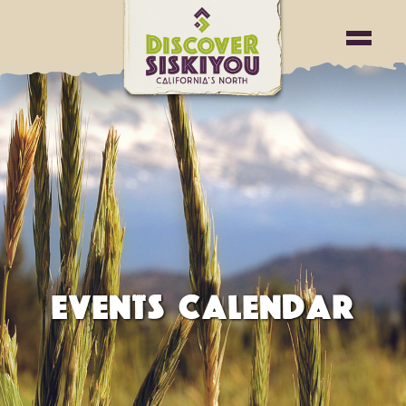
EVENTS CALENDAR