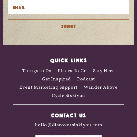
QUICK LINKS
Things to Do
Places To Go
Stay Here
Get Inspired
Podcast
Event Marketing Support
Wander Above
Cycle Siskiyou
CONTACT US
hello@discoversiskiyou.com