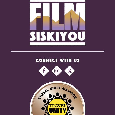
CONNECT WITH US