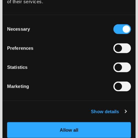
of their services.
DETAILS
Consent
Date:
Necessary
Selection
December 5, 2025
Preferences
Statistics
Marketing
Show details
Allow all