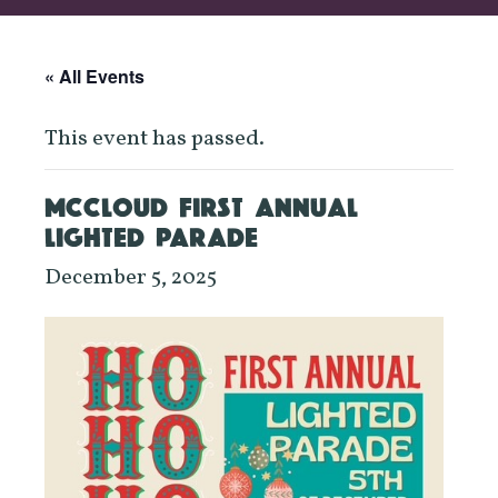
« All Events
This event has passed.
MCCLOUD FIRST ANNUAL
LIGHTED PARADE
December 5, 2025