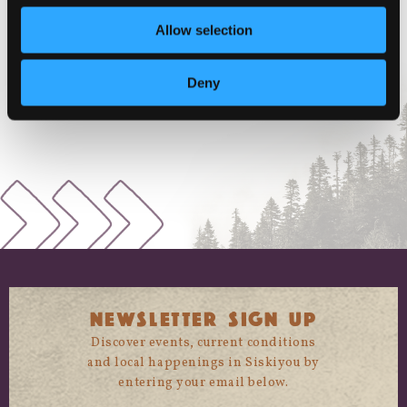
VENUE
Allow selection
McCloud, CA
McCloud
,
CA
+ Google Map
Deny
NEWSLETTER SIGN UP
Discover events, current conditions
and local happenings in Siskiyou by
entering your email below.