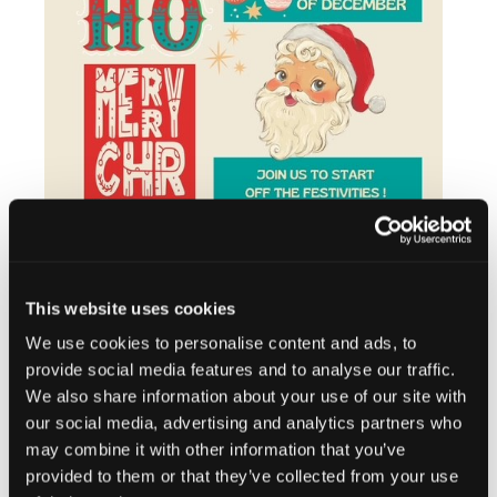
This website uses cookies
We use cookies to personalise content and ads, to
provide social media features and to analyse our traffic.
We also share information about your use of our site with
our social media, advertising and analytics partners who
Add to calendar
may combine it with other information that you’ve
provided to them or that they’ve collected from your use