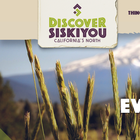
Thi
E