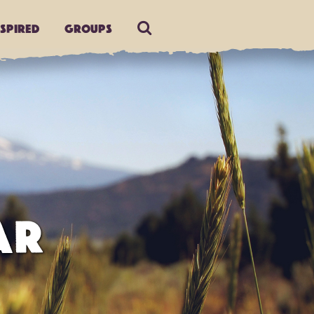
nspired
Groups
AR