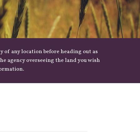
y of any location before heading out as
 the agency overseeing the land you wish
formation.