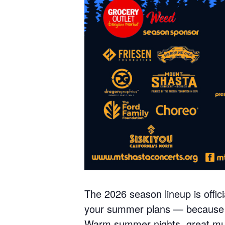
The 2026 season lineup is offic
your summer plans — because t
Warm summer nights, great musi