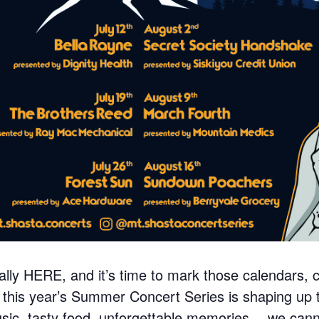
ially HERE, and it’s time to mark those calendars, 
his year’s Summer Concert Series is shaping up t
c, tasty food, unforgettable memories… we cannot 