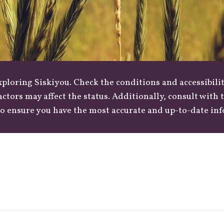
loring Siskiyou. Check the conditions and accessibilit
actors may affect the status. Additionally, consult with
o ensure you have the most accurate and up-to-date in