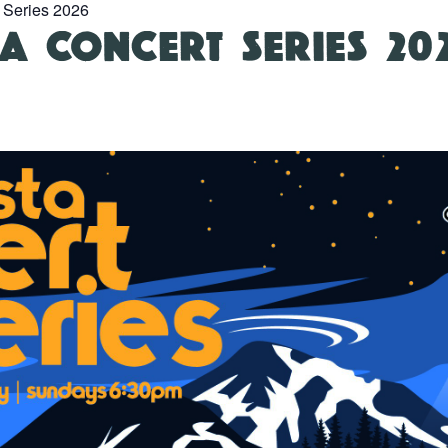
 Series 2026
A CONCERT SERIES 20