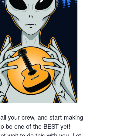
call your crew, and start making
o be one of the BEST yet!
wait to do this with you. Let