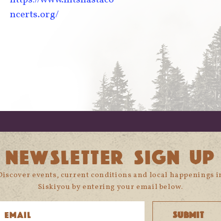
ncerts.org/
NEWSLETTER SIGN UP
Discover events, current conditions and local happenings i
Siskiyou by entering your email below.