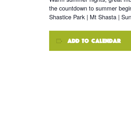
the countdown to summer begi
Shastice Park | Mt Shasta | S
Add to calendar