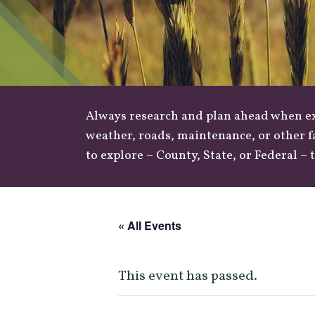
Always research and plan ahead when exp
weather
,
roads
, maintenance, or other f
to explore –
County
,
State
, or
Federal
– t
« All Events
This event has passed.