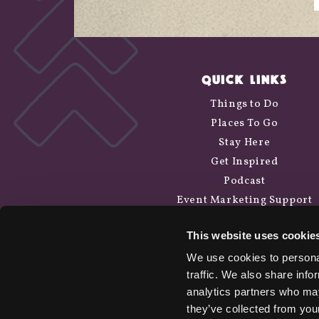
QUICK LINKS
Things to Do
Places To Go
Stay Here
Get Inspired
Podcast
Event Marketing Support
Wander Above
This website uses cookie
Cycle Siskiyou
We use cookies to personal
traffic. We also share info
analytics partners who may
they’ve collected from your