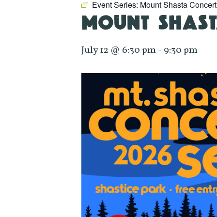
Event Series:
Mount Shasta Concert
MOUNT SHAST
July 12 @ 6:30 pm
-
9:30 pm