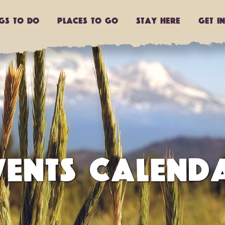
ngs to do
Places to go
Stay Here
Get I
VENTS CALEND