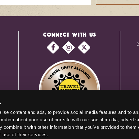
CONNECT WITH US
s
ise content and ads, to provide social media features and to an
rmation about your use of our site with our social media, advertis
 combine it with other information that you’ve provided to them o
 use of their services.