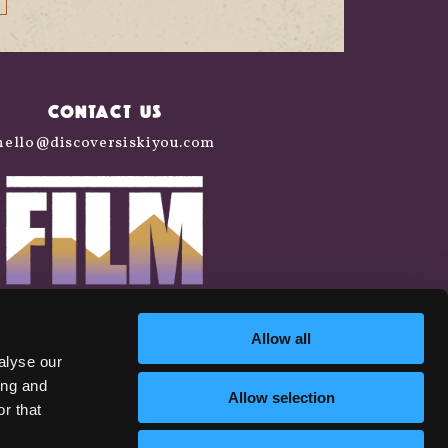
CONTACT US
hello@discoversiskiyou.com
Allow all
alyse our
ing and
Allow selection
r that