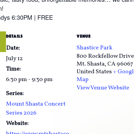
n!
undys 6:30PM | FREE
DETAILS
VENUE
Shastice Park
Date:
800 Rockfellow Drive
July 12
Mt. Shasta
,
CA
96067
Time:
United States
+ Googl
6:30 pm - 9:30 pm
Map
View Venue Website
Series:
Mount Shasta Concert
Series 2026
Website:
https://www.mtshastaco