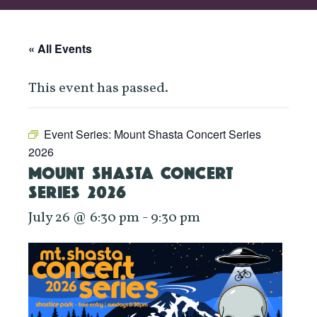
« All Events
This event has passed.
Event Series:
Mount Shasta Concert Series
2026
MOUNT SHASTA CONCERT
SERIES 2026
July 26 @ 6:30 pm
-
9:30 pm