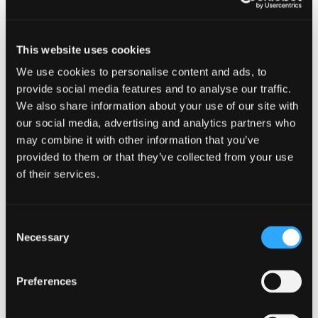
Shastice Park | Mt Shasta | Sundys
6:30PM | FREE
This website uses cookies
We use cookies to personalise content and ads, to
Add to calendar
provide social media features and to analyse our traffic.
We also share information about your use of our site with
our social media, advertising and analytics partners who
may combine it with other information that you’ve
provided to them or that they’ve collected from your use
DETAILS
of their services.
Date:
July 26
Consent
Time:
Necessary
Selection
6:30 pm - 9:30 pm
Preferences
Series: