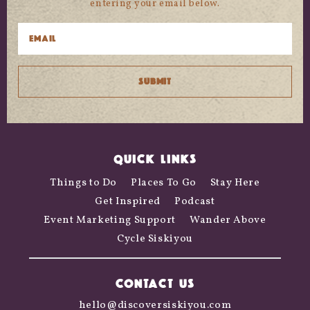
entering your email below.
QUICK LINKS
Things to Do
Places To Go
Stay Here
Get Inspired
Podcast
Event Marketing Support
Wander Above
Cycle Siskiyou
CONTACT US
hello@discoversiskiyou.com