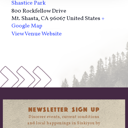
Shastice Park
800 Rockfellow Drive
Mt. Shasta
,
CA
96067
United States
+
Google Map
View Venue Website
NEWSLETTER SIGN UP
Discover events, current conditions
and local happenings in Siskiyou by