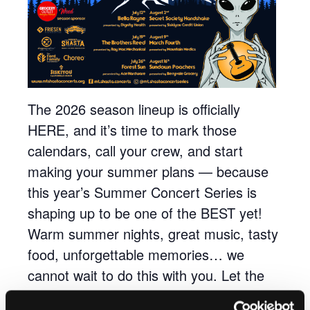
The 2026 season lineup is officially
HERE, and it’s time to mark those
calendars, call your crew, and start
making your summer plans — because
this year’s Summer Concert Series is
shaping up to be one of the BEST yet!
Warm summer nights, great music, tasty
food, unforgettable memories… we
cannot wait to do this with you. Let the
countdown to summer begin!