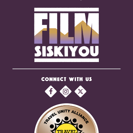
CONNECT WITH US