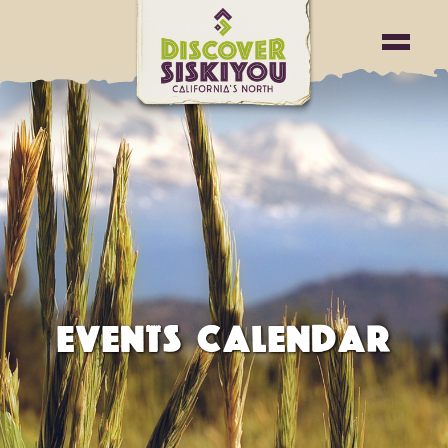
EVENTS CALENDAR