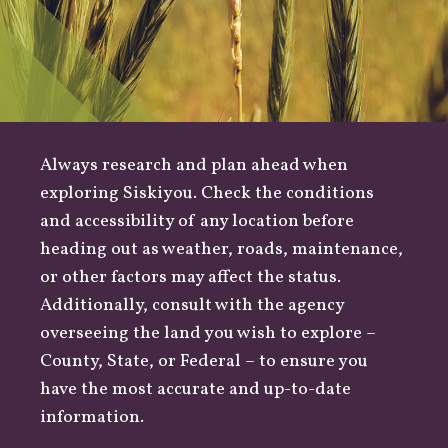
Always research and plan ahead when
exploring Siskiyou. Check the conditions
and accessibility of any location before
heading out as
weather
,
roads
, maintenance,
or other factors may affect the status.
Additionally, consult with the agency
overseeing the land you wish to explore –
County
,
State
, or
Federal
– to ensure you
have the most accurate and up-to-date
information.