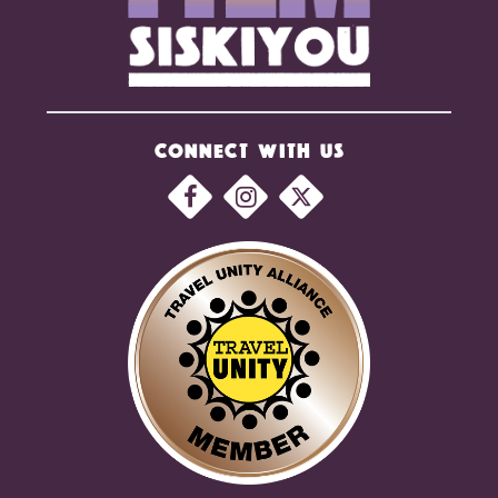
CONNECT WITH US