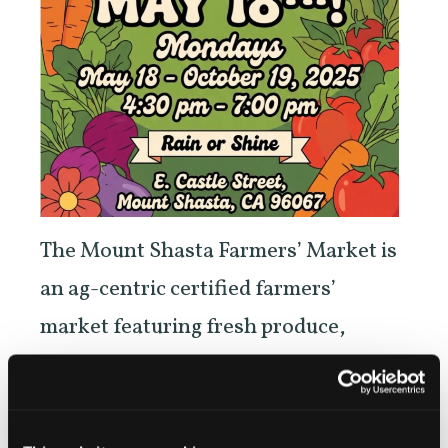
The Mount Shasta Farmers’ Market is
an ag-centric certified farmers’
market featuring fresh produce,
meats, flowers, herbs, high altitude
heirloom plant starts, honey, and eggs
grown in the Siskiyou region and