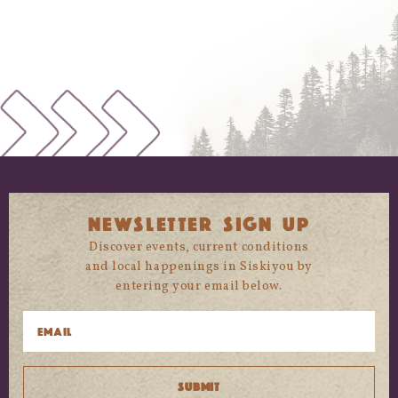
NEWSLETTER SIGN UP
Discover events, current conditions
and local happenings in Siskiyou by
entering your email below.