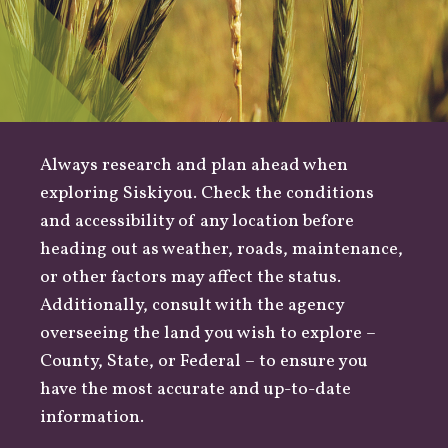
Always research and plan ahead when
exploring Siskiyou. Check the conditions
and accessibility of any location before
heading out as
weather
,
roads
, maintenance,
or other factors may affect the status.
Additionally, consult with the agency
overseeing the land you wish to explore –
County
,
State
, or
Federal
– to ensure you
have the most accurate and up-to-date
information.