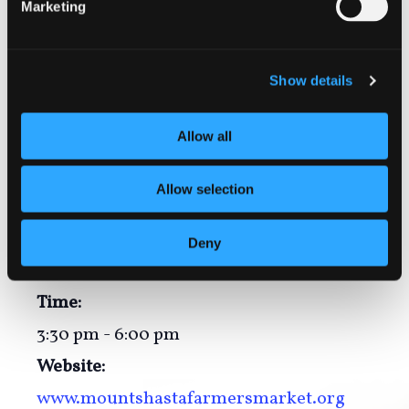
Markets.
Marketing
Show details
Add to calendar
Allow all
Allow selection
DETAILS
Date:
Deny
September 28
Time:
3:30 pm - 6:00 pm
Website:
www.mountshastafarmersmarket.org