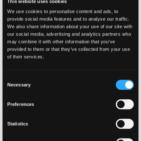
This website uses cookies
offered directly from the growers.
We use cookies to personalise content and ads, to
provide social media features and to analyse our traffic.
Also available at the market are locally
We also share information about your use of our site with
prepared foods including artisan
our social media, advertising and analytics partners who
may combine it with other information that you’ve
breads, spring rolls, chocolates, and
provided to them or that they’ve collected from your use
more. We proudly feature a selection
of their services.
of hand-crafted artisan wares and live
Consent
entertainment each week.
Necessary
Selection
Presentations for adults and children
happen periodically onsite. We are
Preferences
proud to be a “founding member” of
Statistics
the California Alliance of Farmers