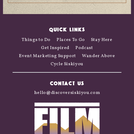
QUICK LINKS
Things to Do
Places To Go
Stay Here
Get Inspired
Podcast
Event Marketing Support
Wander Above
Cycle Siskiyou
CONTACT US
hello@discoversiskiyou.com