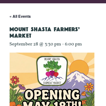
« All Events
MOUNT SHASTA FARMERS’
MARKET
September 28 @ 3:30 pm
-
6:00 pm