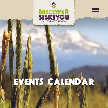
EVENTS CALENDAR