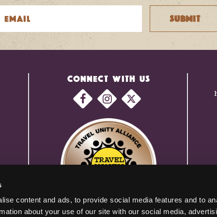
CONNECT WITH US
s
ise content and ads, to provide social media features and to an
rmation about your use of our site with our social media, advertis