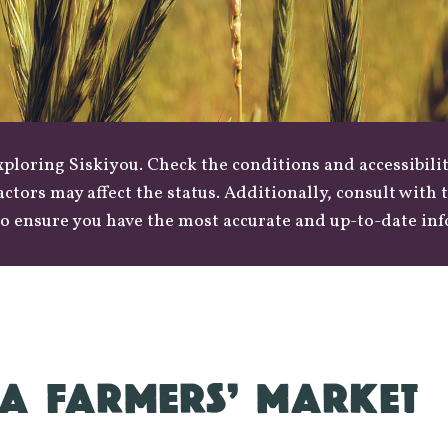
loring Siskiyou. Check the conditions and accessibilit
actors may affect the status. Additionally, consult with
o ensure you have the most accurate and up-to-date in
A FARMERS’ MARKET