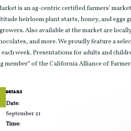
rket is an ag-centric certified farmers’ market
ltitude heirloom plant starts, honey, and eggs 
 growers. Also available at the market are local
 chocolates, and more. We proudly feature a sele
each week. Presentations for adults and childr
ng member” of the California Alliance of Farme
DETAILS
Date:
September 21
Time: