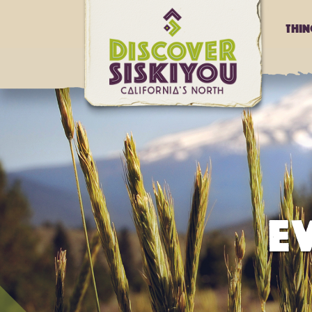
Thi
E