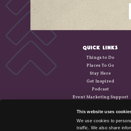
QUICK LINKS
Things to Do
Places To Go
Stay Here
Get Inspired
Podcast
Event Marketing Support
Wander Above
This website uses cookie
Cycle Siskiyou
We use cookies to personal
traffic. We also share info