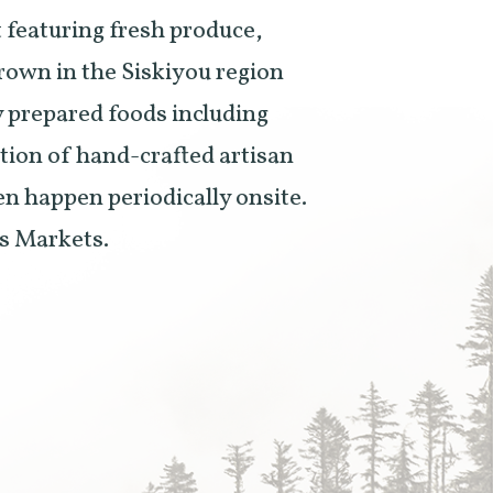
 featuring fresh produce,
grown in the Siskiyou region
ly prepared foods including
ction of hand-crafted artisan
en happen periodically onsite.
rs Markets.