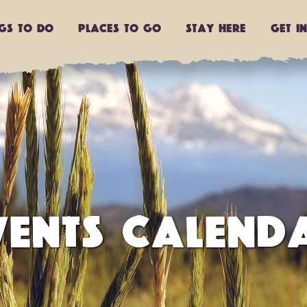
ngs to do
Places to go
Stay Here
Get I
VENTS CALEND