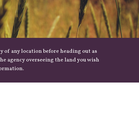
y of any location before heading out as
 the agency overseeing the land you wish
formation.