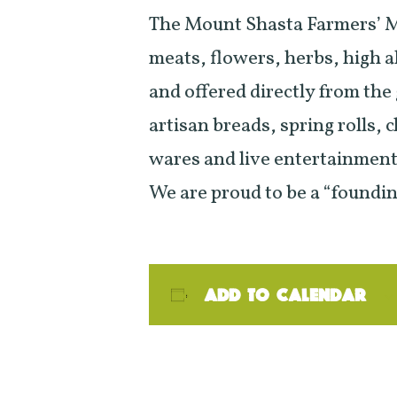
The Mount Shasta Farmers’ Ma
meats, flowers, herbs, high a
and offered directly from the
artisan breads, spring rolls,
wares and live entertainment 
We are proud to be a “foundi
Add to calendar