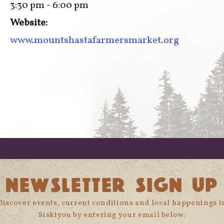
3:30 pm - 6:00 pm
Website:
www.mountshastafarmersmarket.org
NEWSLETTER SIGN UP
Discover events, current conditions and local happenings i
Siskiyou by entering your email below.