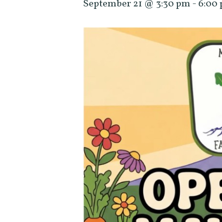
September 21 @ 3:30 pm
-
6:00