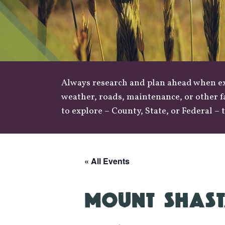
Always research and plan ahead when exp
weather
,
roads
, maintenance, or other f
to explore –
County
,
State
, or
Federal
– t
« All Events
MOUNT SHAST