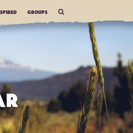
nspired
Groups
AR