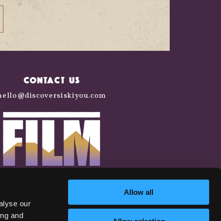
CONTACT US
hello@discoversiskiyou.com
Allow all
alyse our
ing and