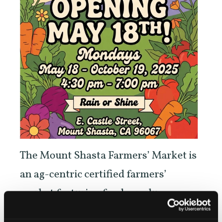
The Mount Shasta Farmers’ Market is
an ag-centric certified farmers’
market featuring fresh produce,
meats, flowers, herbs, high altitude