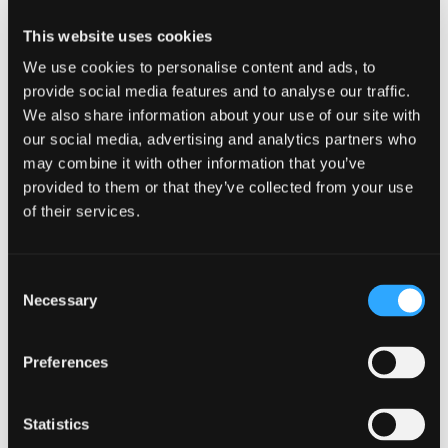
heirloom plant starts, honey, and eggs
This website uses cookies
grown in the Siskiyou region and
We use cookies to personalise content and ads, to
offered directly from the growers.
provide social media features and to analyse our traffic.
We also share information about your use of our site with
Also available at the market are locally
our social media, advertising and analytics partners who
may combine it with other information that you’ve
prepared foods including artisan
provided to them or that they’ve collected from your use
breads, spring rolls, chocolates, and
of their services.
more. We proudly feature a selection
of hand-crafted artisan wares and live
Consent
Necessary
Selection
entertainment each week.
Presentations for adults and children
Preferences
happen periodically onsite. We are
Statistics
proud to be a “founding member” of