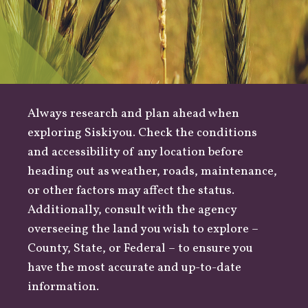
Always research and plan ahead when
exploring Siskiyou. Check the conditions
and accessibility of any location before
heading out as
weather
,
roads
, maintenance,
or other factors may affect the status.
Additionally, consult with the agency
overseeing the land you wish to explore –
County
,
State
, or
Federal
– to ensure you
have the most accurate and up-to-date
information.