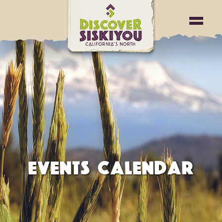
EVENTS CALENDAR