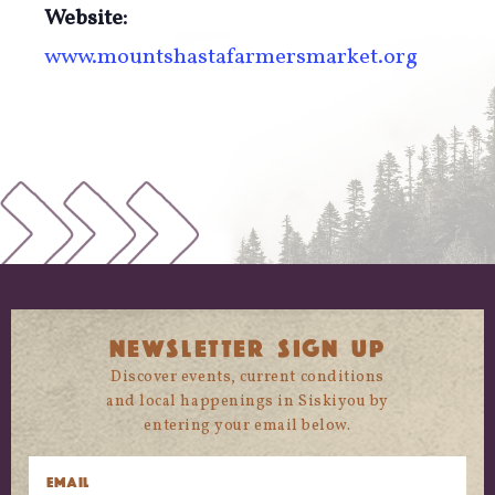
Website:
www.mountshastafarmersmarket.org
NEWSLETTER SIGN UP
Discover events, current conditions
and local happenings in Siskiyou by
entering your email below.