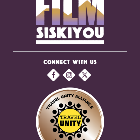
CONNECT WITH US