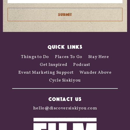
QUICK LINKS
Things to Do
Places To Go
Stay Here
Get Inspired
Podcast
Event Marketing Support
Wander Above
Cycle Siskiyou
CONTACT US
hello@discoversiskiyou.com