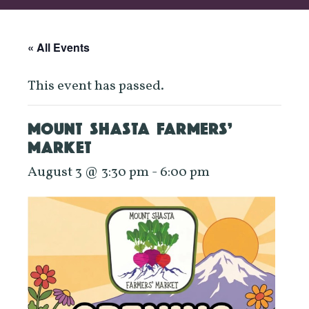
« All Events
This event has passed.
MOUNT SHASTA FARMERS’
MARKET
August 3 @ 3:30 pm
-
6:00 pm