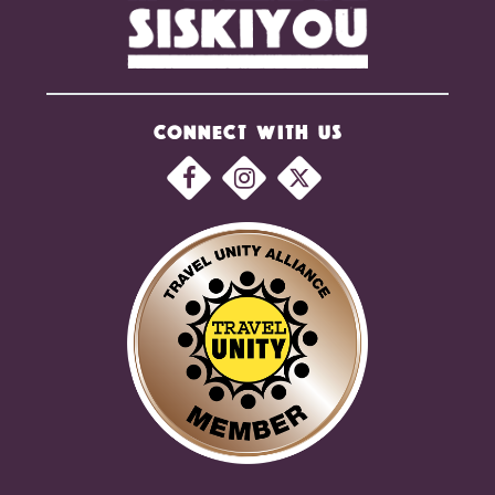
CONNECT WITH US