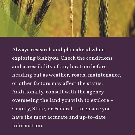
Always research and plan ahead when
exploring Siskiyou. Check the conditions
and accessibility of any location before
heading out as
weather
,
roads
, maintenance,
or other factors may affect the status.
Additionally, consult with the agency
overseeing the land you wish to explore –
County
,
State
, or
Federal
– to ensure you
have the most accurate and up-to-date
information.