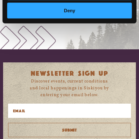
Deny
NEWSLETTER SIGN UP
Discover events, current conditions
and local happenings in Siskiyou by
entering your email below.