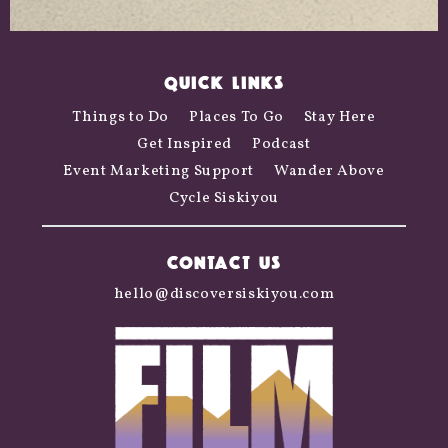
QUICK LINKS
Things to Do
Places To Go
Stay Here
Get Inspired
Podcast
Event Marketing Support
Wander Above
Cycle Siskiyou
CONTACT US
hello@discoversiskiyou.com