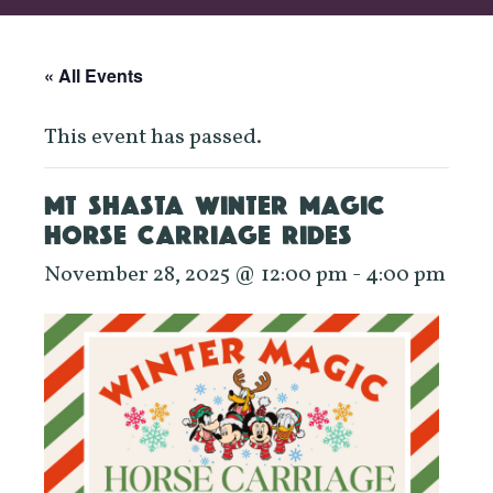
« All Events
This event has passed.
MT SHASTA WINTER MAGIC
HORSE CARRIAGE RIDES
November 28, 2025 @ 12:00 pm
-
4:00 pm