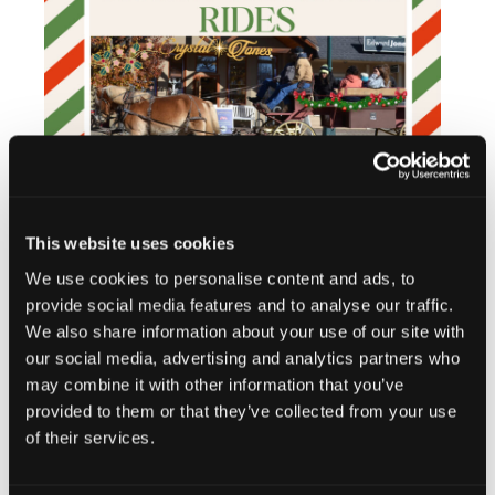
This website uses cookies
We use cookies to personalise content and ads, to
provide social media features and to analyse our traffic.
We also share information about your use of our site with
our social media, advertising and analytics partners who
may combine it with other information that you’ve
provided to them or that they’ve collected from your use
Add to calendar
of their services.