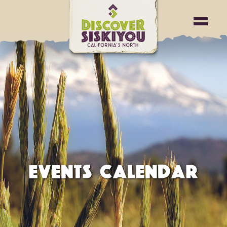
EVENTS CALENDAR