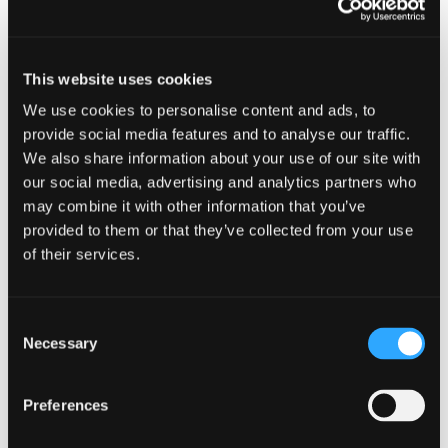
Museum’s Outdoor Museum.
Demonstrations, hands-on activities,
This website uses cookies
car show, food, live music and so much
We use cookies to personalise content and ads, to
more. Free admission. Indoor museum
provide social media features and to analyse our traffic.
We also share information about your use of our site with
open too, also free.
our social media, advertising and analytics partners who
may combine it with other information that you’ve
provided to them or that they’ve collected from your use
of their services.
Add to calendar
Consent
Necessary
Selection
DETAILS
Preferences
Date: