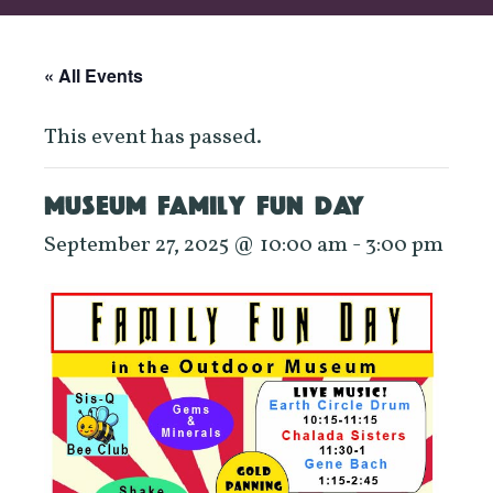
« All Events
This event has passed.
MUSEUM FAMILY FUN DAY
September 27, 2025 @ 10:00 am
-
3:00 pm