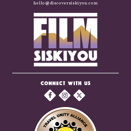
hello@discoversiskiyou.com
CONNECT WITH US