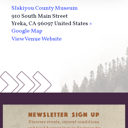
SIskiyou County Museum
910 South Main Street
Yreka
,
CA
96097
United States
+
Google Map
View Venue Website
NEWSLETTER SIGN UP
Discover events, current conditions