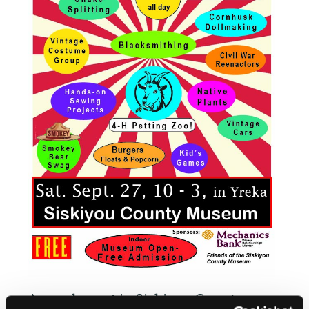
Annual event in Siskiyou County