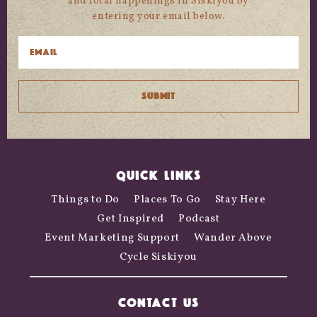
and local happenings in Siskiyou by
entering your email below.
QUICK LINKS
Things to Do
Places To Go
Stay Here
Get Inspired
Podcast
Event Marketing Support
Wander Above
Cycle Siskiyou
CONTACT US