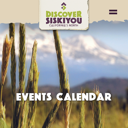
EVENTS CALENDAR