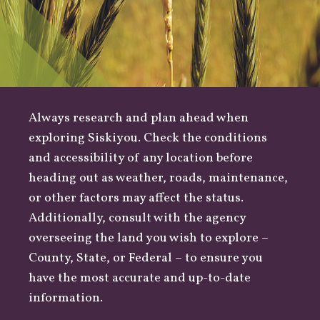
Always research and plan ahead when
exploring Siskiyou. Check the conditions
and accessibility of any location before
heading out as
weather
,
roads
, maintenance,
or other factors may affect the status.
Additionally, consult with the agency
overseeing the land you wish to explore –
County
,
State
, or
Federal
– to ensure you
have the most accurate and up-to-date
information.