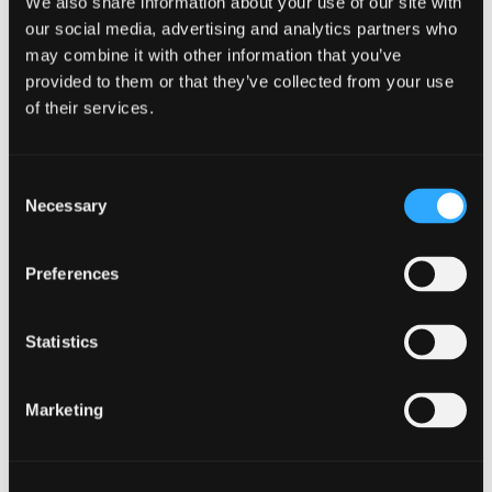
We also share information about your use of our site with
our social media, advertising and analytics partners who
DETAILS
may combine it with other information that you’ve
provided to them or that they’ve collected from your use
Date:
of their services.
April 11
Time:
Consent
6:00 pm - 8:00 pm
Necessary
Selection
Preferences
Statistics
Marketing