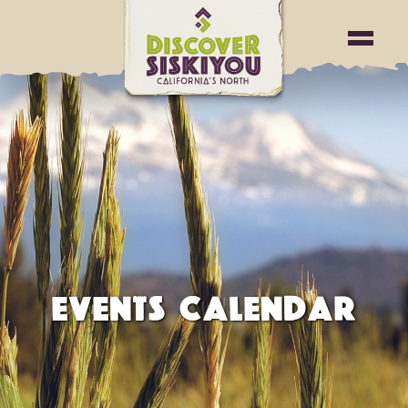
EVENTS CALENDAR