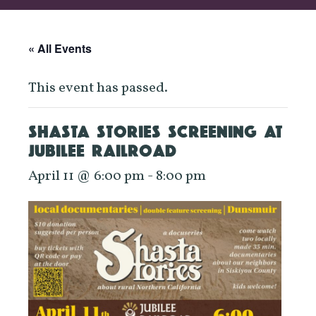
« All Events
This event has passed.
SHASTA STORIES SCREENING AT
JUBILEE RAILROAD
April 11 @ 6:00 pm
-
8:00 pm