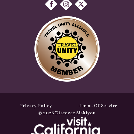
Privacy Policy
Terms Of Service
© 2026 Discover Siskiyou