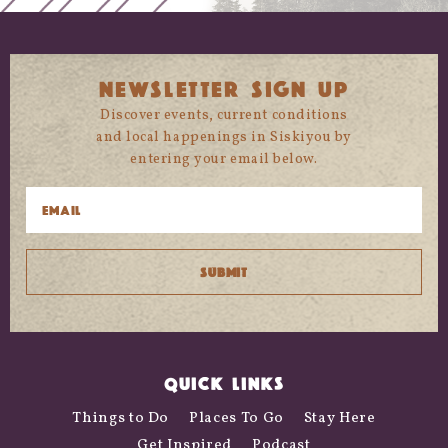
NEWSLETTER SIGN UP
Discover events, current conditions
and local happenings in Siskiyou by
entering your email below.
QUICK LINKS
Things to Do
Places To Go
Stay Here
Get Inspired
Podcast