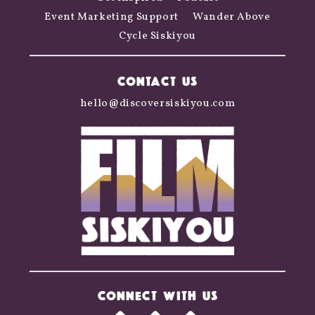
Event Marketing Support
Wander Above
Cycle Siskiyou
CONTACT US
hello@discoversiskiyou.com
CONNECT WITH US