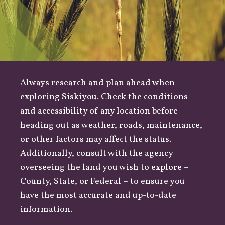
Always research and plan ahead when
exploring Siskiyou. Check the conditions
and accessibility of any location before
heading out as
weather
,
roads
, maintenance,
or other factors may affect the status.
Additionally, consult with the agency
overseeing the land you wish to explore –
County
,
State
, or
Federal
– to ensure you
have the most accurate and up-to-date
information.