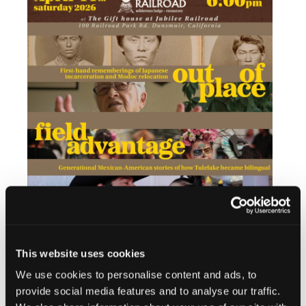
This website uses cookies
Add to calendar
We use cookies to personalise content and ads, to
provide social media features and to analyse our traffic.