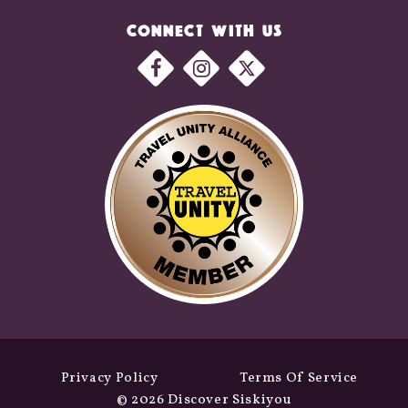
CONNECT WITH US
Privacy Policy
Terms Of Service
© 2026 Discover Siskiyou