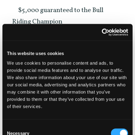
$5,000 guaranteed to the Bull
Riding Champion
$1,000 guaranteed to each event
winner
This website uses cookies
We use cookies to personalise content and ads, to
Think you’ve got what it takes? Saddle
provide social media features and to analyse our traffic.
up and enter now
We also share information about your use of our site with
our social media, advertising and analytics partners who
https://www.sisqfair.com/f/18?
may combine it with other information that you’ve
provided to them or that they’ve collected from your use
pType=2&pID=8361
of their services.
Consent
Necessary
Selection