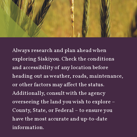
Always research and plan ahead when
exploring Siskiyou. Check the conditions
and accessibility of any location before
heading out as
weather
,
roads
, maintenance,
or other factors may affect the status.
Additionally, consult with the agency
overseeing the land you wish to explore –
County
,
State
, or
Federal
– to ensure you
have the most accurate and up-to-date
information.