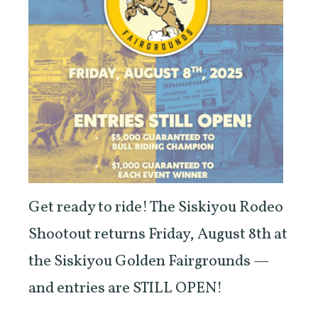
Get ready to ride! The Siskiyou Rodeo
Shootout returns Friday, August 8th at
the Siskiyou Golden Fairgrounds —
and entries are STILL OPEN!