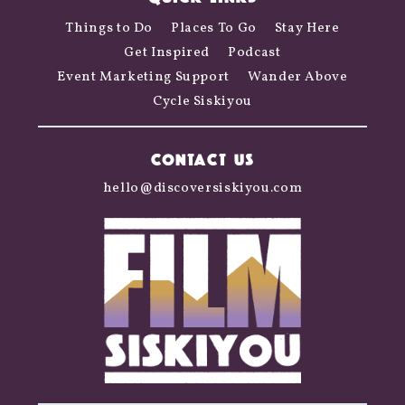
Things to Do
Places To Go
Stay Here
Get Inspired
Podcast
Event Marketing Support
Wander Above
Cycle Siskiyou
CONTACT US
hello@discoversiskiyou.com