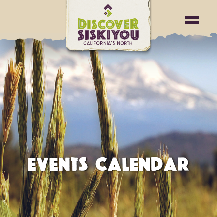
EVENTS CALENDAR