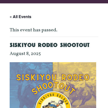
« All Events
This event has passed.
SISKIYOU RODEO SHOOTOUT
August 8, 2025