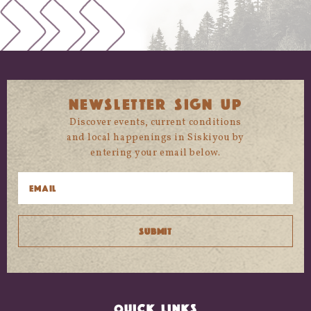
NEWSLETTER SIGN UP
Discover events, current conditions
and local happenings in Siskiyou by
entering your email below.
QUICK LINKS