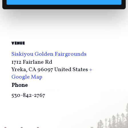
VENUE
Siskiyou Golden Fairgrounds
1712 Fairlane Rd
Yreka
,
CA
96097
United States
+
Google Map
Phone
530-842-2767