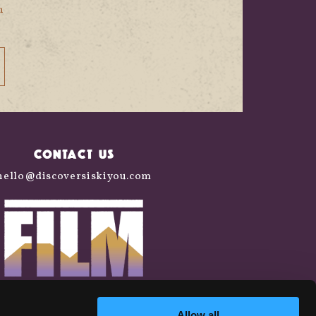
n
CONTACT US
hello@discoversiskiyou.com
Allow all