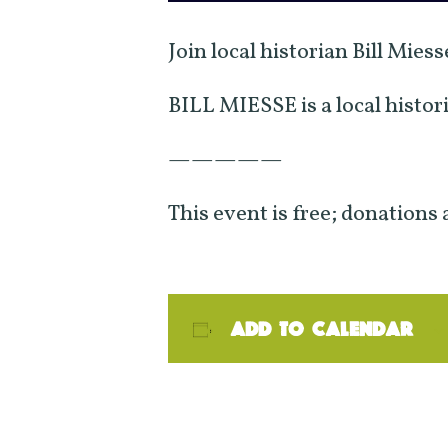
Join local historian Bill Mies
BILL MIESSE is a local histor
—————
This event is free; donations
Add to calendar