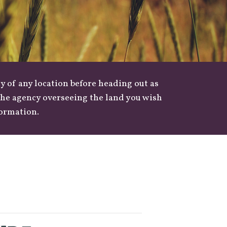
y of any location before heading out as
 the agency overseeing the land you wish
formation.