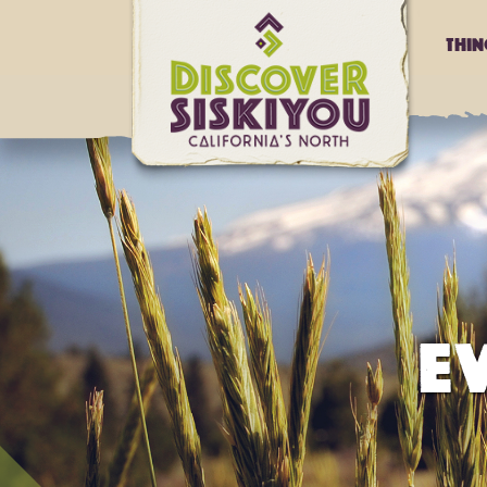
Thi
E