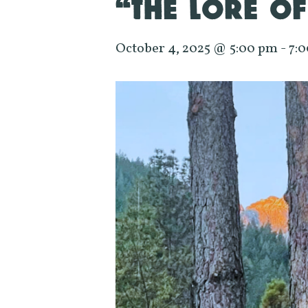
“THE LORE OF
October 4, 2025 @ 5:00 pm
-
7: