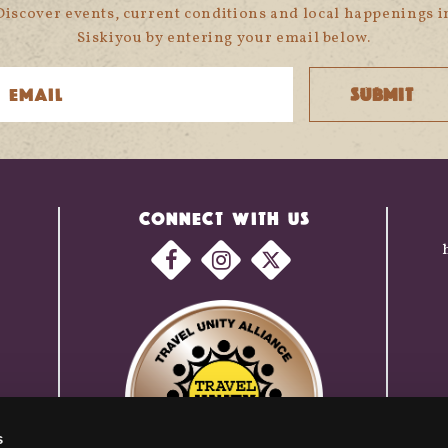
Discover events, current conditions and local happenings i
Siskiyou by entering your email below.
CONNECT WITH US
s