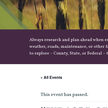
Always research and plan ahead when exp
weather
,
roads
, maintenance, or other f
to explore –
County
,
State
, or
Federal
– t
« All Events
This event has passed.