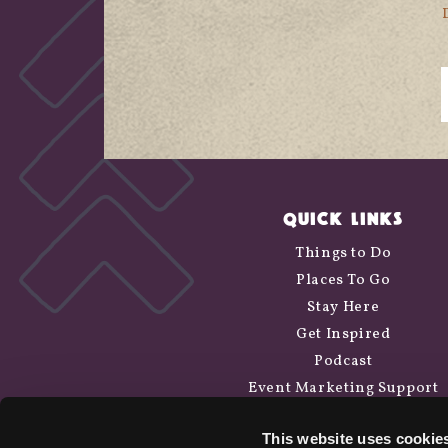
QUICK LINKS
Things to Do
Places To Go
Stay Here
Get Inspired
Podcast
Event Marketing Support
Wander Above
This website uses cookie
Cycle Siskiyou