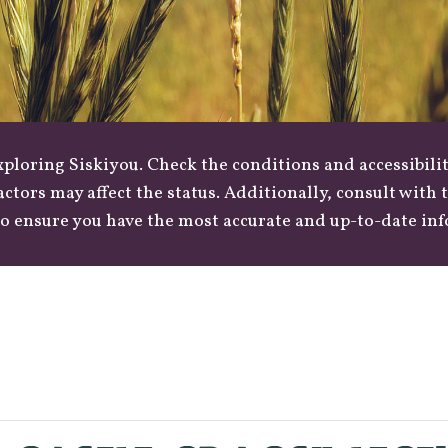
loring Siskiyou. Check the conditions and accessibilit
actors may affect the status. Additionally, consult with
o ensure you have the most accurate and up-to-date in