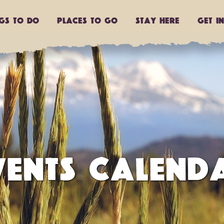
ngs to do
Places to go
Stay Here
Get I
VENTS CALEND