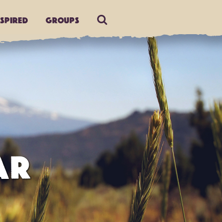
nspired
Groups
AR