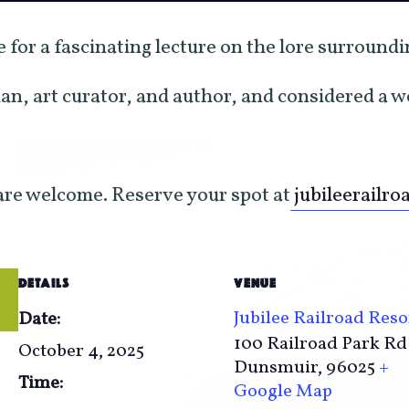
se for a fascinating lecture on the lore surround
ian, art curator, and author, and considered a 
 are welcome. Reserve your spot at
jubileerailro
DETAILS
VENUE
Jubilee Railroad Reso
Date:
100 Railroad Park Rd
October 4, 2025
Dunsmuir
,
96025
+
Time:
Google Map