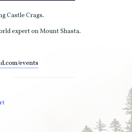
ing Castle Crags.
world expert on Mount Shasta.
ad.com/events
rt