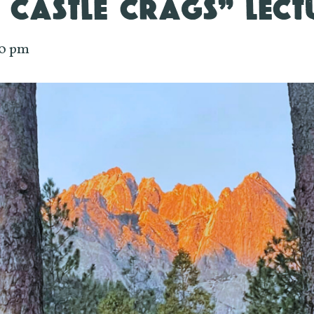
 CASTLE CRAGS” LECT
00 pm