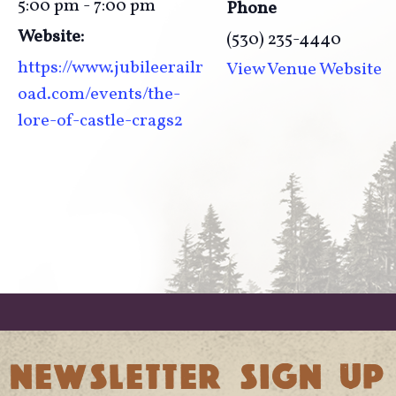
5:00 pm - 7:00 pm
Phone
Website:
(530) 235-4440
https://www.jubileerailr
View Venue Website
oad.com/events/the-
lore-of-castle-crags2
NEWSLETTER SIGN UP