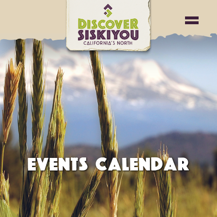
EVENTS CALENDAR