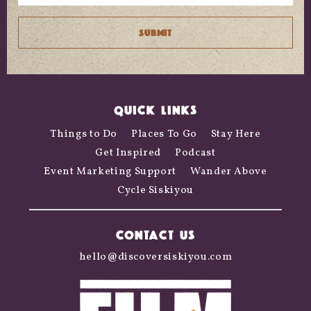
QUICK LINKS
Things to Do
Places To Go
Stay Here
Get Inspired
Podcast
Event Marketing Support
Wander Above
Cycle Siskiyou
CONTACT US
hello@discoversiskiyou.com