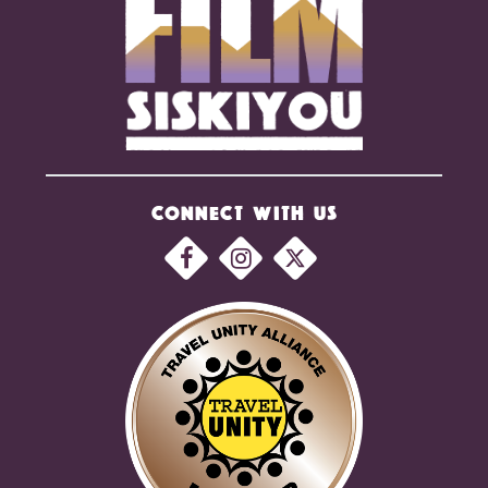
CONNECT WITH US