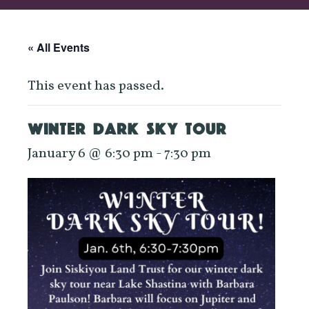
« All Events
This event has passed.
WINTER DARK SKY TOUR
January 6 @ 6:30 pm
-
7:30 pm