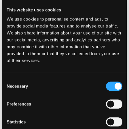
Shastina with astronomer Barbara
This website uses cookies
Paulson!
We use cookies to personalise content and ads, to
provide social media features and to analyse our traffic.
Barbara will focus on Jupiter and her
We also share information about your use of our site with
our social media, advertising and analytics partners who
moons, and on the winter
may combine it with other information that you’ve
constellations of Orion, Canis Major,
provided to them or that they’ve collected from your use
of their services.
Taurus and more.
If you love our deep, dark skies and
Consent
Necessary
Selection
don’t mind some cooler winter temps,
join us! Bundle up and bring a warm
Preferences
drink. It’s sure to be worth it!
Statistics