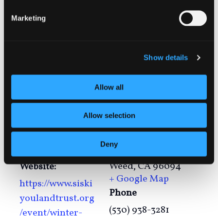
Marketing
Add to calendar
Show details
DETAILS
VENUE
Allow all
Lake Shastina
Date:
Community
January 6
Allow selection
Center
Time:
15244 Driftwood
Deny
6:30 pm - 7:30 pm
Lane
Weed
,
CA
96094
Website:
+ Google Map
https://www.siski
Phone
youlandtrust.org
(530) 938-3281
/event/winter-