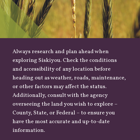
Always research and plan ahead when
exploring Siskiyou. Check the conditions
and accessibility of any location before
heading out as
weather
,
roads
, maintenance,
or other factors may affect the status.
Additionally, consult with the agency
overseeing the land you wish to explore –
County
,
State
, or
Federal
– to ensure you
have the most accurate and up-to-date
information.