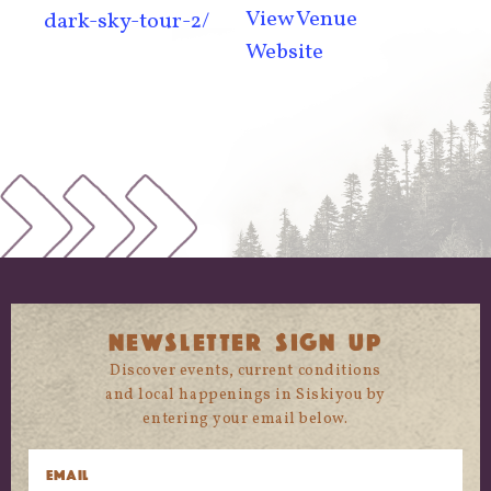
View Venue
dark-sky-tour-2/
Website
NEWSLETTER SIGN UP
Discover events, current conditions
and local happenings in Siskiyou by
entering your email below.