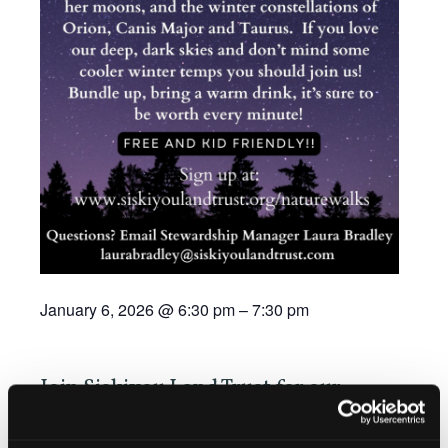
January 6, 2026
@
6:30 pm
–
7:30 pm
Join Siskiyou Land Trust for our
Winter Dark Sky Tour near Lake