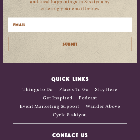
and local happenings in Siskiyou by
entering your email below.
QUICK LINKS
Things to Do
Places To Go
Stay Here
Get Inspired
Podcast
Event Marketing Support
Wander Above
Cycle Siskiyou
CONTACT US