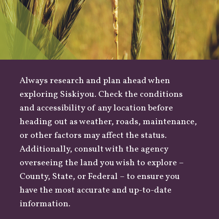
Always research and plan ahead when
exploring Siskiyou. Check the conditions
and accessibility of any location before
heading out as
weather
,
roads
, maintenance,
or other factors may affect the status.
Additionally, consult with the agency
overseeing the land you wish to explore –
County
,
State
, or
Federal
– to ensure you
have the most accurate and up-to-date
information.