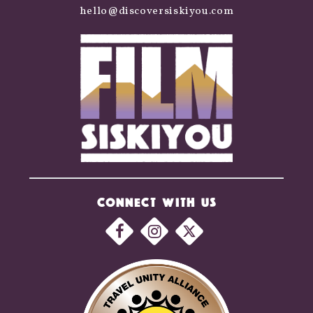
hello@discoversiskiyou.com
CONNECT WITH US