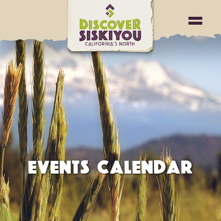
EVENTS CALENDAR