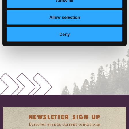
Allow all
VENUE
Allow selection
Miner Street Park
W Miner St
Deny
Yreka
,
California
96097
+ Google Map
NEWSLETTER SIGN UP
Discover events, current conditions