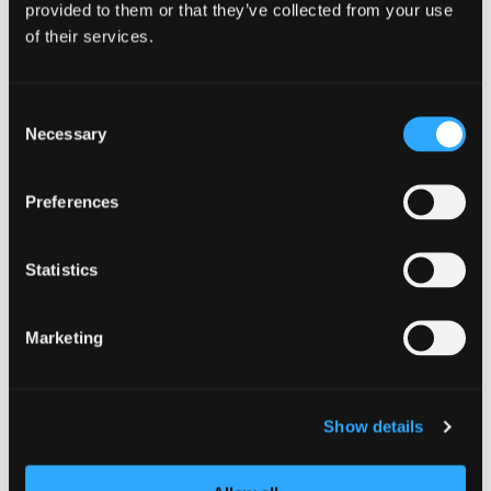
provided to them or that they’ve collected from your use
DETAILS
of their services.
Date:
July 17
Consent
Time:
Necessary
Selection
5:00 pm - 7:30 pm
Preferences
Statistics
Marketing
Show details