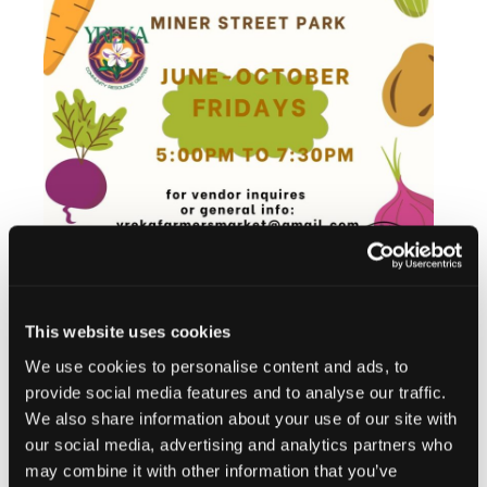
This website uses cookies
We use cookies to personalise content and ads, to
Add to calendar
provide social media features and to analyse our traffic.
We also share information about your use of our site with
our social media, advertising and analytics partners who
may combine it with other information that you’ve