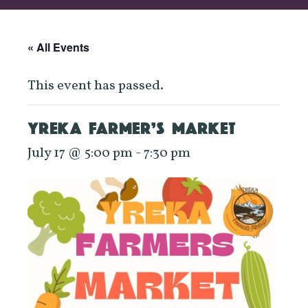
« All Events
This event has passed.
YREKA FARMER’S MARKET
July 17 @ 5:00 pm
-
7:30 pm