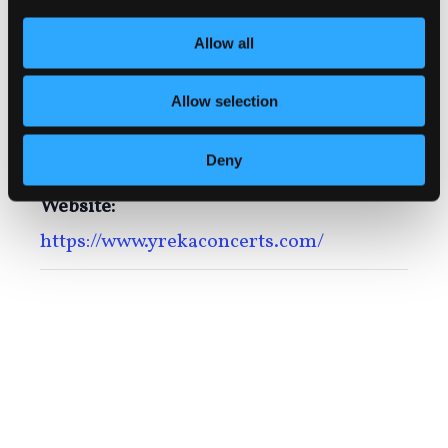
July 31
Allow all
Time:
6:00 pm - 8:30 pm
Allow selection
Series:
Deny
Yreka Summer Concerts in the Park
Website:
https://www.yrekaconcerts.com/