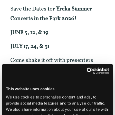
Save the Dates for
Yreka Summer
Concerts in the Park 2026!
JUNE 5, 12, & 19
JULY 17, 24, & 31
Come shake it off with presenters
Discover Siskiyou, the City of Yreka,
and Mechanics Bank for SIX totally
FREE concerts in Yreka’s Miner Street
This website uses cookies
We use cookies to personalise content and ads, to
Park.
provide social media features and to analyse our traffic.
We also share information about your use of our site with
Shows start at 6PM