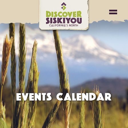
EVENTS CALENDAR