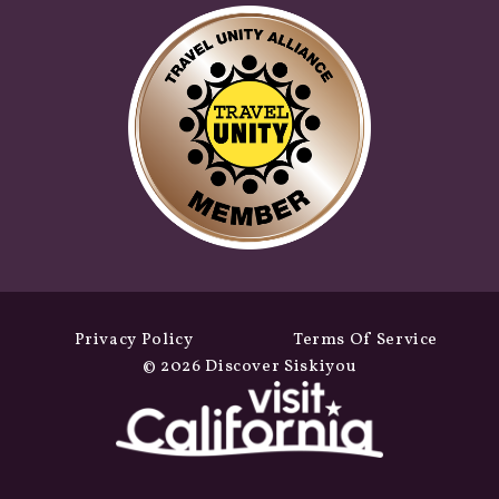
Privacy Policy
Terms Of Service
© 2026 Discover Siskiyou