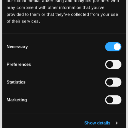
our social media, advertising and analytics partners who
All are welcome
may combine it with other information that you’ve
BYOB, Chairs and Blankets
provided to them or that they’ve collected from your use
Food will be available for purchase from
of their services.
local food businesses
WEBSITE LINK::::
Yreka Summer
Consent
Necessary
Concerts in the Park
Selection
Preferences
Add to calendar
Statistics
Marketing
DETAILS
Date:
Show details