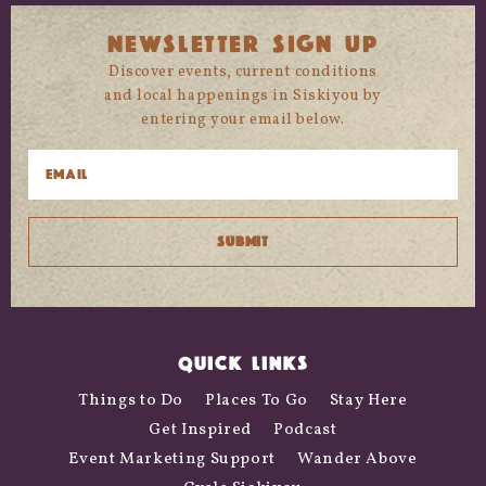
NEWSLETTER SIGN UP
Discover events, current conditions
and local happenings in Siskiyou by
entering your email below.
QUICK LINKS
Things to Do
Places To Go
Stay Here
Get Inspired
Podcast
Event Marketing Support
Wander Above