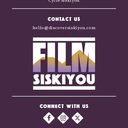
Cycle Siskiyou
CONTACT US
hello@discoversiskiyou.com
CONNECT WITH US