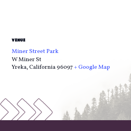
VENUE
Miner Street Park
W Miner St
Yreka
,
California
96097
+ Google Map