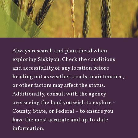
Always research and plan ahead when
exploring Siskiyou. Check the conditions
and accessibility of any location before
heading out as
weather
,
roads
, maintenance,
or other factors may affect the status.
Additionally, consult with the agency
overseeing the land you wish to explore –
County
,
State
, or
Federal
– to ensure you
have the most accurate and up-to-date
information.