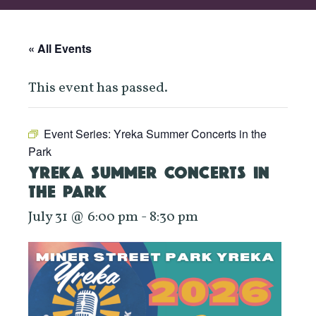
« All Events
This event has passed.
Event Series:
Yreka Summer Concerts in the
Park
YREKA SUMMER CONCERTS IN
THE PARK
July 31 @ 6:00 pm
-
8:30 pm