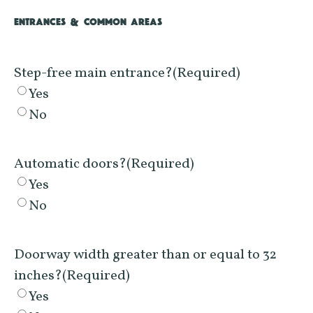
ENTRANCES & COMMON AREAS
Step-free main entrance?
(Required)
Yes
No
Automatic doors?
(Required)
Yes
No
Doorway width greater than or equal to 32
inches?
(Required)
Yes