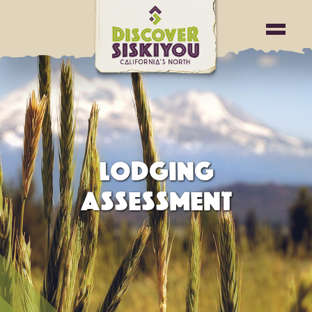
testing2
LODGING
ASSESSMENT