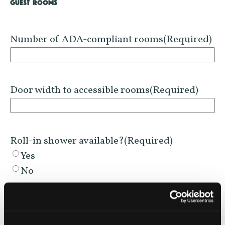
GUEST ROOMS
Number of ADA-compliant rooms
(Required)
Door width to accessible rooms
(Required)
Roll-in shower available?
(Required)
Yes
No
Accessible Sink height?
(Required)
Yes