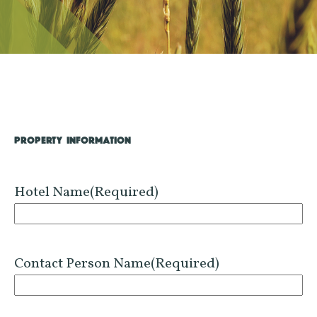
PROPERTY INFORMATION
Hotel Name
(Required)
Contact Person Name
(Required)