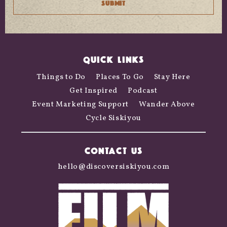
QUICK LINKS
Things to Do
Places To Go
Stay Here
Get Inspired
Podcast
Event Marketing Support
Wander Above
Cycle Siskiyou
CONTACT US
hello@discoversiskiyou.com