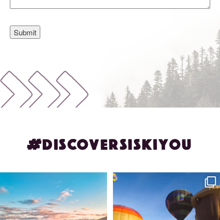
#DISCOVERSISKIYOU
🌾 Siskiyou`s Scott Valley unfolds like
🎈 Up, up, and away in Montague!
a
...
Join us
...
214
4