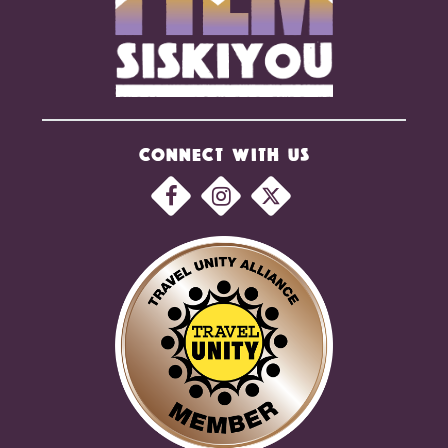
CONNECT WITH US