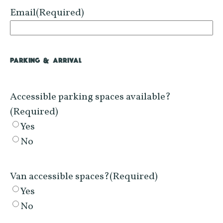
Email
(Required)
PARKING & ARRIVAL
Accessible parking spaces available?
(Required)
Yes
No
Van accessible spaces?
(Required)
Yes
No