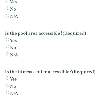
Yes
No
N/A
Is the pool area accessible?
(Required)
Yes
No
N/A
Is the fitness center accessible?
(Required)
Yes
No
N/A