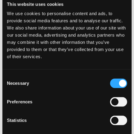
This website uses cookies
No
We use cookies to personalise content and ads, to
provide social media features and to analyse our traffic.
Grab bars in bathroom?
(Required)
We also share information about your use of our site with
our social media, advertising and analytics partners who
Yes
may combine it with other information that you’ve
No
provided to them or that they’ve collected from your use
of their services.
COMMUNICATION & SENSORY
Consent
Necessary
Selection
Visual and audible emergency alarms?
(Required)
Preferences
Yes
No
Statistics