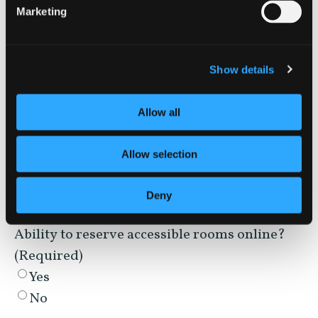
Closed captioning on TVs?
(Required)
Marketing
Yes
No
Show details
Service animal policy?
(Required)
Yes
Allow all
No
Allow selection
WEBSITE & BOOKING
Deny
Ability to reserve accessible rooms online?
(Required)
Yes
No