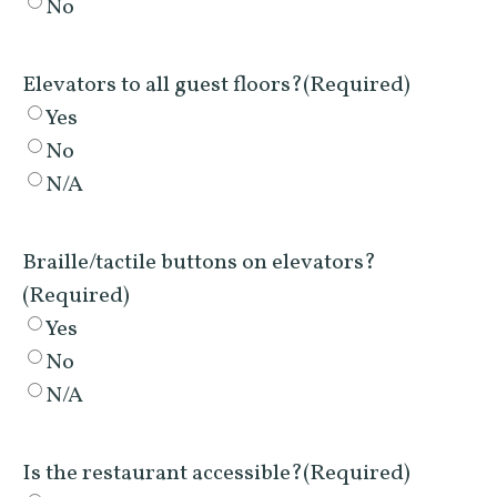
No
Elevators to all guest floors?
(Required)
Yes
No
N/A
Braille/tactile buttons on elevators?
(Required)
Yes
No
N/A
Is the restaurant accessible?
(Required)