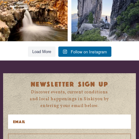
Follow on Instagram
Load More
NEWSLETTER SIGN UP
Discover events, current conditions
and local happenings in Siskiyou by
entering your email below.