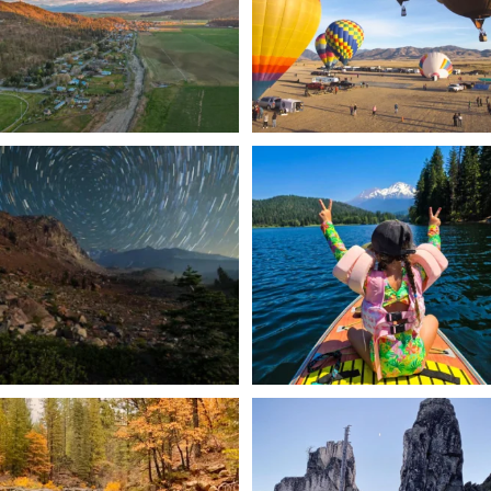
201
1
✨ The stars shine brighter in Siskiyou.
Labor Day Weekend = one last summer
...
adventure.
...
56
0
92
1
Still soaking up summer? Us too. 😎 But
Trail to the sky. ⛰️✨ Hiking Castle Crags
trust
...
State
...
118
1
246
5