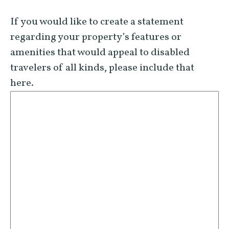
If you would like to create a statement
regarding your property’s features or
amenities that would appeal to disabled
travelers of all kinds, please include that
here.