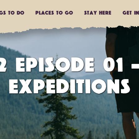
ngs to do
Places to go
Stay Here
Get I
 EPISODE 01 
EXPEDITIONS