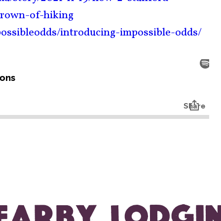
crown-of-hiking
ossibleodds/introducing-impossible-odds/
EARBY LODGI