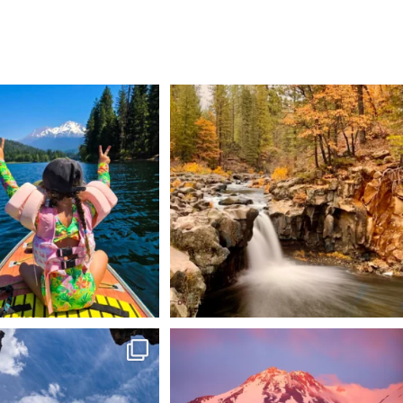
 Weekend = one last summer
Still soaking up summer? Us too. 😎 But trust
...
adventure.
...
118
1
92
1
 @lavabedsnps is like stepping
Chasing light, finding peace. 🌄✨
onto
...
Mt.
...
88
0