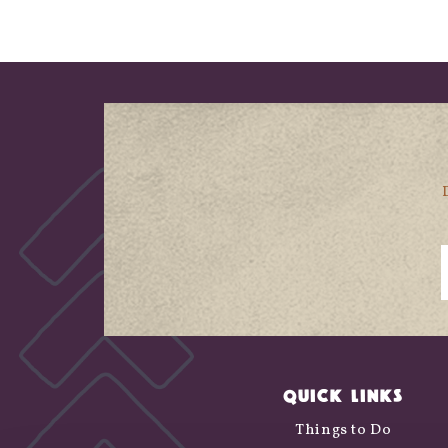
QUICK LINKS
Things to Do