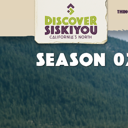
Thi
SEASON 02