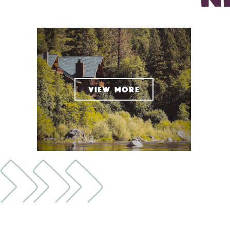
VIEW MORE