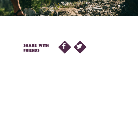
SHARE WITH
FRIENDS