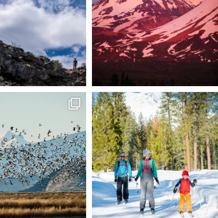
199
1
tional Wildlife Refuge: where
Snow is coming! Be ready for it - purchase
every
...
your
...
153
5
69
0