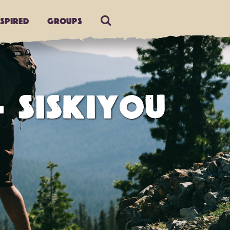
nspired
Groups
- SISKIYOU