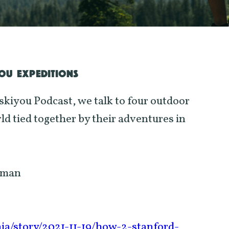
YOU EXPEDITIONS
iskiyou Podcast, we talk to four outdoor
d tied together by their adventures in
lman
nia/story/2021-11-19/how-2-stanford-