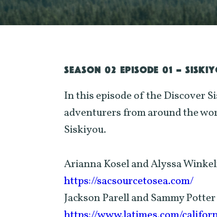
SEASON 02 EPISODE 01 - SISKI
In this episode of the Discover S
adventurers from around the worl
Siskiyou.
Arianna Kosel and Alyssa Winke
https://sacsourcetosea.com/
Jackson Parell and Sammy Potter
https://www.latimes.com/califor