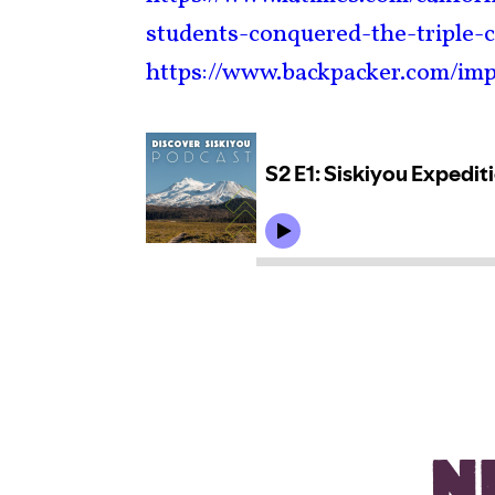
students-conquered-the-triple-
https://www.backpacker.com/imp
N