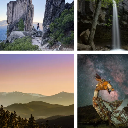
We dare you to drive over Forest Mountain
Siskiyou has some of the darkes
into
...
West
...
183
0
314
2