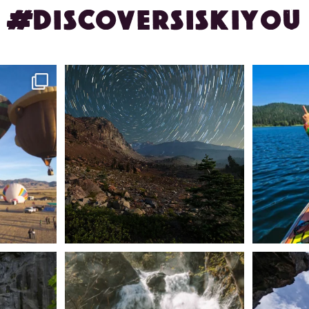
#DISCOVERSISKIYOU
ontague!
✨ The stars shine brighter in Siskiyou.
Labor Day
...
56
0
n Dunsmuir lies
Happy Fourth of July! 🎆
🌋✨ Exploring
Whether you’re
...