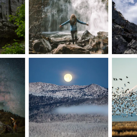
57
0
t skies on the
Sunday`s full "snow moon" casting its silver
Tulelake Na
glow
...
279
2