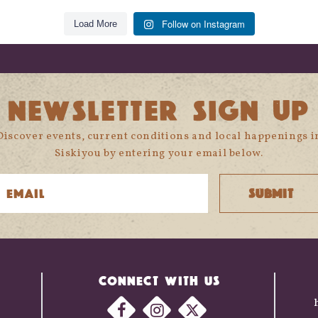
Follow on Instagram
Load More
NEWSLETTER SIGN UP
Discover events, current conditions and local happenings i
Siskiyou by entering your email below.
CONNECT WITH US