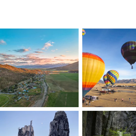
🌾 Siskiyou`s Scott Valley unfolds like a
...
🎈 Up, up, and away in M
Join us
...
214
4
201
1
Trail to the sky. ⛰️✨ Hiking Castle Crags State
...
🌿 Tucked just off the highway i
a
...
246
5
168
3