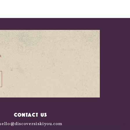
n
CONTACT US
hello@discoversiskiyou.com