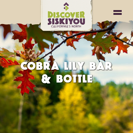
COBRA LILY BAR
& BOTTLE