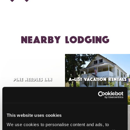
NEARBY LODGING
PINE NEEDLES INN
A-LIST VACATION RENTALS
This website uses cookies
VIEW MORE
We use cookies to personalise content and ads, to