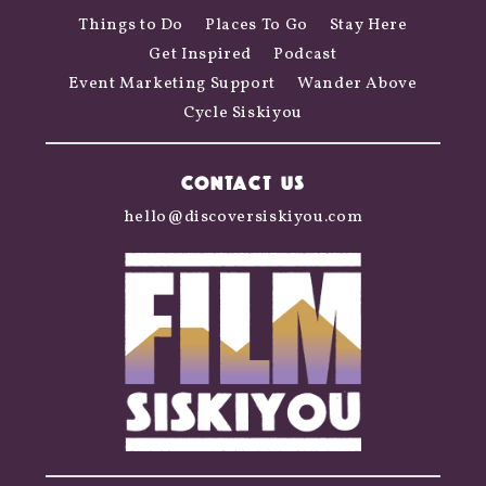
Things to Do
Places To Go
Stay Here
Get Inspired
Podcast
Event Marketing Support
Wander Above
Cycle Siskiyou
CONTACT US
hello@discoversiskiyou.com