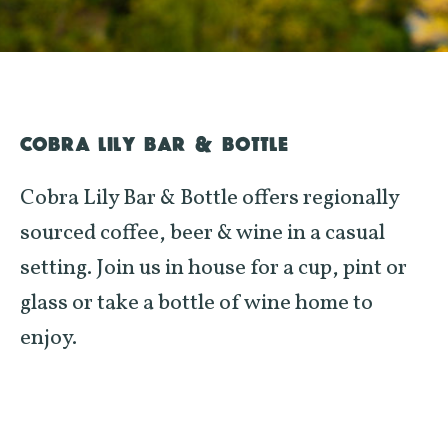
COBRA LILY BAR & BOTTLE
Cobra Lily Bar & Bottle offers regionally
sourced coffee, beer & wine in a casual
setting. Join us in house for a cup, pint or
glass or take a bottle of wine home to
enjoy.