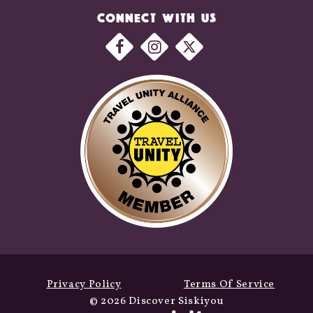
CONNECT WITH US
Privacy Policy
Terms Of Service
© 2026 Discover Siskiyou