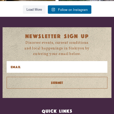
Follow on Instagram
Load More
NEWSLETTER SIGN UP
Discover events, current conditions
and local happenings in Siskiyou by
entering your email below.
QUICK LINKS