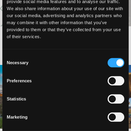
provide social media features and to analyse our traffic.
We also share information about your use of our site with
our social media, advertising and analytics partners who
may combine it with other information that you’ve
provided to them or that they’ve collected from your use
of their services.
#DISCOVERSISKIYOU
Consent
Necessary
Selection
🌾 Siskiyou`s Scott Valley unfolds like
🎈 Up, up, and away in Montague!
a
...
Preferences
Join us
...
214
4
201
1
Statistics
Marketing