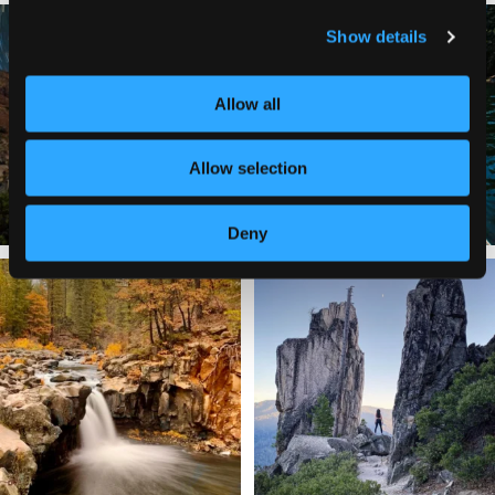
✨ The stars shine brighter in Siskiyou.
Labor Day Weekend = one last summer
Show details
...
adventure.
...
56
0
92
1
Allow all
Allow selection
Deny
Still soaking up summer? Us too. 😎 But
Trail to the sky. ⛰️✨ Hiking Castle Crags
trust
...
State
...
118
1
246
5