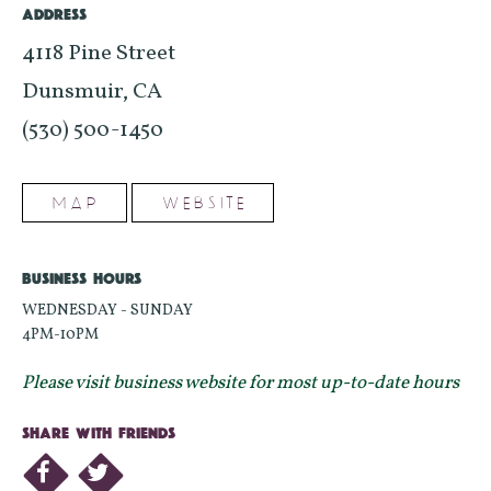
ADDRESS
4118 Pine Street
Dunsmuir, CA
(530) 500-1450
MAP
WEBSITE
BUSINESS HOURS
WEDNESDAY - SUNDAY
4PM-10PM
Please visit business website for most up-to-date hours
SHARE WITH FRIENDS