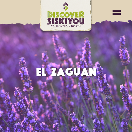
EL ZAGUAN