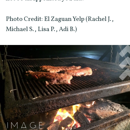
Photo Credit: El Zaguan Yelp (Rachel J.,
Michael S., Lisa P., Adi B.)
IMAGE