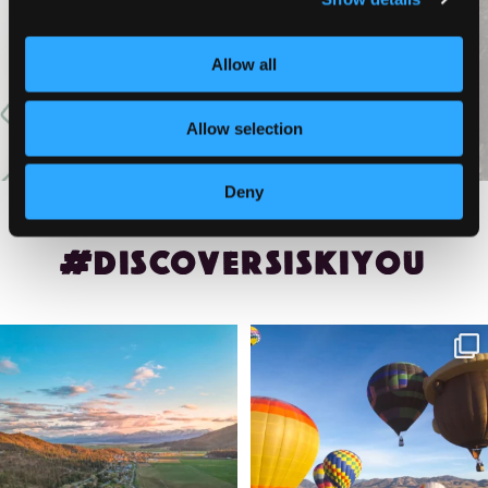
VIEW MORE
Allow all
Allow selection
Deny
#DISCOVERSISKIYOU
🌾 Siskiyou`s Scott Valley unfolds like
🎈 Up, up, and away in Montague!
a
...
Join us
...
214
4
201
1