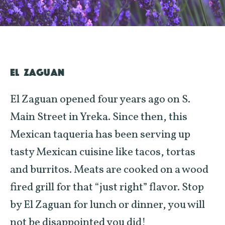
EL ZAGUAN
El Zaguan opened four years ago on S.
Main Street in Yreka. Since then, this
Mexican taqueria has been serving up
tasty Mexican cuisine like tacos, tortas
and burritos. Meats are cooked on a wood
fired grill for that “just right” flavor. Stop
by El Zaguan for lunch or dinner, you will
not be disappointed you did!