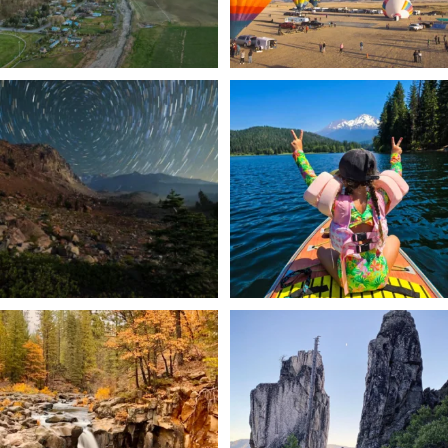
✨ The stars shine brighter in Siskiyou.
Labor Day Weekend = one last summer
...
adventure.
...
56
0
92
1
Still soaking up summer? Us too. 😎 But
Trail to the sky. ⛰️✨ Hiking Castle Crags
trust
...
State
...
118
1
246
5