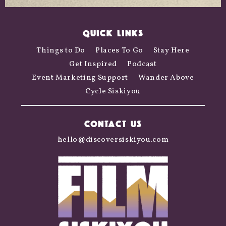
QUICK LINKS
Things to Do
Places To Go
Stay Here
Get Inspired
Podcast
Event Marketing Support
Wander Above
Cycle Siskiyou
CONTACT US
hello@discoversiskiyou.com