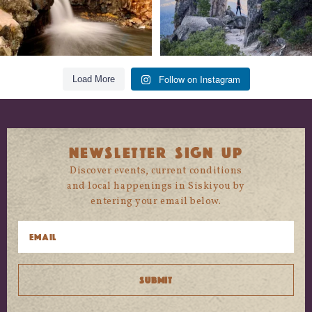
Follow on Instagram
Load More
NEWSLETTER SIGN UP
Discover events, current conditions
and local happenings in Siskiyou by
entering your email below.