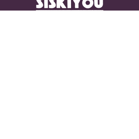
CONNECT WITH US