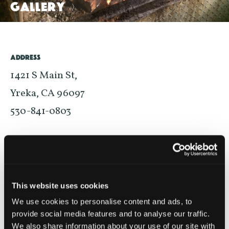
GALLERY
>
ADDRESS
1421 S Main St,
Yreka, CA 96097
530-841-0803
MAP
WEBSITE
BUSINESS HOURS
This website uses cookies
MONDAY – SUNDAY 11AM–8PM
We use cookies to personalise content and ads, to
provide social media features and to analyse our traffic.
Please visit business website for most up-to-date hours
We also share information about your use of our site with