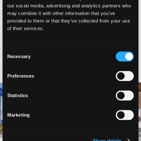
our social media, advertising and analytics partners who
SHARE WITH FRIENDS
may combine it with other information that you’ve
provided to them or that they’ve collected from your use
of their services.
Consent
Necessary
Selection
NEARBY LODGING
Preferences
Statistics
BAYMONT INN AND SUITES
BEST WESTERN MINERS INN
Marketing
Show details