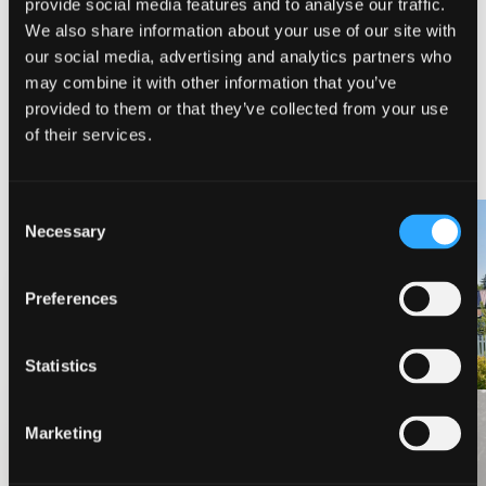
provide social media features and to analyse our traffic.
We also share information about your use of our site with
our social media, advertising and analytics partners who
may combine it with other information that you’ve
provided to them or that they’ve collected from your use
NEARBY LODGING
of their services.
Consent
Necessary
Selection
PINE NEEDLES INN
A-LIST VACATION RENTALS
Preferences
Statistics
Marketing
VIEW MORE