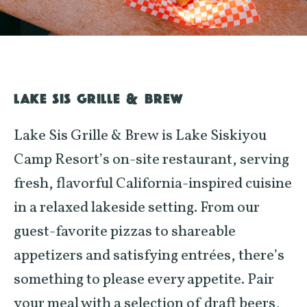
LAKE SIS GRILLE & BREW
Lake Sis Grille & Brew is Lake Siskiyou
Camp Resort’s on-site restaurant, serving
fresh, flavorful California-inspired cuisine
in a relaxed lakeside setting. From our
guest-favorite pizzas to shareable
appetizers and satisfying entrées, there’s
something to please every appetite. Pair
your meal with a selection of draft beers,