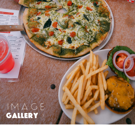
IMAGE
GALLERY
>