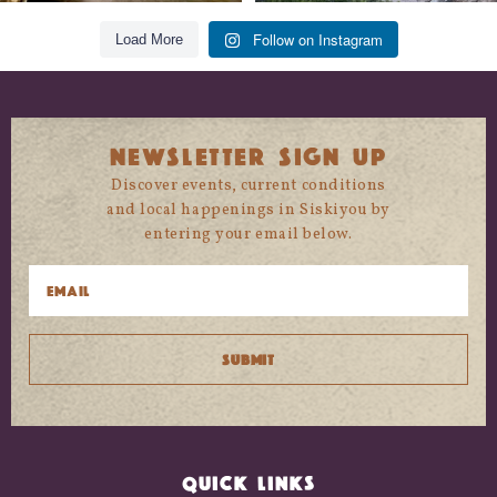
Follow on Instagram
Load More
NEWSLETTER SIGN UP
Discover events, current conditions
and local happenings in Siskiyou by
entering your email below.
QUICK LINKS