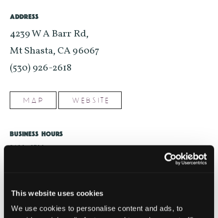
ADDRESS
4239 W A Barr Rd,
Mt Shasta, CA 96067
(530) 926-2618
MAP
WEBSITE
BUSINESS HOURS
8AM - 8PM
Please visit business website for most up-to-date hours
SHARE WITH FRIENDS
This website uses cookies
We use cookies to personalise content and ads, to