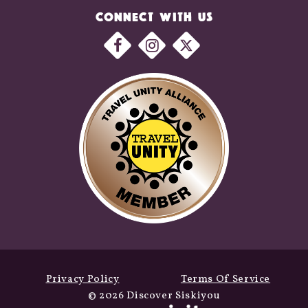
CONNECT WITH US
Privacy Policy
Terms Of Service
© 2026 Discover Siskiyou