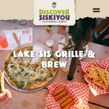
LAKE SIS GRILLE &
BREW