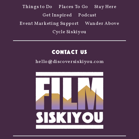
Things to Do
Places To Go
Stay Here
Get Inspired
Podcast
Event Marketing Support
Wander Above
Cycle Siskiyou
CONTACT US
hello@discoversiskiyou.com