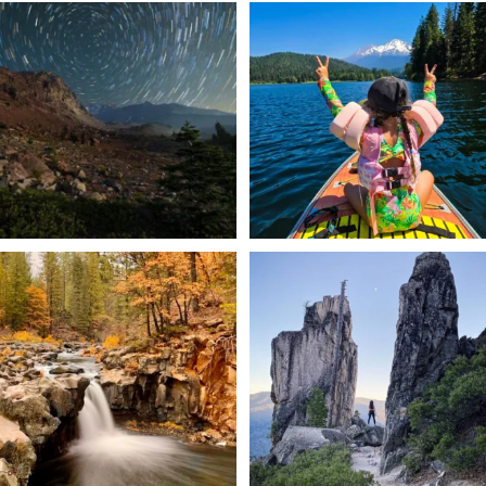
✨ The stars shine brighter in Siskiyou.
Labor Day Weekend = one last summer
...
adventure.
...
56
0
92
1
Still soaking up summer? Us too. 😎 But
Trail to the sky. ⛰️✨ Hiking Castle Crags
trust
...
State
...
118
1
246
5