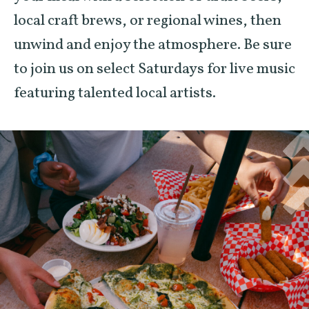
local craft brews, or regional wines, then
unwind and enjoy the atmosphere. Be sure
to join us on select Saturdays for live music
featuring talented local artists.