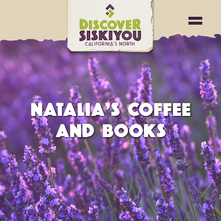
NATALIA’S COFFEE
AND BOOKS