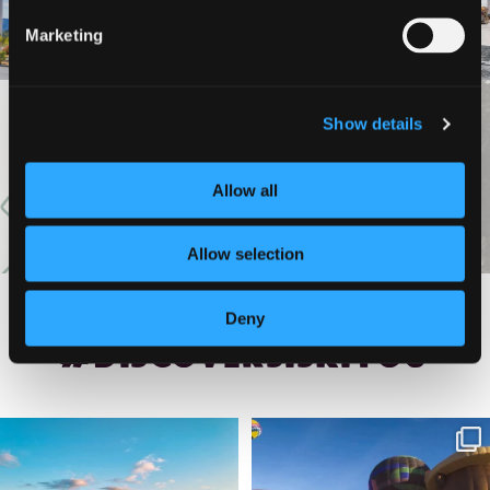
Marketing
Show details
VIEW MORE
Allow all
Allow selection
Deny
#DISCOVERSISKIYOU
🌾 Siskiyou`s Scott Valley unfolds like
🎈 Up, up, and away in Montague!
a
...
Join us
...