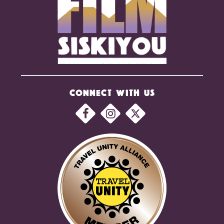
CONNECT WITH US