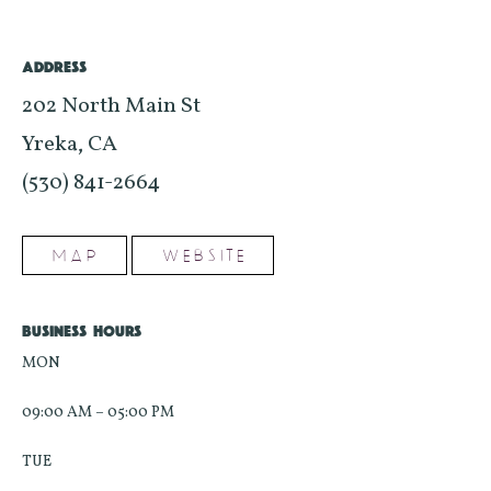
ADDRESS
202 North Main St
Yreka, CA
(530) 841-2664
MAP
WEBSITE
BUSINESS HOURS
MON
09:00 AM – 05:00 PM
TUE