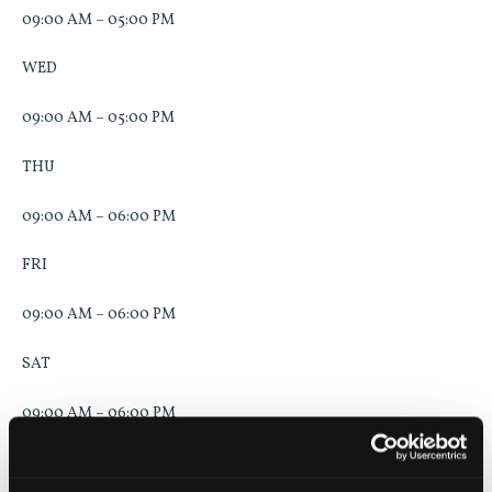
09:00 AM – 05:00 PM
WED
09:00 AM – 05:00 PM
THU
09:00 AM – 06:00 PM
FRI
09:00 AM – 06:00 PM
SAT
09:00 AM – 06:00 PM
SUN