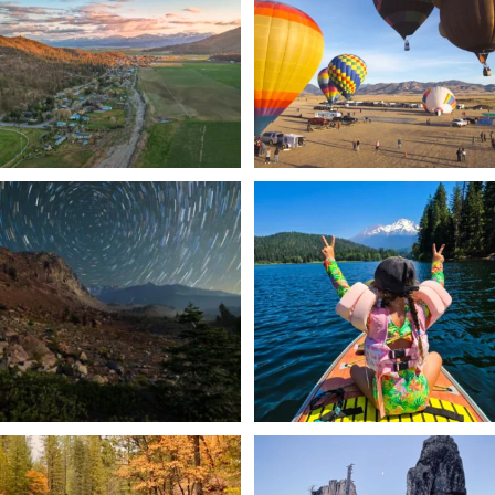
214
4
201
1
✨ The stars shine brighter in Siskiyou.
Labor Day Weekend = one last summer
...
adventure.
...
56
0
92
1
Still soaking up summer? Us too. 😎 But
Trail to the sky. ⛰️✨ Hiking Castle Crags
trust
...
State
...