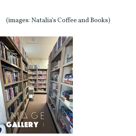
(images: Natalia’s Coffee and Books)
IMAGE
GALLERY
>