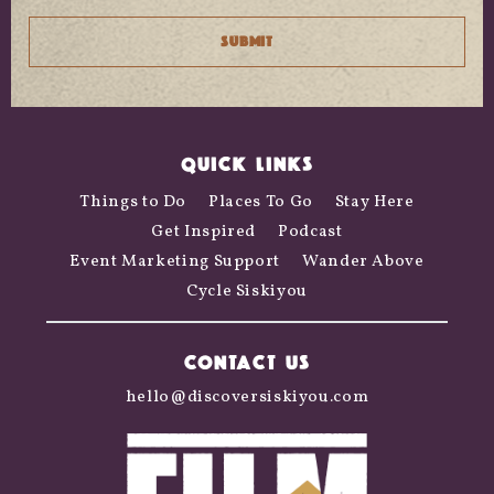
QUICK LINKS
Things to Do
Places To Go
Stay Here
Get Inspired
Podcast
Event Marketing Support
Wander Above
Cycle Siskiyou
CONTACT US
hello@discoversiskiyou.com