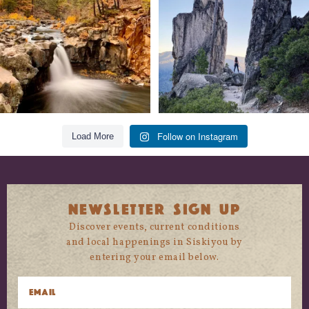
118
1
246
5
Follow on Instagram
Load More
NEWSLETTER SIGN UP
Discover events, current conditions
and local happenings in Siskiyou by
entering your email below.