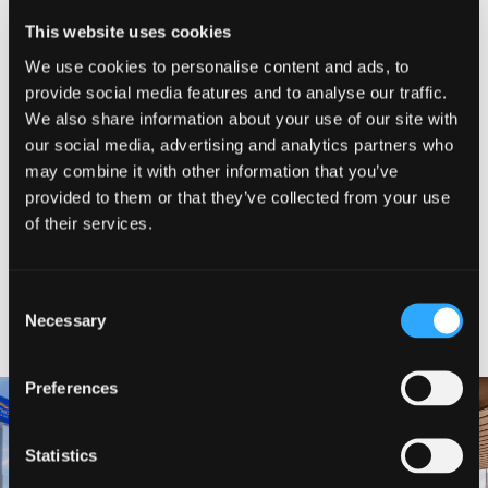
CLOSED
This website uses cookies
Please visit business website for most up-to-date hours
We use cookies to personalise content and ads, to
provide social media features and to analyse our traffic.
SHARE WITH FRIENDS
We also share information about your use of our site with
our social media, advertising and analytics partners who
may combine it with other information that you’ve
provided to them or that they’ve collected from your use
of their services.
Consent
NEARBY LODGING
Necessary
Selection
Preferences
Statistics
BAYMONT INN AND SUITES
BEST WESTERN MINERS INN