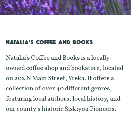
NATALIA’S COFFEE AND BOOKS
Natalia’s Coffee and Books is a locally
owned coffee shop and bookstore, located
on 202 N Main Street, Yreka. It offers a
collection of over 40 different genres,
featuring local authors, local history, and
our county’s historic Siskiyou Pioneers.